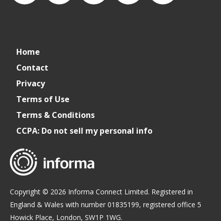
connect_foods
Connect
connectfoodservice
Connect
restaurantbusiness
Home
Foodservice
Food
Contact
Privacy
Service
Terms of Use
Terms & Conditions
CCPA: Do not sell my personal info
Copyright © 2026 Informa Connect Limited. Registered in
England & Wales with number 01835199, registered office 5
Howick Place, London, SW1P 1WG.