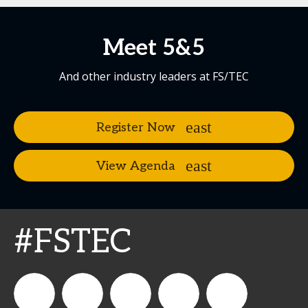
Meet 5&5
And other industry leaders at FS/TEC
Register Now
View Agenda
#FSTEC