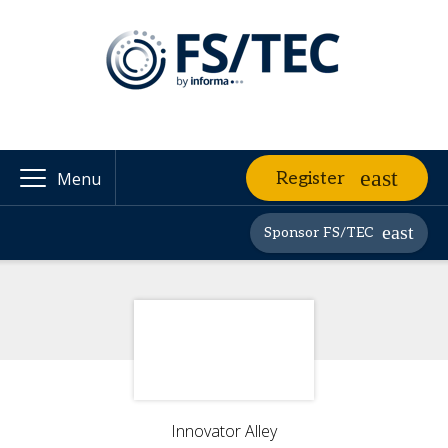
Register
Menu
Sponsor FS/TEC
Innovator Alley