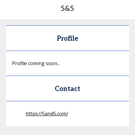
5&5
Profile
Profile coming soon...
Contact
https://5and5.com/