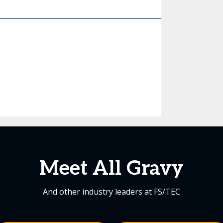
Meet All Gravy
And other industry leaders at FS/TEC