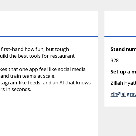
 first-hand how fun, but tough
Stand nu
build the best tools for restaurant
328
kes that one app feel like social media.
Set up a 
and train teams at scale.
stagram-like feeds, and an AI that knows
Zillah Hyat
rs in seconds.
zih@allgra