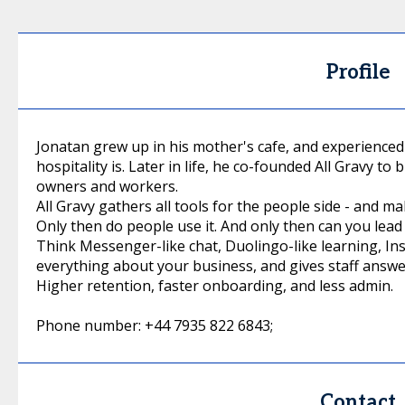
Profile
Jonatan grew up in his mother's cafe, and experienced
hospitality is. Later in life, he co-founded All Gravy to 
owners and workers.
All Gravy gathers all tools for the people side - and ma
Only then do people use it. And only then can you lead 
Think Messenger-like chat, Duolingo-like learning, In
everything about your business, and gives staff answe
Higher retention, faster onboarding, and less admin.
Phone number: +44 7935 822 6843;
Contact