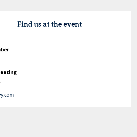
Find us at the event
mber
meeting
t
vy.com