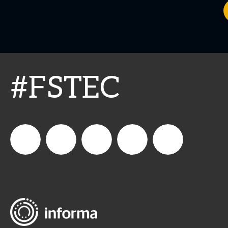
#FSTEC
connect_foods
Connect
connectfoodservice
Connect
restaurantbusiness
Foodservice
Food