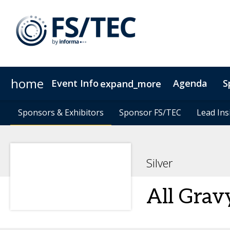
home
Event Info
Agenda
S
expand_more
Event Info
Speakers
Sponsors & Exhibitors
Sponsors & Exhibitors
Become a Speaker
Why Attend
Sponsor FS/TEC
Sponsor FS/TEC
Fees & Registration Type
Lead Ins
Lead Ins
Silver
All Grav