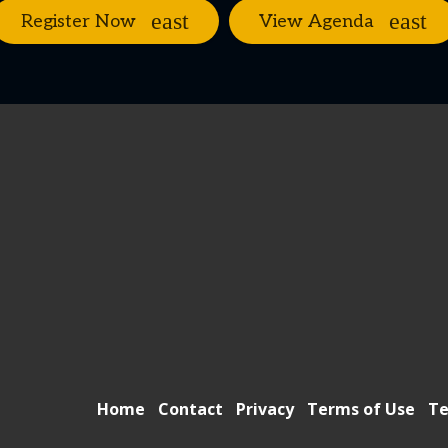
Register Now
View Agenda
Home
Contact
Privacy
Terms of Use
Te