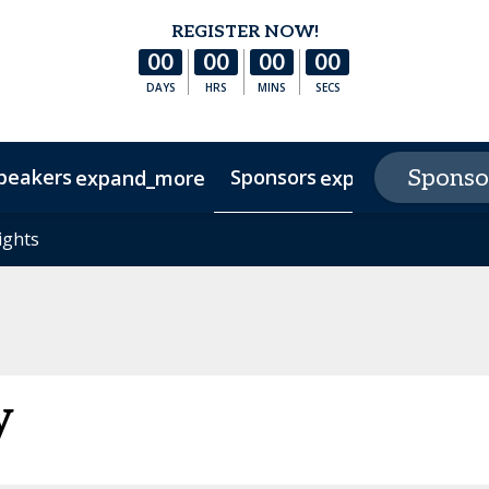
REGISTER NOW!
00
00
00
00
DAYS
HRS
MINS
SECS
peakers
Sponsors
E
Sponso
expand_more
expand_more
s
ights
ights
Hotel & Accommodation
Experience Texas
FAQs
y