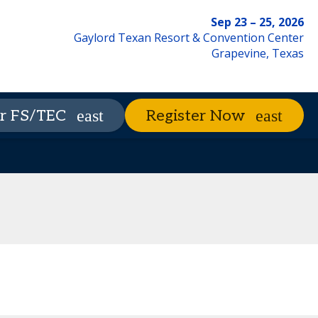
Sep 23 – 25, 2026
Gaylord Texan Resort & Convention Center
Grapevine, Texas
xhibitors
The Nest
Advisory Council
r FS/TEC
Register Now
Contact Us
Code of Conduct