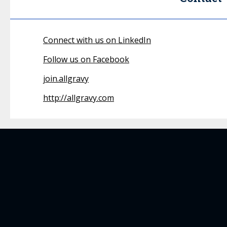
Connect with us on LinkedIn
Follow us on Facebook
join.allgravy
http://allgravy.com