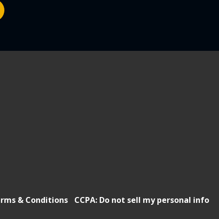
rms & Conditions
CCPA: Do not sell my personal info