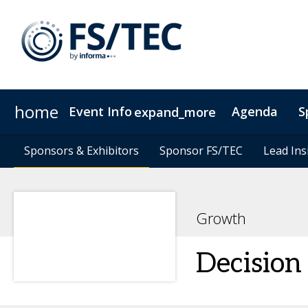
home
Event Info
Agenda
S
expand_more
Event Info
Speakers
Sponsors & Exhibitors
Sponsors & Exhibitors
Become a Speaker
Why Attend
Sponsor FS/TEC
Sponsor FS/TEC
Fees & Registration Type
Lead Ins
Lead Ins
Growth
Decision