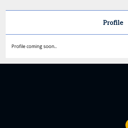
Profile
Profile coming soon...