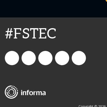
#FSTEC
connect_foods
Connect
connectfoodservice
Connect
restaurantbusiness
Foodservice
Food
Service
Copyright © 2026 