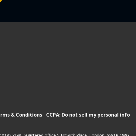
rms & Conditions
CCPA: Do not sell my personal info
r 01835199, registered office 5 Howick Place, London, SW1P 1WG.