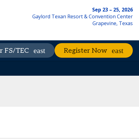
Sep 23 – 25, 2026
Gaylord Texan Resort & Convention Center
Grapevine, Texas
xhibitors
The Nest
Advisory Council
r FS/TEC
Register Now
Contact Us
Code of Conduct