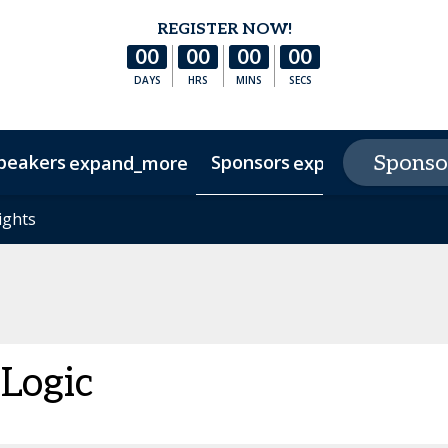
REGISTER NOW!
00
00
00
00
DAYS
HRS
MINS
SECS
peakers
Sponsors
E
Sponso
expand_more
expand_more
s
ights
ights
Hotel & Accommodation
Experience Texas
FAQs
 Logic