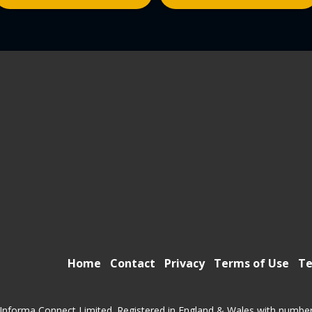
Home
Contact
Privacy
Terms of Use
Te
Informa Connect Limited. Registered in England & Wales with numbe