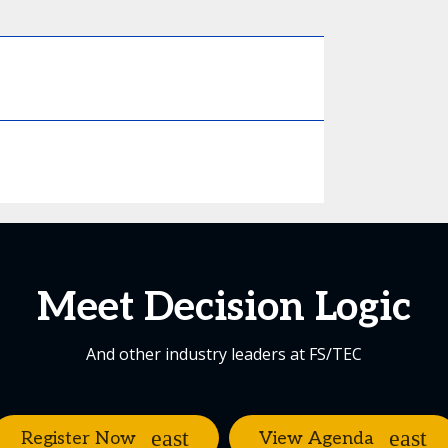
Meet Decision Logic
And other industry leaders at FS/TEC
Register Now
View Agenda