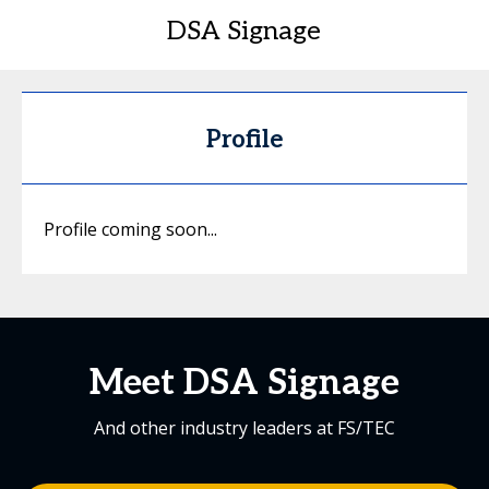
DSA Signage
Profile
Profile coming soon...
Meet DSA Signage
And other industry leaders at FS/TEC