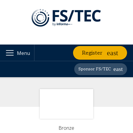
Register
Menu
Sponsor FS/TEC
Bronze