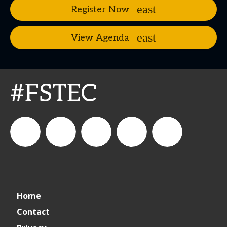
Register Now
View Agenda
#FSTEC
connect_foods
Connect
connectfoodservice
Connect
restaurantbusiness
Home
Foodservice
Food
Contact