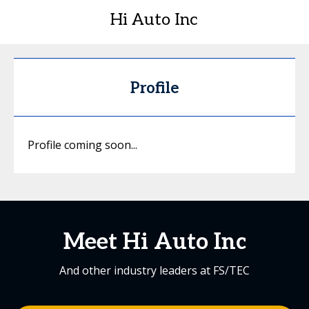
Hi Auto Inc
Profile
Profile coming soon...
Meet Hi Auto Inc
And other industry leaders at FS/TEC