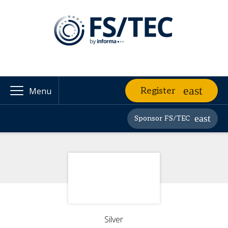
Register
Menu
Sponsor FS/TEC
Silver