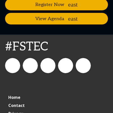
Register Now
View Agenda
#FSTEC
connect_foods
Connect
connectfoodservice
Connect
restaurantbusiness
Home
Foodservice
Food
Contact