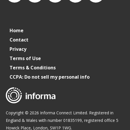
connect_foods
Connect
connectfoodservice
Connect
restaurantbusiness
Home
Foodservice
Food
Contact
Privacy
Service
Terms of Use
Terms & Conditions
CCPA: Do not sell my personal info
Copyright © 2026 Informa Connect Limited. Registered in
England & Wales with number 01835199, registered office 5
Howick Place, London, SW1P 1WG.