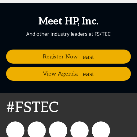
Meet HP, Inc.
And other industry leaders at FS/TEC
Register Now
View Agenda
#FSTEC