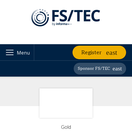
Register
Menu
Sponsor FS/TEC
Gold