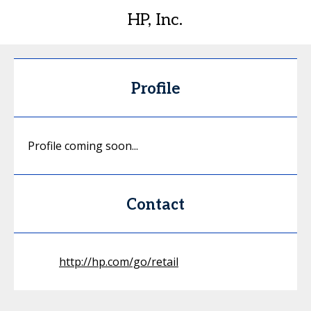
HP, Inc.
Profile
Profile coming soon...
Contact
http://hp.com/go/retail