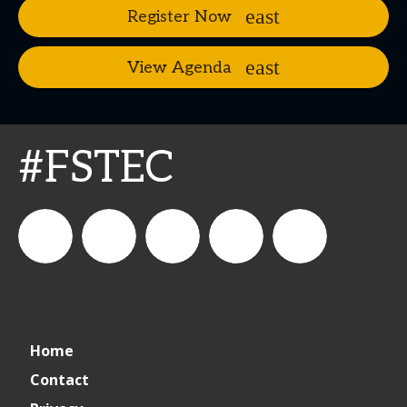
Register Now
View Agenda
#FSTEC
connect_foods
Connect
connectfoodservice
Connect
restaurantbusiness
Home
Foodservice
Food
Contact