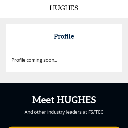
HUGHES
Profile
Profile coming soon...
Meet HUGHES
And other industry leaders at FS/TEC