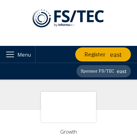
Register
Menu
Sponsor FS/TEC
Growth