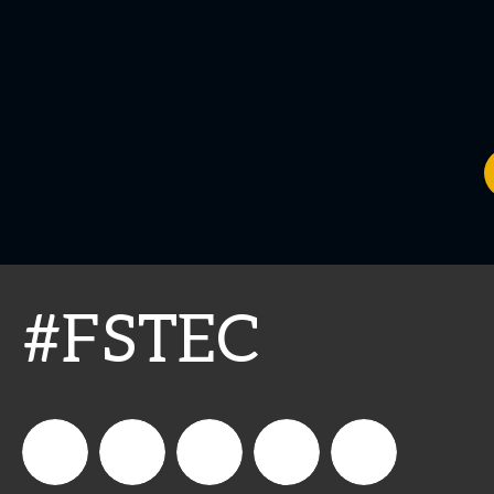
#FSTEC