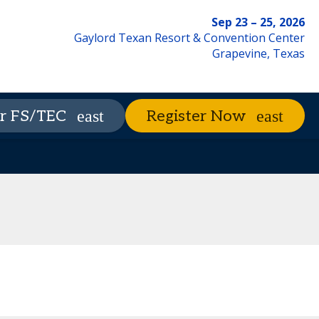
Sep 23 – 25, 2026
Gaylord Texan Resort & Convention Center
Grapevine, Texas
xhibitors
The Nest
Advisory Council
r FS/TEC
Register Now
Contact Us
Code of Conduct