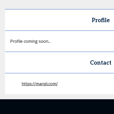
Profile
Profile coming soon...
Contact
https://marqii.com/