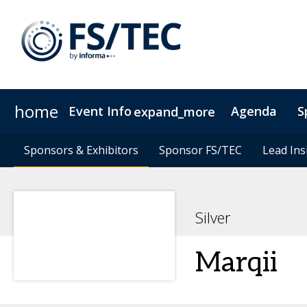
home
Event Info
Agenda
S
expand_more
Event Info
Speakers
Sponsors & Exhibitors
Sponsors & Exhibitors
Become a Speaker
Why Attend
Sponsor FS/TEC
Sponsor FS/TEC
Fees & Registration Type
Lead Ins
Lead Ins
Silver
Marqii