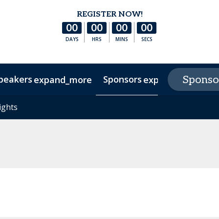
REGISTER NOW!
00
00
00
00
DAYS
HRS
MINS
SECS
peakers
Sponsors
E
Sponso
expand_more
expand_more
s
ights
ights
Hotel & Accommodation
Experience Texas
FAQs