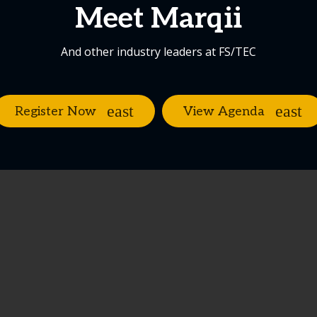
Meet Marqii
And other industry leaders at FS/TEC
Register Now
View Agenda