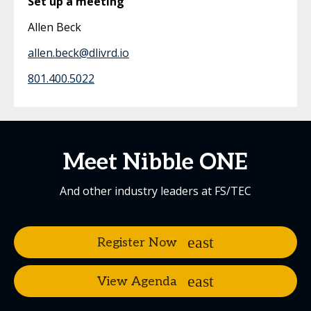
Set up a meeting
Allen Beck
allen.beck@dlivrd.io
801.400.5022
Meet Nibble ONE
And other industry leaders at FS/TEC
Register Now
View Agenda