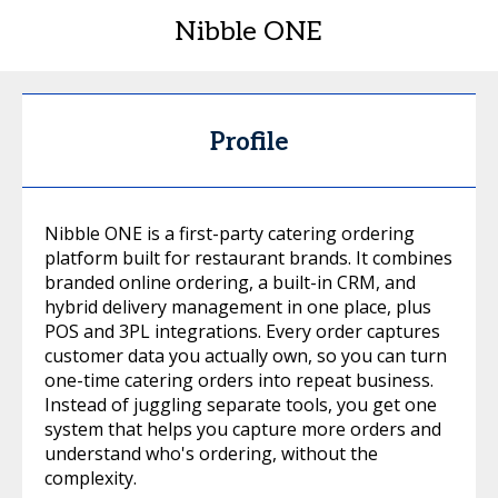
Nibble ONE
Profile
Nibble ONE is a first-party catering ordering
platform built for restaurant brands. It combines
branded online ordering, a built-in CRM, and
hybrid delivery management in one place, plus
POS and 3PL integrations. Every order captures
customer data you actually own, so you can turn
one-time catering orders into repeat business.
Instead of juggling separate tools, you get one
system that helps you capture more orders and
understand who's ordering, without the
complexity.