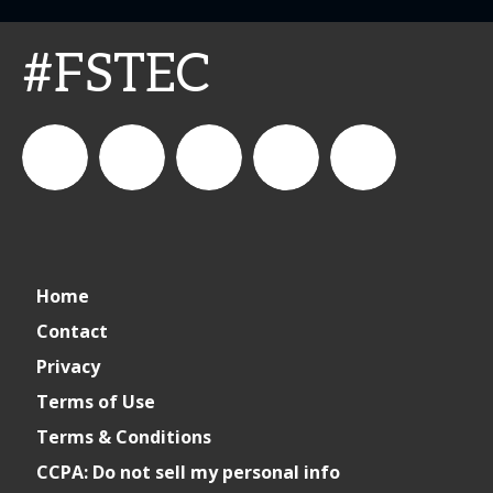
#FSTEC
connect_foods
Connect
connectfoodservice
Connect
restaurantbusiness
Home
Foodservice
Food
Contact
Privacy
Service
Terms of Use
Terms & Conditions
CCPA: Do not sell my personal info