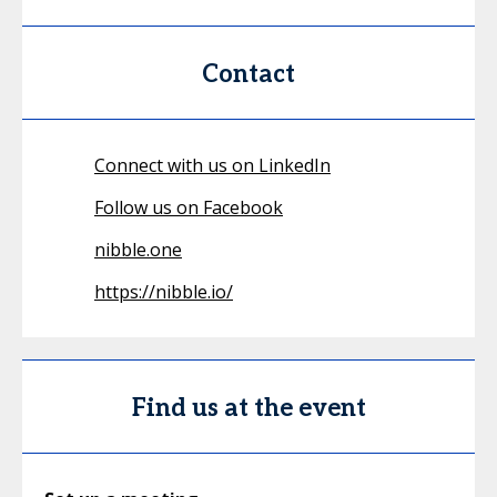
Contact
Connect with us on LinkedIn
Follow us on Facebook
nibble.one
https://nibble.io/
Find us at the event