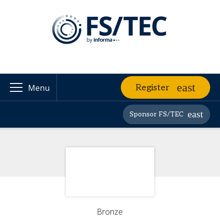
Register
Menu
Sponsor FS/TEC
Bronze