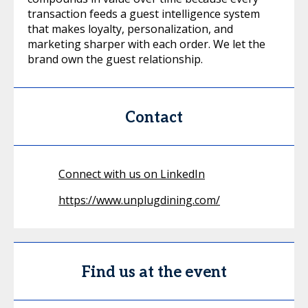
transaction feeds a guest intelligence system
that makes loyalty, personalization, and
marketing sharper with each order. We let the
brand own the guest relationship.
Contact
Connect with us on LinkedIn
https://www.unplugdining.com/
Find us at the event