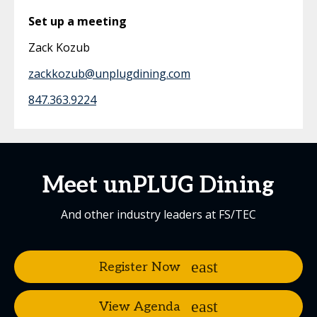
Set up a meeting
Zack Kozub
zackkozub@unplugdining.com
847.363.9224
Meet unPLUG Dining
And other industry leaders at FS/TEC
Register Now
View Agenda