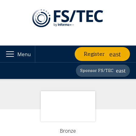
Register
Menu
Sponsor FS/TEC
Bronze