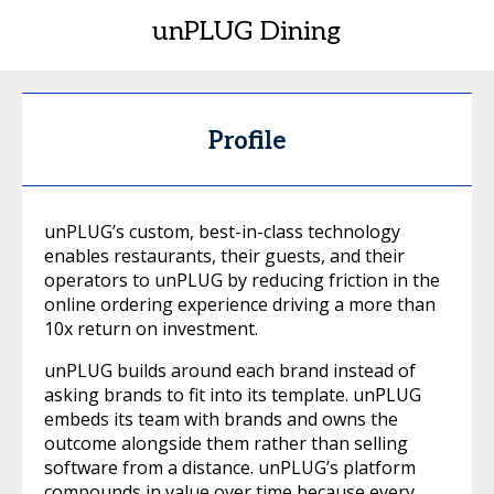
unPLUG Dining
Profile
unPLUG’s custom, best-in-class technology
enables restaurants, their guests, and their
operators to unPLUG by reducing friction in the
online ordering experience driving a more than
10x return on investment.
unPLUG builds around each brand instead of
asking brands to fit into its template. unPLUG
embeds its team with brands and owns the
outcome alongside them rather than selling
software from a distance. unPLUG’s platform
compounds in value over time because every