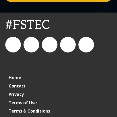
#FSTEC
connect_foods
Connect
connectfoodservice
Connect
restaurantbusiness
Home
Foodservice
Food
Contact
Privacy
Service
Terms of Use
Terms & Conditions