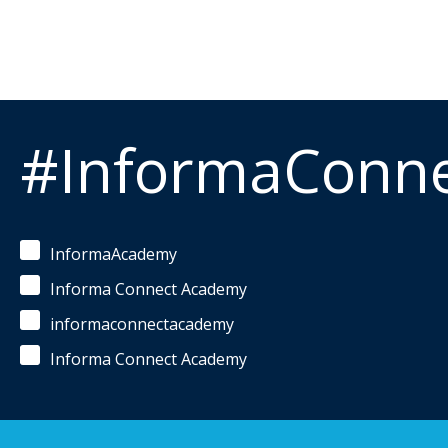
#InformaConn
InformaAcademy
Informa Connect Academy
informaconnectacademy
Informa Connect Academy