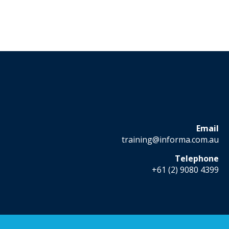
Email
training@informa.com.au
Telephone
+61 (2) 9080 4399