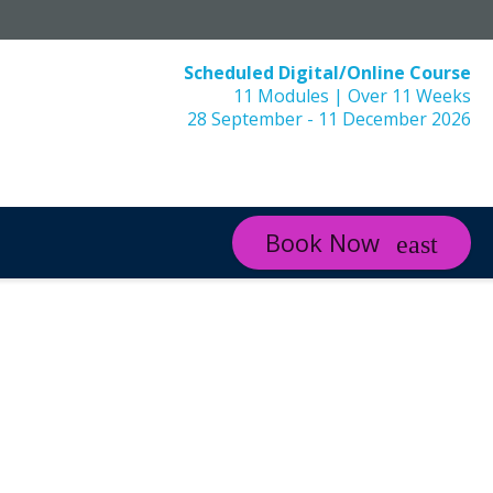
Scheduled Digital/Online Course
11 Modules | Over 11 Weeks
28 September - 11 December 2026
Book Now