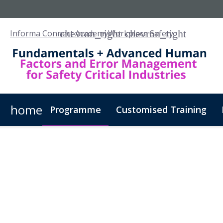
Informa Connect Academy
Workplace Safety
home
Programme
Customised Training