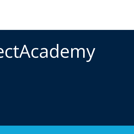
ectAcademy