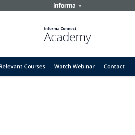
Relevant Courses
Watch Webinar
Contact