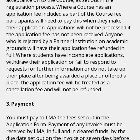
registration process. Where a Course has an
application fee included as part of the Course fee
participants will need to pay this when they make
their application. Applications will not be processed if
the application fee has not been received. Anyone
who is rejected by a Partner Institution on academic
grounds will have their application fee refunded in
full. Where students have incomplete applications,
withdraw their application or fail to respond to
requests for further information or do not take up
their place after being awarded a place or offered a
place, the application fee will be treated as a
cancellation fee and will not be refunded.
Payment
You must pay to LMA the fees set out in the
Application Form. Payment of any invoice must be
received by LMA, in full and in cleared funds, by the
due date set out on the invoice or seven days before