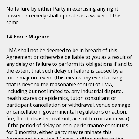
No failure by either Party in exercising any right,
power or remedy shall operate as a waiver of the
same.
Force Majeure
LMA shall not be deemed to be in breach of this
Agreement or otherwise be liable to you as a result of
any delay or failure to perform its obligations if and to
the extent that such delay or failure is caused by a
force majeure event (this means any event arising
that is beyond the reasonable control of LMA,
including but not limited to, any industrial dispute,
health scares or epidemics, tutor, consultant or
participant cancellation or withdrawal, venue damage
or cancellation, governmental regulations or action,
fire, flood, disaster, civil riot, acts of terrorism or war).
If the period of delay or non-performance continues
for 3 months, either party may terminate this
Agreement by giving 14 days' written notice to the