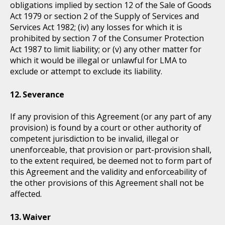
obligations implied by section 12 of the Sale of Goods
Act 1979 or section 2 of the Supply of Services and
Services Act 1982; (iv) any losses for which it is
prohibited by section 7 of the Consumer Protection
Act 1987 to limit liability; or (v) any other matter for
which it would be illegal or unlawful for LMA to
exclude or attempt to exclude its liability.
Severance
If any provision of this Agreement (or any part of any
provision) is found by a court or other authority of
competent jurisdiction to be invalid, illegal or
unenforceable, that provision or part-provision shall,
to the extent required, be deemed not to form part of
this Agreement and the validity and enforceability of
the other provisions of this Agreement shall not be
affected.
Waiver