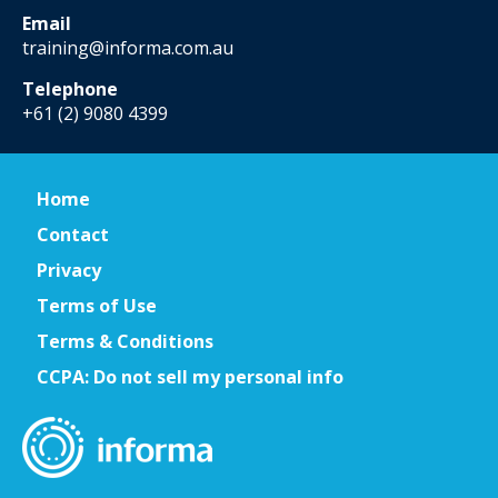
Email
training@informa.com.au
Telephone
+61 (2) 9080 4399
Home
Contact
Privacy
Terms of Use
Terms & Conditions
CCPA: Do not sell my personal info