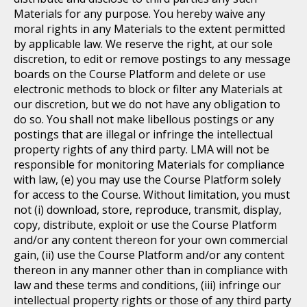
Materials for any purpose. You hereby waive any
moral rights in any Materials to the extent permitted
by applicable law. We reserve the right, at our sole
discretion, to edit or remove postings to any message
boards on the Course Platform and delete or use
electronic methods to block or filter any Materials at
our discretion, but we do not have any obligation to
do so. You shall not make libellous postings or any
postings that are illegal or infringe the intellectual
property rights of any third party. LMA will not be
responsible for monitoring Materials for compliance
with law, (e) you may use the Course Platform solely
for access to the Course. Without limitation, you must
not (i) download, store, reproduce, transmit, display,
copy, distribute, exploit or use the Course Platform
and/or any content thereon for your own commercial
gain, (ii) use the Course Platform and/or any content
thereon in any manner other than in compliance with
law and these terms and conditions, (iii) infringe our
intellectual property rights or those of any third party