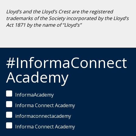
Lloyd’s and the Lloyd’s Crest are the registered
trademarks of the Society incorporated by the Lloyd’s
Act 1871 by the name of “Lloyd’s”
#InformaConnect
Academy
InformaAcademy
Informa Connect Academy
informaconnectacademy
Informa Connect Academy