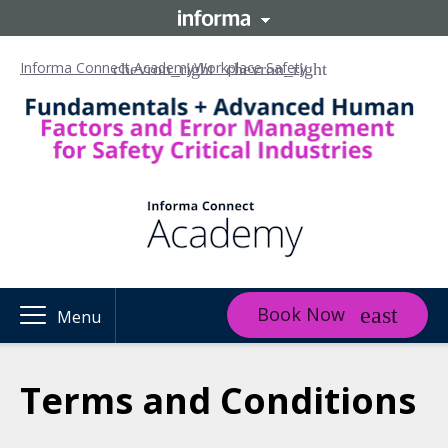
Informa Connect Academy
Workplace Safety
Book Now
Menu
Terms and Conditions