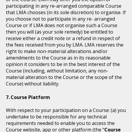
participating in any re-arranged comparable Course
that LMA chooses (in its sole discretion) to organise. If
you choose not to participate in any re- arranged
Course or if LMA does not organise such a Course
then you will (as your sole remedy) be entitled to
receive either a credit note or a refund in respect of
the fees received from you by LMA. LMA reserves the
right to make non-material alterations and/or
amendments to the Course as in its reasonable
opinion it considers to be in the best interest of the
Course (including, without limitation, any non-
material alteration to the Course or the scope of the
Course) without liability.
Course Platform
With respect to your participation on a Course: (a) you
undertake to be responsible for any technical
requirements needed to enable you to access the
Course website, app or other platform (the “
Course