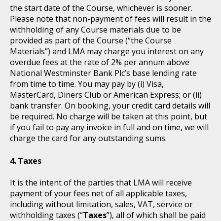
the start date of the Course, whichever is sooner.
Please note that non-payment of fees will result in the
withholding of any Course materials due to be
provided as part of the Course (“the Course
Materials”) and LMA may charge you interest on any
overdue fees at the rate of 2% per annum above
National Westminster Bank Plc’s base lending rate
from time to time. You may pay by (i) Visa,
MasterCard, Diners Club or American Express; or (ii)
bank transfer. On booking, your credit card details will
be required. No charge will be taken at this point, but
if you fail to pay any invoice in full and on time, we will
charge the card for any outstanding sums.
Taxes
It is the intent of the parties that LMA will receive
payment of your fees net of all applicable taxes,
including without limitation, sales, VAT, service or
withholding taxes (“
Taxes
”), all of which shall be paid