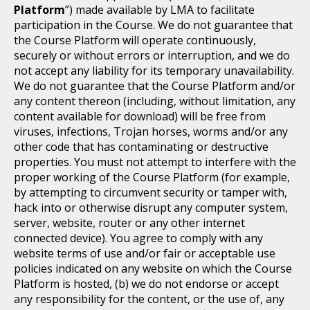
Platform
”) made available by LMA to facilitate
participation in the Course. We do not guarantee that
the Course Platform will operate continuously,
securely or without errors or interruption, and we do
not accept any liability for its temporary unavailability.
We do not guarantee that the Course Platform and/or
any content thereon (including, without limitation, any
content available for download) will be free from
viruses, infections, Trojan horses, worms and/or any
other code that has contaminating or destructive
properties. You must not attempt to interfere with the
proper working of the Course Platform (for example,
by attempting to circumvent security or tamper with,
hack into or otherwise disrupt any computer system,
server, website, router or any other internet
connected device). You agree to comply with any
website terms of use and/or fair or acceptable use
policies indicated on any website on which the Course
Platform is hosted, (b) we do not endorse or accept
any responsibility for the content, or the use of, any