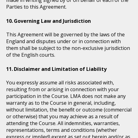
Parties to this Agreement.
Governing Law and Jurisdiction
This Agreement will be governed by the laws of the
England and disputes under or in connection with
them shall be subject to the non-exclusive jurisdiction
of the English courts.
Disclaimer and Limitation of Liability
You expressly assume all risks associated with,
resulting from or arising in connection with your
participation in the Course. LMA does not make any
warranty as to the Course in general, including,
without limitation, the beneﬁt or outcome (commercial
or otherwise) that you may achieve as a result of
attending the Course. All indemnities, warranties,
representations, terms and conditions (whether
express or implied) except as set out herein and/or as