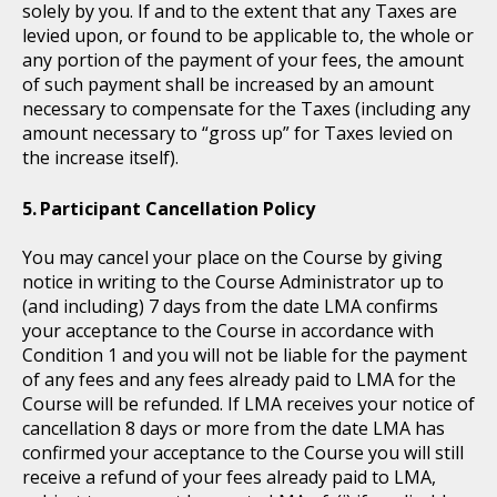
solely by you. If and to the extent that any Taxes are
levied upon, or found to be applicable to, the whole or
any portion of the payment of your fees, the amount
of such payment shall be increased by an amount
necessary to compensate for the Taxes (including any
amount necessary to “gross up” for Taxes levied on
the increase itself).
Participant Cancellation Policy
You may cancel your place on the Course by giving
notice in writing to the Course Administrator up to
(and including) 7 days from the date LMA confirms
your acceptance to the Course in accordance with
Condition 1 and you will not be liable for the payment
of any fees and any fees already paid to LMA for the
Course will be refunded. If LMA receives your notice of
cancellation 8 days or more from the date LMA has
confirmed your acceptance to the Course you will still
receive a refund of your fees already paid to LMA,