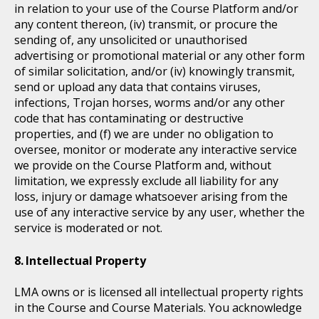
in relation to your use of the Course Platform and/or
any content thereon, (iv) transmit, or procure the
sending of, any unsolicited or unauthorised
advertising or promotional material or any other form
of similar solicitation, and/or (iv) knowingly transmit,
send or upload any data that contains viruses,
infections, Trojan horses, worms and/or any other
code that has contaminating or destructive
properties, and (f) we are under no obligation to
oversee, monitor or moderate any interactive service
we provide on the Course Platform and, without
limitation, we expressly exclude all liability for any
loss, injury or damage whatsoever arising from the
use of any interactive service by any user, whether the
service is moderated or not.
Intellectual Property
LMA owns or is licensed all intellectual property rights
in the Course and Course Materials. You acknowledge