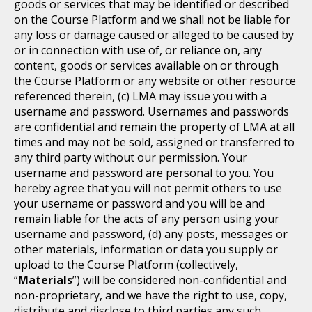
goods or services that may be identified or described
on the Course Platform and we shall not be liable for
any loss or damage caused or alleged to be caused by
or in connection with use of, or reliance on, any
content, goods or services available on or through
the Course Platform or any website or other resource
referenced therein, (c) LMA may issue you with a
username and password. Usernames and passwords
are confidential and remain the property of LMA at all
times and may not be sold, assigned or transferred to
any third party without our permission. Your
username and password are personal to you. You
hereby agree that you will not permit others to use
your username or password and you will be and
remain liable for the acts of any person using your
username and password, (d) any posts, messages or
other materials, information or data you supply or
upload to the Course Platform (collectively,
“
Materials
”) will be considered non-confidential and
non-proprietary, and we have the right to use, copy,
distribute and disclose to third parties any such