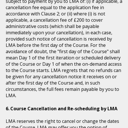
subject to payment by you to LMA of: (i) if applicable, a
cancellation fee equal to the application fee in
accordance with Clause 2; or (ii) where (i) is not
applicable, a cancellation fee of £200 to cover
administrative costs (which shall be payable
immediately upon your cancellation), in each case,
provided such notice of cancellation is received by
LMA before the first day of the Course. For the
avoidance of doubt, the "first day of the Course" shall
mean Day 1 of the first iteration or scheduled delivery
of the Course or Day 1 of when the on-demand access
to the Course starts. LMA regrets that no refunds can
be given for any cancellation notice it receives on or
after the first day of the Course and, in such
circumstances, the full fees remain payable by you to
LMA.
Course Cancellation and Re-scheduling by LMA
LMA reserves the right to cancel or change the dates
of the Course. LMA may offer you the option of