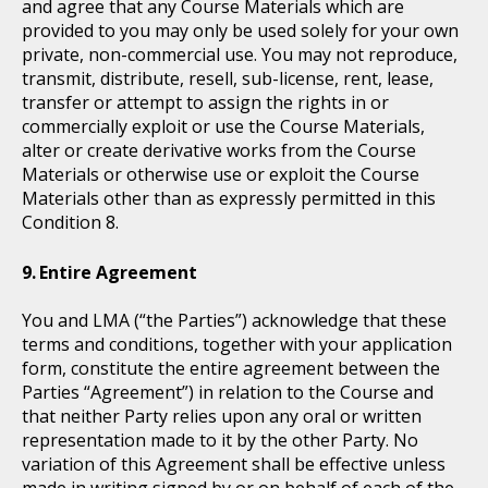
and agree that any Course Materials which are
provided to you may only be used solely for your own
private, non-commercial use. You may not reproduce,
transmit, distribute, resell, sub-license, rent, lease,
transfer or attempt to assign the rights in or
commercially exploit or use the Course Materials,
alter or create derivative works from the Course
Materials or otherwise use or exploit the Course
Materials other than as expressly permitted in this
Condition 8.
Entire Agreement
You and LMA (“the Parties”) acknowledge that these
terms and conditions, together with your application
form, constitute the entire agreement between the
Parties “Agreement”) in relation to the Course and
that neither Party relies upon any oral or written
representation made to it by the other Party. No
variation of this Agreement shall be effective unless
made in writing signed by or on behalf of each of the