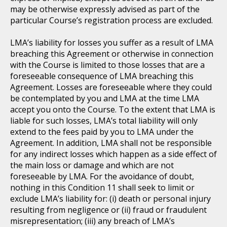
may be otherwise expressly advised as part of the
particular Course’s registration process are excluded.
LMA’s liability for losses you suffer as a result of LMA
breaching this Agreement or otherwise in connection
with the Course is limited to those losses that are a
foreseeable consequence of LMA breaching this
Agreement. Losses are foreseeable where they could
be contemplated by you and LMA at the time LMA
accept you onto the Course. To the extent that LMA is
liable for such losses, LMA’s total liability will only
extend to the fees paid by you to LMA under the
Agreement. In addition, LMA shall not be responsible
for any indirect losses which happen as a side effect of
the main loss or damage and which are not
foreseeable by LMA. For the avoidance of doubt,
nothing in this Condition 11 shall seek to limit or
exclude LMA’s liability for: (i) death or personal injury
resulting from negligence or (ii) fraud or fraudulent
misrepresentation; (iii) any breach of LMA’s