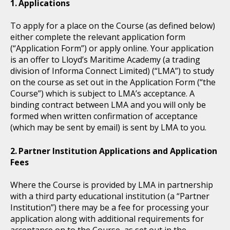
Applications
To apply for a place on the Course (as defined below)
either complete the relevant application form
(“Application Form”) or apply online. Your application
is an offer to Lloyd’s Maritime Academy (a trading
division of Informa Connect Limited) (“LMA”) to study
on the course as set out in the Application Form (“the
Course”) which is subject to LMA’s acceptance. A
binding contract between LMA and you will only be
formed when written confirmation of acceptance
(which may be sent by email) is sent by LMA to you.
Partner Institution Applications and Application
Fees
Where the Course is provided by LMA in partnership
with a third party educational institution (a “Partner
Institution”) there may be a fee for processing your
application along with additional requirements for
acceptance on to the Course, as set out in the