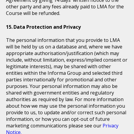
other party and any fees already paid to LMA for the
Course will be refunded.
Data Protection and Privacy
The personal information that you provide to LMA
will be held by us on a database and, where we have
appropriate authorisation/justification (which may
include, without limitation, express/implied consent or
legitimate interests), may be shared with other
entities within the Informa Group and selected third
parties internationally for promotional and other
purposes. Your personal information may also be
shared with government entities and regulatory
authorities as required by law. For more information
about how we may use the personal information you
provide to us, to update and/or correct such personal
information, or how you can opt-out of future
marketing communications please see our
Privacy
Notice.