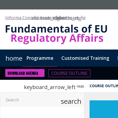
Informa Connect Academy
Healthcare
home
Programme
Customised Training
COURSE OUTLINE
DOWNLOAD AGENDA
COURSE OUTLI
keyboard_arrow_left
Hide
search