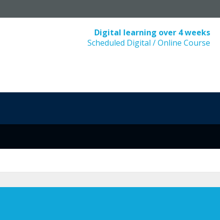
Digital learning over 4 weeks
Scheduled Digital / Online Course