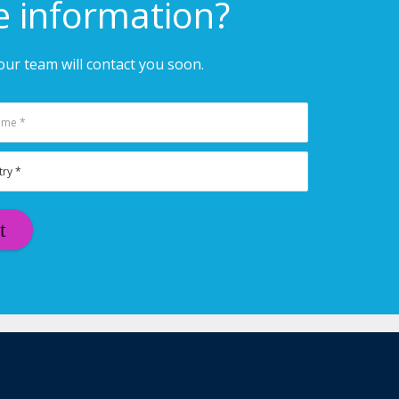
e information?
ur team will contact you soon.