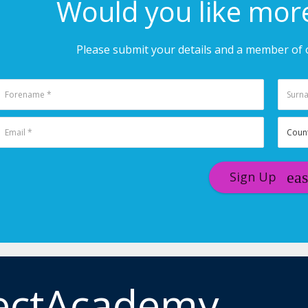
Would you like mor
Please submit your details and a member of o
Sign Up
ectAcademy