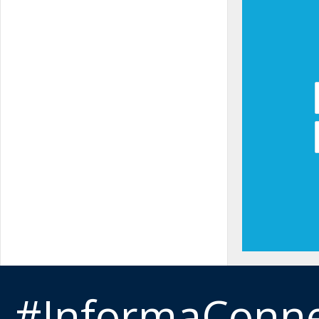
#InformaConn