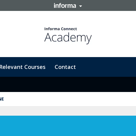
Relevant Courses
Contact
NE