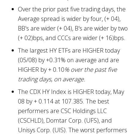
Over the prior past five trading days, the
Average spread is wider by four, (+ 04),
BB's are wider (+ 04), B's are wider by two
(+ 02)bps, and CCCs are wider (+ 16)bps.
The largest HY ETFs are HIGHER today
(05/08) by +0.31% on average and are
HIGHER by + 0.10
% over the past five
trading days, on average.
The CDX HY Index is HIGHER today, May
08 by + 0.114 at 107.385. The best
performers are CSC Holdings LLC
(CSCHLD), Domtar Corp. (UFS), and
Unisys Corp. (UIS). The worst performers