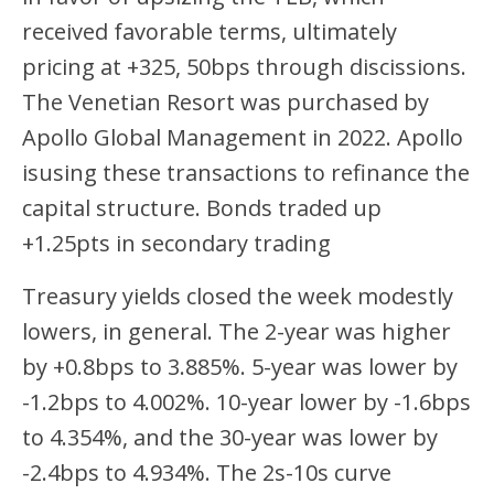
received favorable terms, ultimately
pricing at +325, 50bps through discissions.
The Venetian Resort was purchased by
Apollo Global Management in 2022. Apollo
isusing these transactions to refinance the
capital structure. Bonds traded up
+1.25pts in secondary trading
Treasury yields closed the week modestly
lowers, in general. The 2-year was higher
by +0.8bps to 3.885%. 5-year was lower by
-1.2bps to 4.002%. 10-year lower by -1.6bps
to 4.354%, and the 30-year was lower by
-2.4bps to 4.934%. The 2s-10s curve