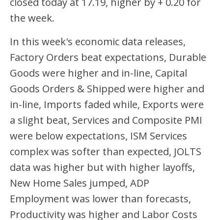
closed today at 17.19, higher by + 0.20 for
the week.
In this week's economic data releases,
Factory Orders beat expectations, Durable
Goods were higher and in-line, Capital
Goods Orders & Shipped were higher and
in-line, Imports faded while, Exports were
a slight beat, Services and Composite PMI
were below expectations, ISM Services
complex was softer than expected, JOLTS
data was higher but with higher layoffs,
New Home Sales jumped, ADP
Employment was lower than forecasts,
Productivity was higher and Labor Costs