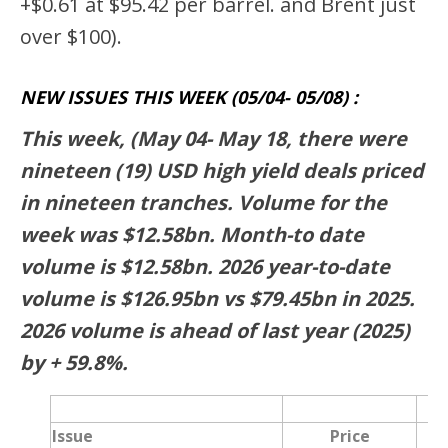
+$0.61 at $95.42 per barrel. and Brent just
over $100).
NEW ISSUES THIS WEEK (05/04- 05/08) :
This week, (May 04- May 18, there were
nineteen (19) USD high yield deals priced
in nineteen tranches. Volume for the
week was $12.58bn. Month-to date
volume is $12.58bn. 2026 year-to-date
volume is $126.95bn vs $79.45bn in 2025.
2026 volume is ahead of last year (2025)
by + 59.8%.
Issue
Price