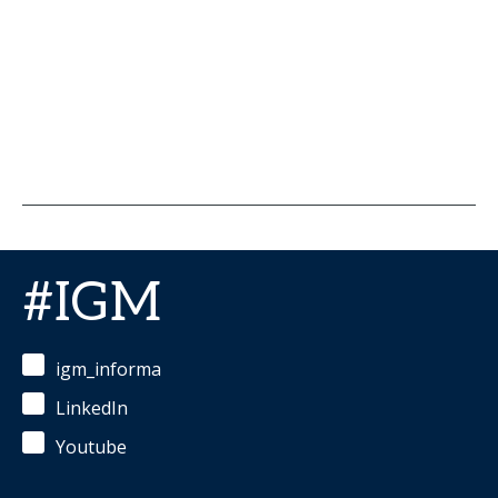
#IGM
igm_informa
LinkedIn
Youtube