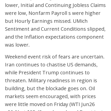
lower, Initial and Continuing Jobless Claims
were low, Nonfarm Payroll s were higher
but Hourly Earnings missed. UMich
Sentiment and Current Conditions slipped,
and the Inflation expectations component
was lower.
Weekend event risk of fears are uncertain.
Iran continues to chastise US demands,
while President Trump continues to
threaten. Military readiness in region is
building, but the blockade goes on. Oil
markets seem encouraged, with prices
were little moved on Friday (WTI Jun26