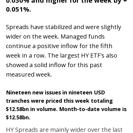
0.030% and higher for the week by +
0.051%.
Spreads have stabilized and were slightly
wider on the week. Managed funds
continue a positive inflow for the fifth
week in a row. The largest HY ETF's also
showed a solid inflow for this past
measured week.
Nineteen new issues in nineteen USD
tranches were priced this week totaling
$12.58bn in volume. Month-to-date volume is
$12.58bn.
HY Spreads are mainly wider over the last