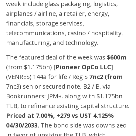
week include glass packaging, logistics,
airplanes / airline, a retailer, energy,
financials, storage services,
telecommunications, casino / hospitality,
manufacturing, and technology.
The featured deal of the week was
$600m
(from $1.175bn) [
Pioneer OpCo LLC
]
(VENRES) 144a for life / Reg S
7nc2 (from
7nc3) senior secured note. B2 / B. via
Bookrunners: JPM+. along with $1.175bn
TLB, to refinance existing capital structure.
Priced at 7.00%, +279 vs UST 4.125%
04/30/2033.
The bond side was downsized
in favor of upsizing the TLB, which