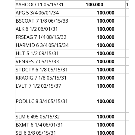
YAHOOO 11 05/15/31
100.000
101
APG 5 3/4 06/01/34
100.000
BSCOAT 7 1/8 06/15/33
100.000
ALK 6 1/2 06/01/31
100.000
FRSEAG 7 1/4 08/15/32
100.000
HARMID 6 3/4 05/15/34
100.000
HLT 5 1/2 09/15/31
100.000
VENRES 7 05/15/33
100.000
STDCTY 6 1/8 05/15/31
100.000
KRAOIG 7 1/8 05/15/31
100.000
LVLT 7 1/2 02/15/37
100.000
PODLLC 8 3/4 05/15/31
100.000
SLM 6.495 05/15/32
100.000
BXMT 6 1/4 06/01/31
100.000
SEI 6 3/8 05/15/31
100.000