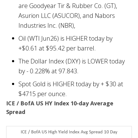
are Goodyear Tir & Rubber Co. (GT),
Asurion LLC (ASUCOR), and Nabors
Industries Inc. (NBR),
Oil (WTI Jun26) is HIGHER today by
+$0.61 at $95.42 per barrel.
The Dollar Index (DXY) is LOWER today
by - 0.228% at 97.843.
Spot Gold is HIGHER today by + $30 at
$4715 per ounce.
ICE / BofA US HY Index 10-day Average
Spread