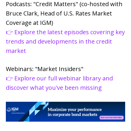
Podcasts: "Credit Matters" (co-hosted with
Bruce Clark, Head of U.S. Rates Market
Coverage at IGM)
👉 Explore the latest episodes covering key
trends and developments in the credit
market
Webinars: "Market Insiders"
👉 Explore our full webinar library and
discover what you've been missing