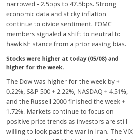
narrowed - 2.5bps to 47.5bps. Strong
economic data and sticky inflation
continue to divide sentiment. FOMC
members signaled a shift to neutral to
hawkish stance from a prior easing bias.
Stocks were higher at today (05/08) and
higher for the week.
The Dow was higher for the week by +
0.22%, S&P 500 + 2.22%, NASDAQ + 4.51%,
and the Russell 2000 finished the week +
1.72%. Markets continue to focus on
positive price trends as investors are still
willing to look past the war in Iran. The VIX