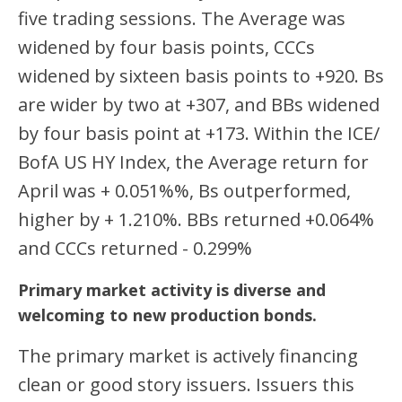
five trading sessions. The Average was
widened by four basis points, CCCs
widened by sixteen basis points to +920. Bs
are wider by two at +307, and BBs widened
by four basis point at +173. Within the ICE/
BofA US HY Index, the Average return for
April was + 0.051%%, Bs outperformed,
higher by + 1.210%. BBs returned +0.064%
and CCCs returned - 0.299%
Primary market activity is diverse and
welcoming to new production bonds.
The primary market is actively financing
clean or good story issuers. Issuers this