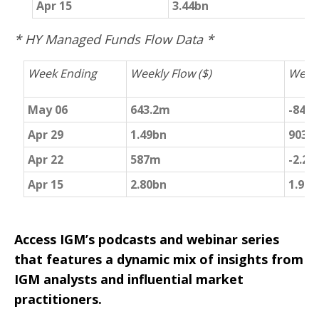
Apr 15
3.44bn
2
* HY Managed Funds Flow Data *
Week Ending
Weekly Flow ($)
Weekl
May 06
643.2m
-847
Apr 29
1.49bn
903m
Apr 22
587m
-2.29
Apr 15
2.80bn
1.992
Access IGM’s podcasts and webinar series
that features a dynamic mix of insights from
IGM analysts and influential market
practitioners.