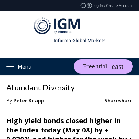
Log In / Create Account
Free trial
Menu
Abundant Diversity
By
Peter Knapp
Share
share
High yield bonds closed higher in
the Index today (May 08) by +