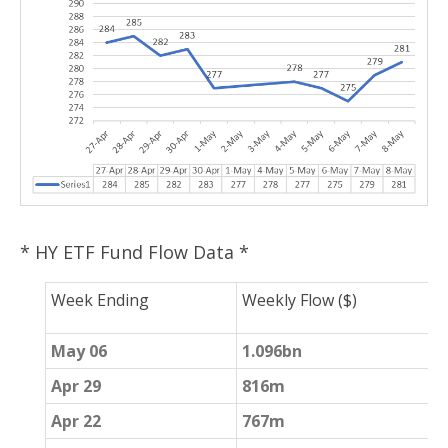
* HY ETF Fund Flow Data *
Week Ending
Weekly Flow ($)
W
May 06
1.096bn
2
Apr 29
816m
4
Apr 22
767m
-