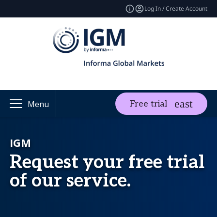
Log In / Create Account
Free trial
Menu
IGM
Request your free trial
of our service.