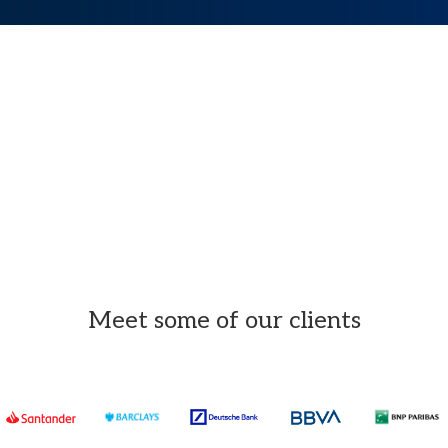
Meet some of our clients