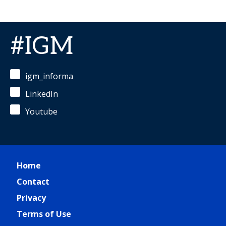
#IGM
igm_informa
LinkedIn
Youtube
Home
Contact
Privacy
Terms of Use