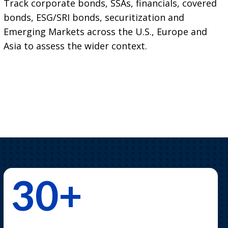
Track corporate bonds, SSAs, financials, covered
bonds, ESG/SRI bonds, securitization and
Emerging Markets across the U.S., Europe and
Asia to assess the wider context.
30+