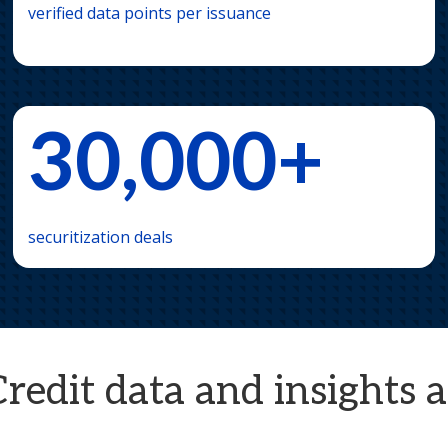
verified data points per issuance
30,000+
securitization deals
dit data and insights al