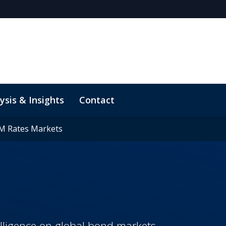
ysis & Insights
Contact
M Rates Markets
M Rates Markets
elligence on global bond markets