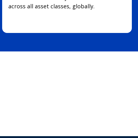
across all asset classes, globally.