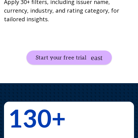
Apply 30+ filters, including issuer name,
currency, industry, and rating category, for
tailored insights.
Start your free trial
130+