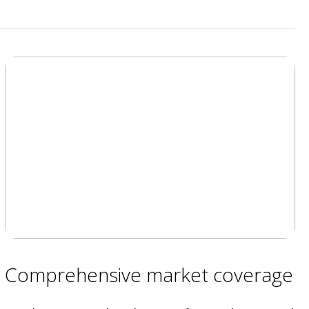
Comprehensive market coverage