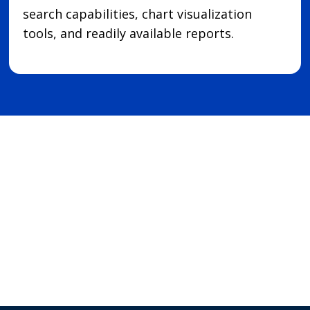
search capabilities, chart visualization
tools, and readily available reports.