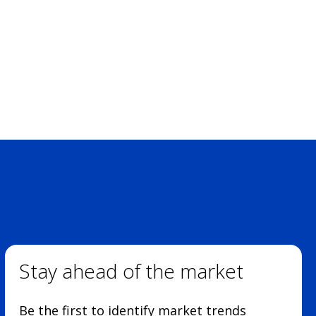
Stay ahead of the market
Be the first to identify market trends