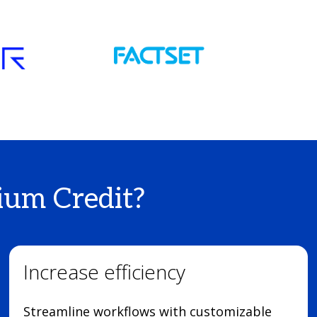
um Credit?
Increase efficiency
Streamline workflows with customizable