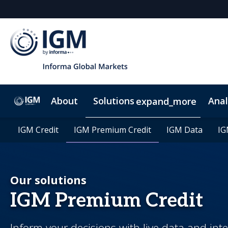
About
Solutions
Anal
expand_more
IGM Credit
IGM Credit
IGM Premium Credit
IGM Premium Credit
IGM Data
IGM Data
IG
IG
Our solutions
IGM Premium Credit
Inform your decisions with live data and int