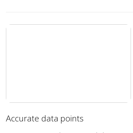
Accurate data points