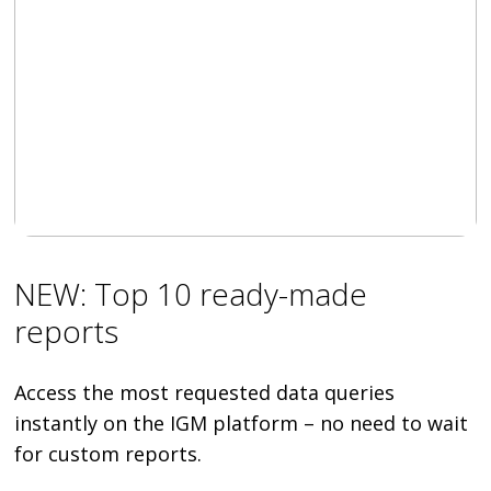
NEW: Top 10 ready-made
reports
Access the most requested data queries
instantly on the IGM platform – no need to wait
for custom reports.