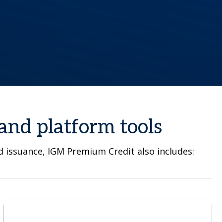
and platform tools
nd issuance, IGM Premium Credit also includes: