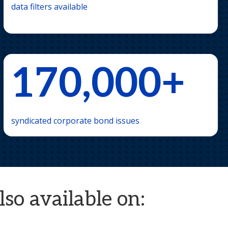
data filters available
170,000+
syndicated corporate bond issues
so available on: