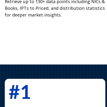
Retrieve up to 130+ data points including NICs &
Books, IPTs to Priced, and distribution statistics
for deeper market insights.
#1