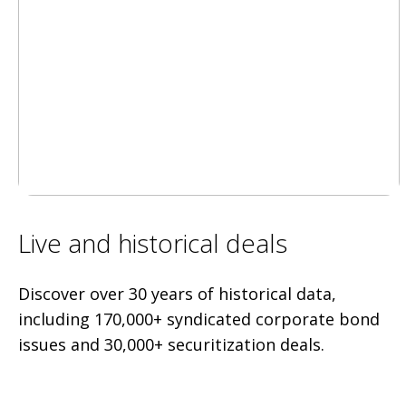
Live and historical deals
Discover over 30 years of historical data,
including 170,000+ syndicated corporate bond
issues and 30,000+ securitization deals.