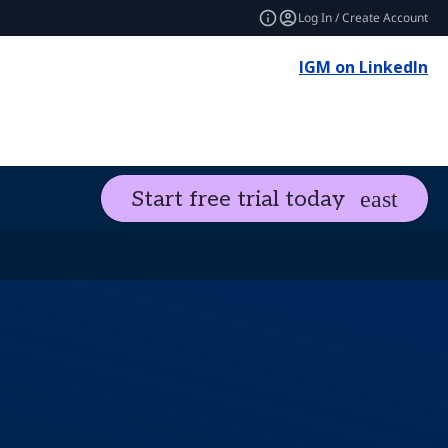
Log In / Create Account
IGM on LinkedIn
Start free trial today