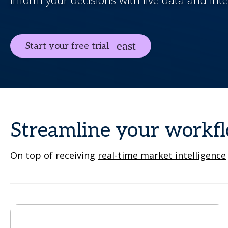
Start your free trial
Streamline your workfl
On top of receiving
real-time market intelligence