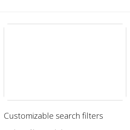
Customizable search filters