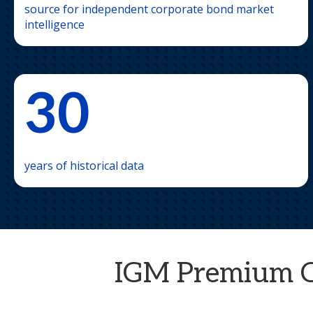
source for independent corporate bond market
intelligence
30
years of historical data
IGM Premium Cre