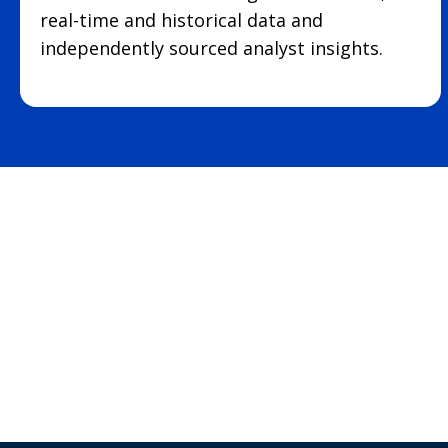
real-time and historical data and
independently sourced analyst insights.