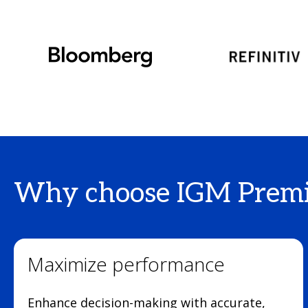
Why choose IGM Premi
Maximize performance
Enhance decision-making with accurate,