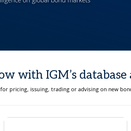
ow with IGM’s database 
for pricing, issuing, trading or advising on new bo