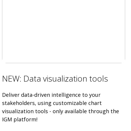
NEW: Data visualization tools
Deliver data-driven intelligence to your
stakeholders, using customizable chart
visualization tools - only available through the
IGM platform!