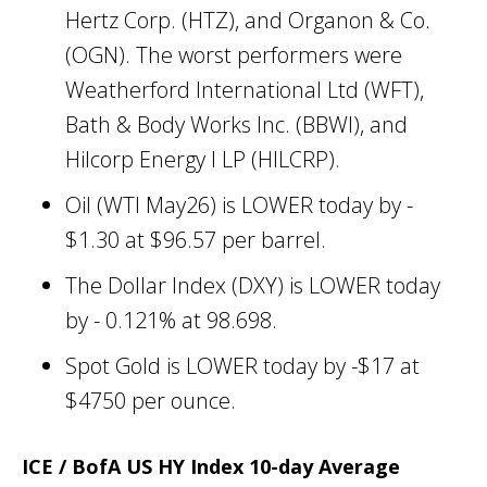
Hertz Corp. (HTZ), and Organon & Co.
(OGN). The worst performers were
Weatherford International Ltd (WFT),
Bath & Body Works Inc. (BBWI), and
Hilcorp Energy I LP (HILCRP).
Oil (WTI May26) is LOWER today by -
$1.30 at $96.57 per barrel.
The Dollar Index (DXY) is LOWER today
by - 0.121% at 98.698.
Spot Gold is LOWER today by -$17 at
$4750 per ounce.
ICE / BofA US HY Index 10-day Average