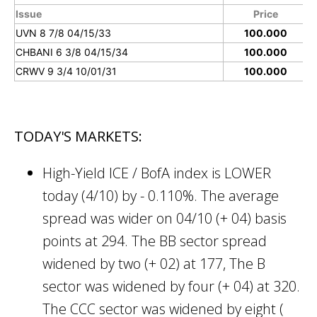
Issue
Price
UVN 8 7/8 04/15/33
100.000
CHBANI 6 3/8 04/15/34
100.000
CRWV 9 3/4 10/01/31
100.000
TODAY'S MARKETS:
High-Yield ICE / BofA index is LOWER
today (4/10) by - 0.110%. The average
spread was wider on 04/10 (+ 04) basis
points at 294. The BB sector spread
widened by two (+ 02) at 177, The B
sector was widened by four (+ 04) at 320.
The CCC sector was widened by eight (