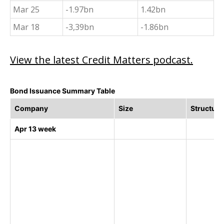
Mar 25
-1.97bn
1.42bn
Mar 18
-3,39bn
-1.86bn
View the latest Credit Matters podcast.
Bond Issuance Summary Table
Company
Size
Structure
Apr 13 week