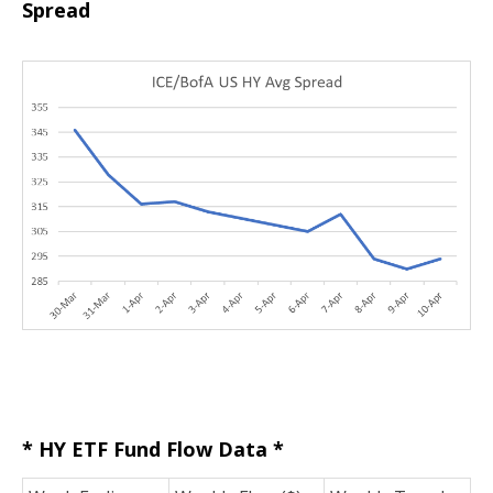
Spread
* HY ETF Fund Flow Data *