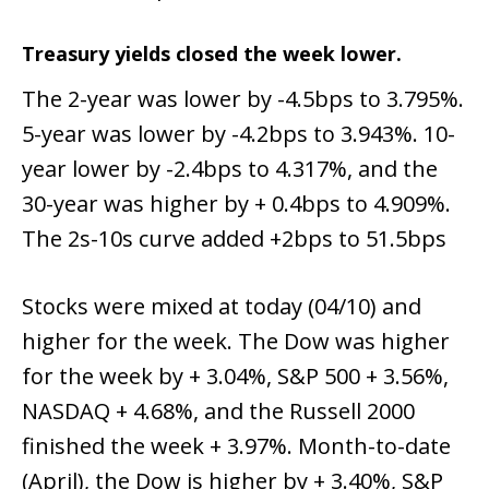
Treasury yields closed the week lower.
The 2-year was lower by -4.5bps to 3.795%.
5-year was lower by -4.2bps to 3.943%. 10-
year lower by -2.4bps to 4.317%, and the
30-year was higher by + 0.4bps to 4.909%.
The 2s-10s curve added +2bps to 51.5bps
Stocks were mixed at today (04/10) and
higher for the week. The Dow was higher
for the week by + 3.04%, S&P 500 + 3.56%,
NASDAQ + 4.68%, and the Russell 2000
finished the week + 3.97%. Month-to-date
(April), the Dow is higher by + 3.40%, S&P