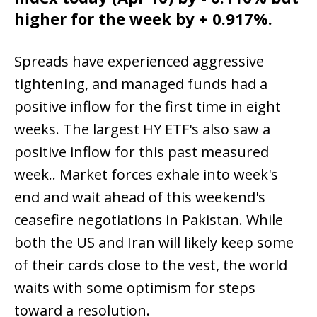
higher for the week by + 0.917%.
Spreads have experienced aggressive
tightening, and managed funds had a
positive inflow for the first time in eight
weeks. The largest HY ETF's also saw a
positive inflow for this past measured
week.. Market forces exhale into week's
end and wait ahead of this weekend's
ceasefire negotiations in Pakistan. While
both the US and Iran will likely keep some
of their cards close to the vest, the world
waits with some optimism for steps
toward a resolution.