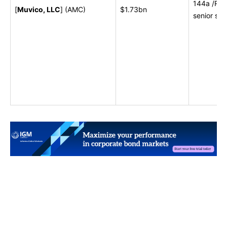
144a /Reg S
[
Muvico, LLC
] (AMC)
$1.73bn
senior sec