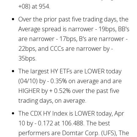
+08) at 954.
Over the prior past five trading days, the
Average spread is narrower - 19bps, BB's
are narrower - 17bps, B's are narrower -
22bps, and CCCs are narrower by -
35bps.
The largest HY ETFs are LOWER today
(04/10) by - 0.35% on average and are
HIGHER by + 0.52% over the past five
trading days, on average.
The CDX HY Index is LOWER today, Apr
10 by - 0.172 at 106.488. The best
performers are Domtar Corp. (UFS), The