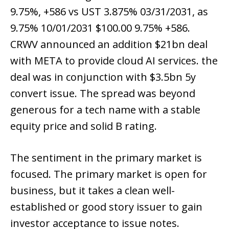
9.75%, +586 vs UST 3.875% 03/31/2031, as
9.75% 10/01/2031 $100.00 9.75% +586.
CRWV announced an addition $21bn deal
with META to provide cloud AI services. the
deal was in conjunction with $3.5bn 5y
convert issue. The spread was beyond
generous for a tech name with a stable
equity price and solid B rating.
The sentiment in the primary market is
focused. The primary market is open for
business, but it takes a clean well-
established or good story issuer to gain
investor acceptance to issue notes.