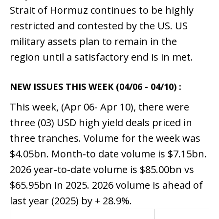
Strait of Hormuz continues to be highly
restricted and contested by the US. US
military assets plan to remain in the
region until a satisfactory end is in met.
NEW ISSUES THIS WEEK (04/06 - 04/10) :
This week, (Apr 06- Apr 10), there were
three (03) USD high yield deals priced in
three tranches. Volume for the week was
$4.05bn. Month-to date volume is $7.15bn.
2026 year-to-date volume is $85.00bn vs
$65.95bn in 2025. 2026 volume is ahead of
last year (2025) by + 28.9%.