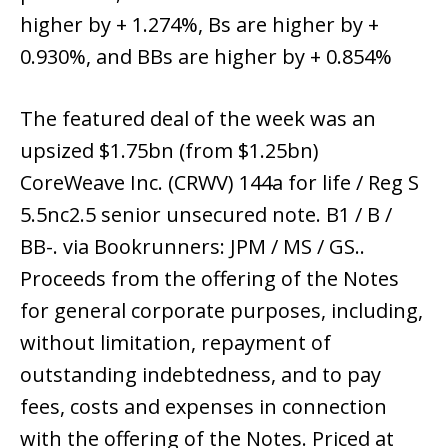
higher by + 1.274%, Bs are higher by +
0.930%, and BBs are higher by + 0.854%
The featured deal of the week was an
upsized $1.75bn (from $1.25bn)
CoreWeave Inc. (CRWV) 144a for life / Reg S
5.5nc2.5 senior unsecured note. B1 / B /
BB-. via Bookrunners: JPM / MS / GS..
Proceeds from the offering of the Notes
for general corporate purposes, including,
without limitation, repayment of
outstanding indebtedness, and to pay
fees, costs and expenses in connection
with the offering of the Notes. Priced at