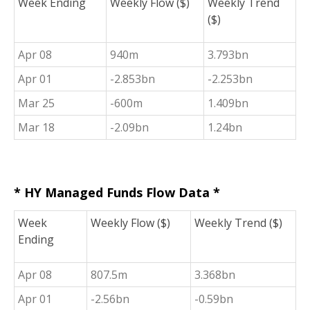
Week Ending
Weekly Flow ($)
Weekly Trend
($)
Apr 08
940m
3.793bn
Apr 01
-2.853bn
-2.253bn
Mar 25
-600m
1.409bn
Mar 18
-2.09bn
1.24bn
* HY Managed Funds Flow Data *
Week
Weekly Flow ($)
Weekly Trend ($)
Ending
Apr 08
807.5m
3.368bn
Apr 01
-2.56bn
-0.59bn