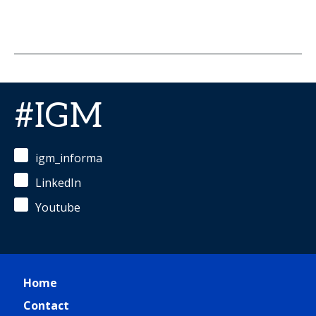
#IGM
igm_informa
LinkedIn
Youtube
Home
Contact