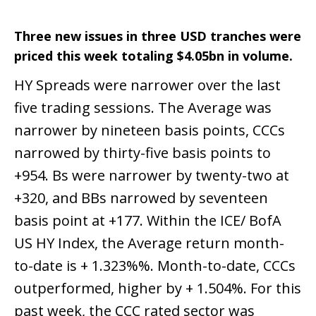
Three new issues in three USD tranches were
priced this week totaling $4.05bn in volume.
HY Spreads were narrower over the last
five trading sessions. The Average was
narrower by nineteen basis points, CCCs
narrowed by thirty-five basis points to
+954. Bs were narrower by twenty-two at
+320, and BBs narrowed by seventeen
basis point at +177. Within the ICE/ BofA
US HY Index, the Average return month-
to-date is + 1.323%%. Month-to-date, CCCs
outperformed, higher by + 1.504%. For this
past week, the CCC rated sector was