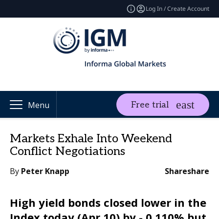
Log In / Create Account
Free trial
Menu
Markets Exhale Into Weekend
Conflict Negotiations
By
Peter Knapp
Share
share
High yield bonds closed lower in the
Index today (Apr 10) by - 0.110% but