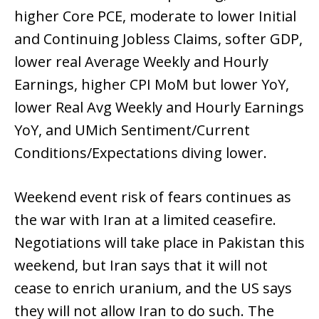
higher Core PCE, moderate to lower Initial
and Continuing Jobless Claims, softer GDP,
lower real Average Weekly and Hourly
Earnings, higher CPI MoM but lower YoY,
lower Real Avg Weekly and Hourly Earnings
YoY, and UMich Sentiment/Current
Conditions/Expectations diving lower.
Weekend event risk of fears continues as
the war with Iran at a limited ceasefire.
Negotiations will take place in Pakistan this
weekend, but Iran says that it will not
cease to enrich uranium, and the US says
they will not allow Iran to do such. The