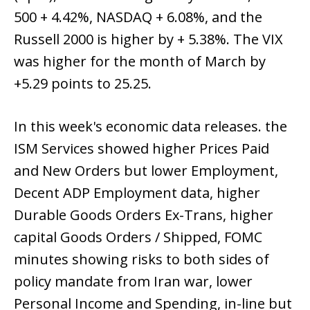
500 + 4.42%, NASDAQ + 6.08%, and the
Russell 2000 is higher by + 5.38%. The VIX
was higher for the month of March by
+5.29 points to 25.25.
In this week's economic data releases. the
ISM Services showed higher Prices Paid
and New Orders but lower Employment,
Decent ADP Employment data, higher
Durable Goods Orders Ex-Trans, higher
capital Goods Orders / Shipped, FOMC
minutes showing risks to both sides of
policy mandate from Iran war, lower
Personal Income and Spending, in-line but