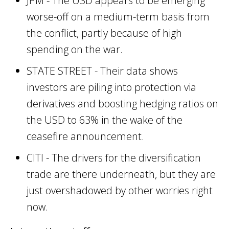
JPM - The USD appears to be emerging
worse-off on a medium-term basis from
the conflict, partly because of high
spending on the war.
STATE STREET - Their data shows
investors are piling into protection via
derivatives and boosting hedging ratios on
the USD to 63% in the wake of the
ceasefire announcement.
CITI - The drivers for the diversification
trade are there underneath, but they are
just overshadowed by other worries right
now.