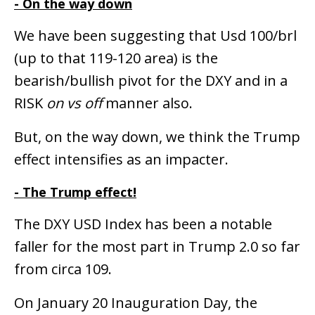
- On the way down
We have been suggesting that Usd 100/brl
(up to that 119-120 area) is the
bearish/bullish pivot for the DXY and in a
RISK
on vs off
manner also.
But, on the way down, we think the Trump
effect intensifies as an impacter.
- The Trump effect!
The DXY USD Index has been a notable
faller for the most part in Trump 2.0 so far
from circa 109.
On January 20 Inauguration Day, the