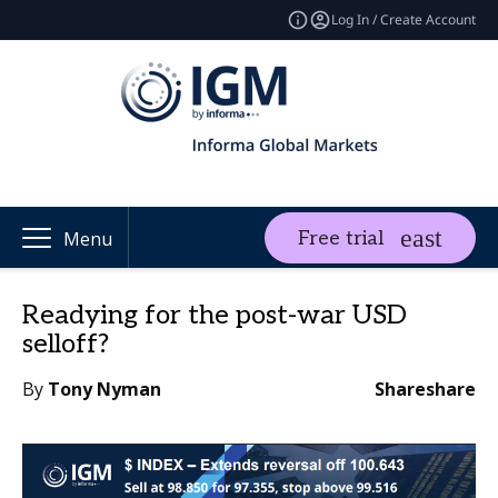
Log In / Create Account
Free trial
Menu
Readying for the post-war USD
selloff?
By
Tony Nyman
Share
share