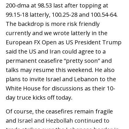
200-dma at 98.53 last after topping at
99.15-18 latterly, 100.25-28 and 100.54-64.
The backdrop is more risk friendly
currently and we wrote latterly in the
European FX Open as US President Trump
said the US and Iran could agree to a
permanent ceasefire “pretty soon” and
talks may resume this weekend. He also
plans to invite Israel and Lebanon to the
White House for discussions as their 10-
day truce kicks off today.
Of course, the ceasefires remain fragile
and
Israel and Hezbollah continued to