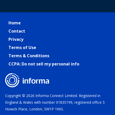
Home
Contact
Privacy
Terms of Use
Terms & Conditions
CCPA: Do not sell my personal info
Copyright © 2026 Informa Connect Limited. Registered in
England & Wales with number 01835199, registered office 5
Howick Place, London, SW1P 1WG.