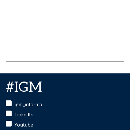
#IGM
igm_informa
LinkedIn
Youtube