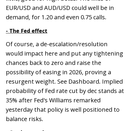
EUR/USD and AUD/USD could well be in
demand, for 1.20 and even 0.75 calls.
- The Fed effect
Of course, a de-escalation/resolution
would impact here and put any tightening
chances back to zero and raise the
possibility of easing in 2026, proving a
resurgent weight. See Dashboard. Implied
probability of Fed rate cut by dec stands at
35% after Fed's Williams remarked
yesterday that policy is well positioned to
balance risks.