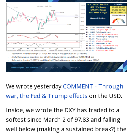
We wrote yesterday
COMMENT - Through
war, the Fed & Trump effects
on the USD.
Inside, we wrote the DXY has traded to a
softest since March 2 of 97.83 and falling
well below (making a sustained break?) the