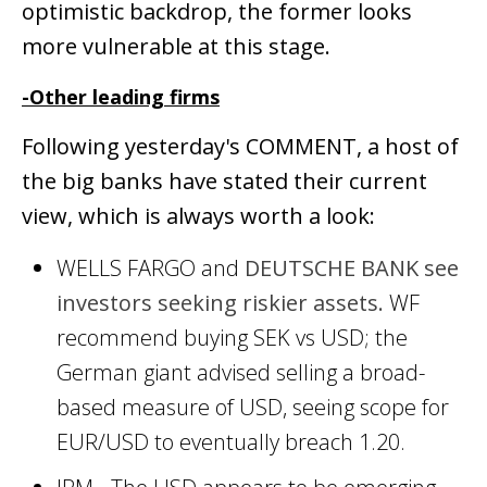
optimistic backdrop, the former looks
more vulnerable at this stage.
-Other leading firms
Following yesterday's COMMENT, a host of
the big banks have stated their current
view, which is always worth a look:
WELLS FARGO and
DEUTSCHE BANK see
investors seeking riskier assets.
WF
recommend buying SEK vs USD; the
German giant advised selling a broad-
based measure of USD, seeing scope for
EUR/USD to eventually breach 1.20.