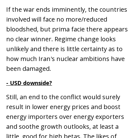
If the war ends imminently, the countries
involved will face no more/reduced
bloodshed, but prima facie there appears
no clear winner. Regime change looks
unlikely and there is little certainty as to
how much Iran's nuclear ambitions have
been damaged.
- USD downside?
Still, an end to the conflict would surely
result in lower energy prices and boost
energy importers over energy exporters
and soothe growth outlooks, at least a
little, good for high betas. The likes of