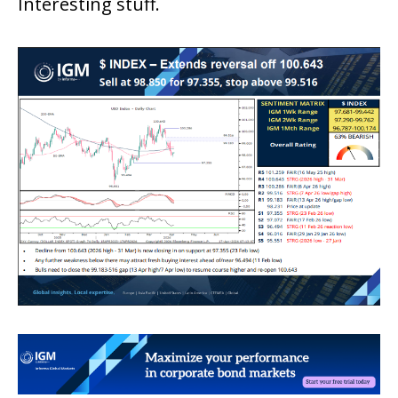
Interesting stuff.