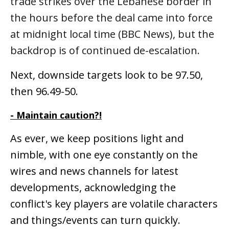
trade strikes over the Lebanese border in
the hours before the deal came into force
at midnight local time (BBC News), but the
backdrop is of continued de-escalation.
Next, downside targets look to be 97.50,
then 96.49-50.
- Maintain caution?!
As ever, we keep positions light and
nimble, with one eye constantly on the
wires and news channels for latest
developments, acknowledging the
conflict's key players are volatile characters
and things/events can turn quickly.