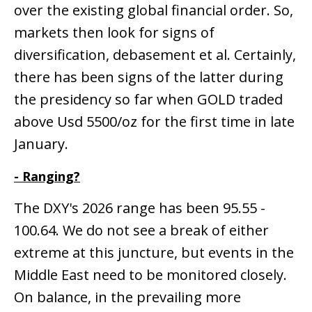
over the existing global financial order. So,
markets then look for signs of
diversification, debasement et al. Certainly,
there has been signs of the latter during
the presidency so far when GOLD traded
above Usd 5500/oz for the first time in late
January.
- Ranging?
The DXY's 2026 range has been 95.55 -
100.64. We do not see a break of either
extreme at this juncture, but events in the
Middle East need to be monitored closely.
On balance, in the prevailing more