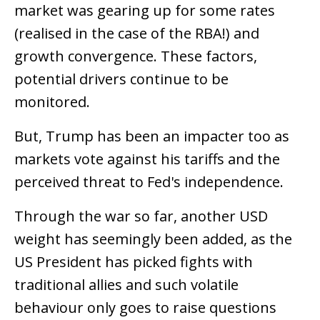
market was gearing up for some rates
(realised in the case of the RBA!) and
growth convergence. These factors,
potential drivers continue to be
monitored.
But, Trump has been an impacter too as
markets vote against his tariffs and the
perceived threat to Fed's independence.
Through the war so far, another USD
weight has seemingly been added, as the
US President has picked fights with
traditional allies and such volatile
behaviour only goes to raise questions