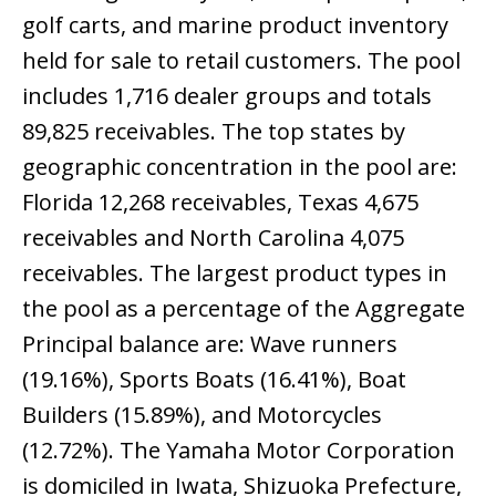
golf carts, and marine product inventory
held for sale to retail customers. The pool
includes 1,716 dealer groups and totals
89,825 receivables. The top states by
geographic concentration in the pool are:
Florida 12,268 receivables, Texas 4,675
receivables and North Carolina 4,075
receivables. The largest product types in
the pool as a percentage of the Aggregate
Principal balance are: Wave runners
(19.16%), Sports Boats (16.41%), Boat
Builders (15.89%), and Motorcycles
(12.72%). The Yamaha Motor Corporation
is domiciled in Iwata, Shizuoka Prefecture,