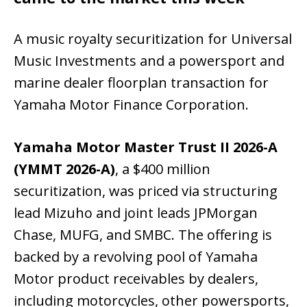
A music royalty securitization for Universal
Music Investments and a powersport and
marine dealer floorplan transaction for
Yamaha Motor Finance Corporation.
Yamaha Motor Master Trust II 2026-A
(YMMT 2026-A)
, a $400 million
securitization, was priced via structuring
lead Mizuho and joint leads JPMorgan
Chase, MUFG, and SMBC. The offering is
backed by a revolving pool of Yamaha
Motor product receivables by dealers,
including motorcycles, other powersports,