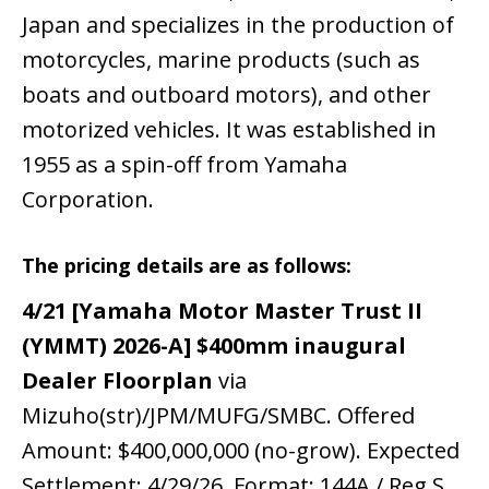
Japan and specializes in the production of
motorcycles, marine products (such as
boats and outboard motors), and other
motorized vehicles. It was established in
1955 as a spin-off from Yamaha
Corporation.
The pricing details are as follows:
4/21 [Yamaha Motor Master Trust II
(YMMT) 2026-A] $400mm inaugural
Dealer Floorplan
via
Mizuho(str)/JPM/MUFG/SMBC. Offered
Amount: $400,000,000 (no-grow). Expected
Settlement: 4/29/26. Format: 144A / Reg S.