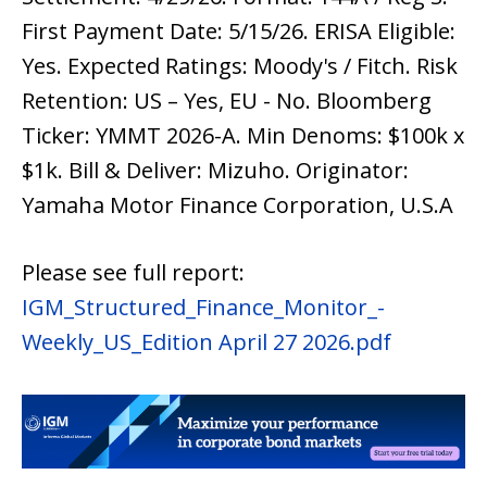
First Payment Date: 5/15/26. ERISA Eligible:
Yes. Expected Ratings: Moody's / Fitch. Risk
Retention: US – Yes, EU - No. Bloomberg
Ticker: YMMT 2026-A. Min Denoms: $100k x
$1k. Bill & Deliver: Mizuho. Originator:
Yamaha Motor Finance Corporation, U.S.A
Please see full report:
IGM_Structured_Finance_Monitor_-
Weekly_US_Edition April 27 2026.pdf