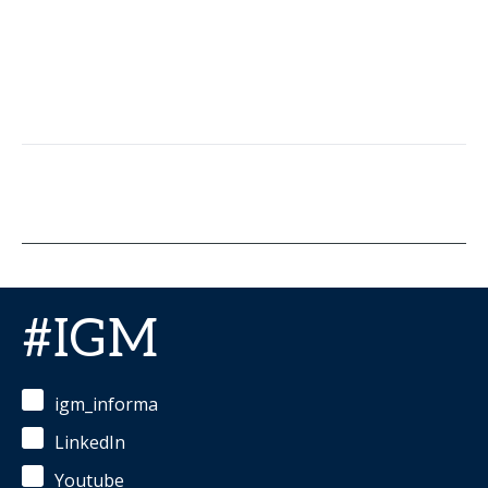
#IGM
igm_informa
LinkedIn
Youtube