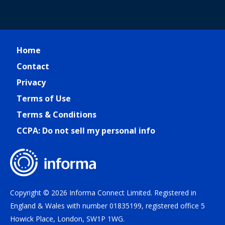
Home
Contact
Privacy
Terms of Use
Terms & Conditions
CCPA: Do not sell my personal info
Copyright © 2026 Informa Connect Limited. Registered in
England & Wales with number 01835199, registered office 5
Howick Place, London, SW1P 1WG.