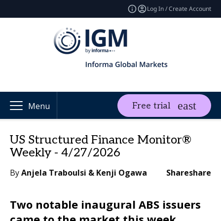
Log In / Create Account
Free trial
Menu
US Structured Finance Monitor®
Weekly - 4/27/2026
By
Anjela Traboulsi & Kenji Ogawa
Share
share
Two notable inaugural ABS issuers
came to the market this week