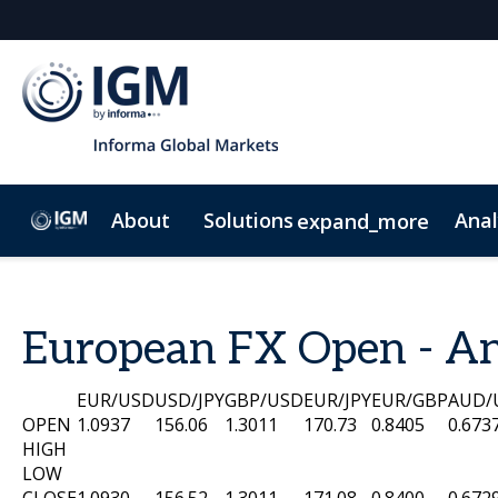
About
Solutions
Anal
expand_more
IGM Credit
IGM Premium Credit
IGM Data
IG
European FX Open - An
EUR/USD
USD/JPY
GBP/USD
EUR/JPY
EUR/GBP
AUD/
OPEN
1.0937
156.06
1.3011
170.73
0.8405
0.673
HIGH
LOW