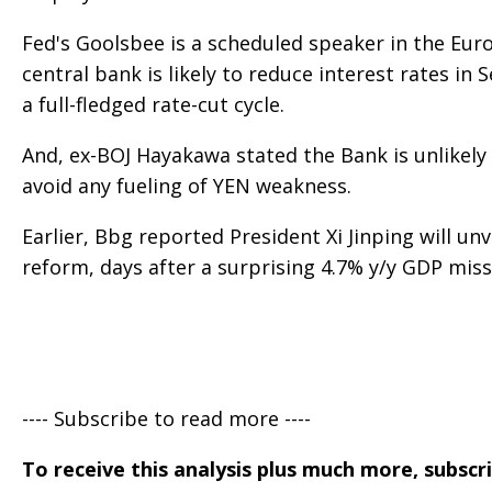
Fed's Goolsbee is a scheduled speaker in the Euro
central bank is likely to reduce interest rates in
a full-fledged rate-cut cycle.
And, ex-BOJ Hayakawa stated the Bank is unlikely 
avoid any fueling of YEN weakness.
Earlier, Bbg reported President Xi Jinping will u
reform, days after a surprising 4.7% y/y GDP miss
---- Subscribe to read more ----
To receive this analysis plus much more, subscr