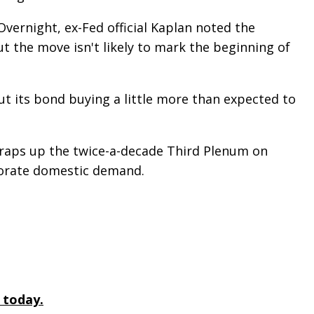
vernight, ex-Fed official Kaplan noted the
but the move isn't likely to mark the beginning of
cut its bond buying a little more than expected to
e wraps up the twice-a-decade Third Plenum on
igorate domestic demand.
 today.