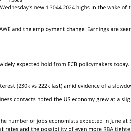
9
1.3688
 Wednesday's new 1.3044 2024 highs in the wake of th
s AWE and the employment change. Earnings are seen 
e widely expected hold from ECB policymakers today.
nterest (230k vs 222k last) amid evidence of a slowd
siness contacts noted the US economy grew at a sli
he number of jobs economists expected in June at 50.
st rates and the possibility of even more RBA tighte