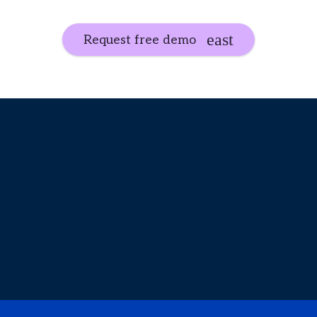
Request free demo