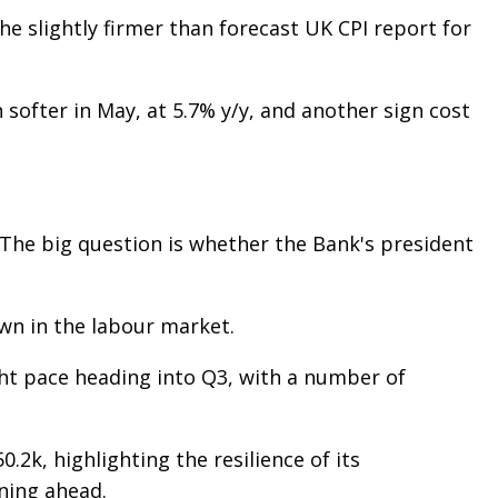
e slightly firmer than forecast UK CPI report for
softer in May, at 5.7% y/y, and another sign cost
 The big question is whether the Bank's president
own in the labour market.
ght pace heading into Q3, with a number of
2k, highlighting the resilience of its
ning ahead.