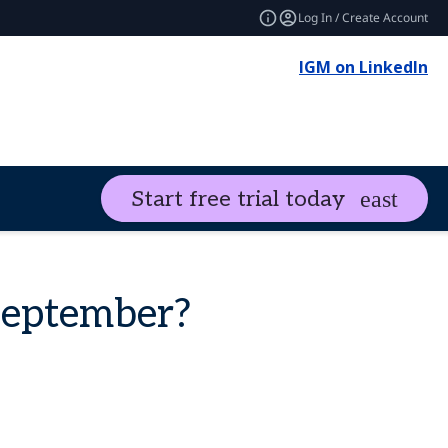
Log In / Create Account
IGM on LinkedIn
Start free trial today
September?