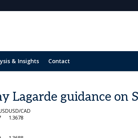
ysis & Insights
Contact
M Rates Markets
y Lagarde guidance on 
USD
USD/CAD
7
1.3678