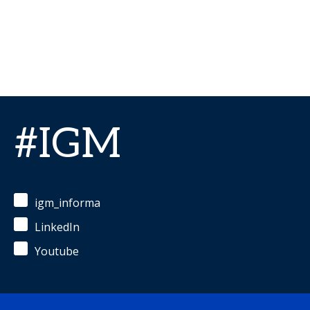
#IGM
igm_informa
LinkedIn
Youtube