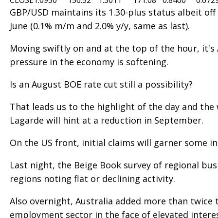
CLOSE
1.0930
156.52
1.3011
171.08
0.8400
0.672
GBP/USD maintains its 1.30-plus status albeit off
June (0.1% m/m and 2.0% y/y, same as last).
Moving swiftly on and at the top of the hour, it'
pressure in the economy is softening.
Is an August BOE rate cut still a possibility?
That leads us to the highlight of the day and th
Lagarde will hint at a reduction in September.
On the US front, initial claims will garner some i
Last night, the Beige Book survey of regional bu
regions noting flat or declining activity.
Also overnight, Australia added more than twice t
employment sector in the face of elevated intere