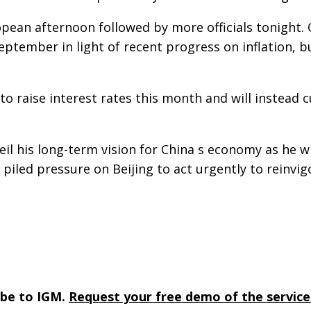
pean afternoon followed by more officials tonight. O
 September in light of recent progress on inflation, 
to raise interest rates this month and will instead 
nveil his long-term vision for China s economy as h
 piled pressure on Beijing to act urgently to reinv
ibe to IGM.
Request your free demo of the service