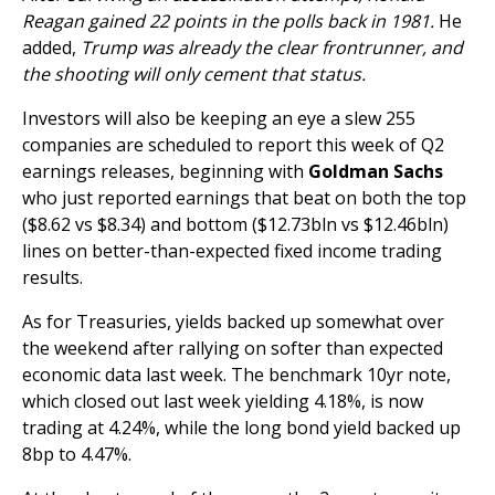
Reagan gained 22 points in the polls back in 1981.
He
added,
Trump was already the clear frontrunner, and
the shooting will only cement that status.
Investors will also be keeping an eye a slew 255
companies are scheduled to report this week of Q2
earnings releases, beginning with
Goldman Sachs
who just reported earnings that beat on both the top
($8.62 vs $8.34) and bottom ($12.73bln vs $12.46bln)
lines on better-than-expected fixed income trading
results.
As for Treasuries, yields backed up somewhat over
the weekend after rallying on softer than expected
economic data last week. The benchmark 10yr note,
which closed out last week yielding 4.18%, is now
trading at 4.24%, while the long bond yield backed up
8bp to 4.47%.