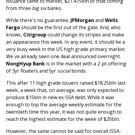
issuance came to market, $21.475bln of that coming
from three
big six
banks.
While there's no guarantee,
JPMorgan
and
Wells
Fargo
should be the first out of the gate. And, who
knows,
Citigroup
could change its stripes and make
an appearance this week. In any event, it should be a
very busy week in the US high grade primary market.
We ve already seen one deal announced overnight.
NongHyup Bank
is in the market with a 2-pt offering
of 3yr floaters and 5yr
social
bonds.
This after 11 high grade issuers raised $18.25bln last
week, a week that, on average, was only expected to
produce $15bln in new ex-SSA debt. While it was
enough to top the average weekly estimate for the
twentieth time this year, it was not quite enough to
reach the highest estimate for the week of $20bln.
However, the same cannot be said for overall (SSA-