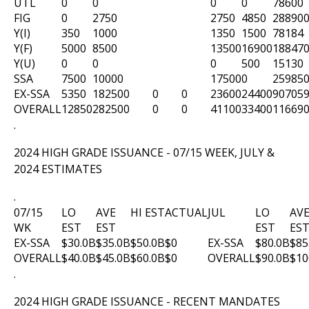
UTL
0
0
0
0
78600
FIG
0
2750
2750
4850
28890
Y(I)
350
1000
1350
1500
78184
Y(F)
5000
8500
13500
16900
18847
Y(U)
0
0
0
500
15130
SSA
7500
10000
17500
0
25985
EX-SSA
5350
18250
0
0
0
23600
24400
90705
OVERALL
12850
28250
0
0
0
41100
33400
11669
.
2024 HIGH GRADE ISSUANCE - 07/15 WEEK, JULY &
2024 ESTIMATES
.
07/15
LO
AVE
HI EST
ACTUAL
JUL
LO
AV
WK
EST
EST
EST
ES
EX-SSA
$30.0B
$35.0B
$50.0B
$0
EX-SSA
$80.0B
$85
OVERALL
$40.0B
$45.0B
$60.0B
$0
OVERALL
$90.0B
$10
.
2024 HIGH GRADE ISSUANCE - RECENT MANDATES