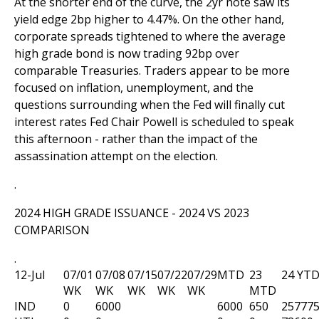
At the shorter end of the curve, the 2yr note saw its
yield edge 2bp higher to 4.47%. On the other hand,
corporate spreads tightened to where the average
high grade bond is now trading 92bp over
comparable Treasuries. Traders appear to be more
focused on inflation, unemployment, and the
questions surrounding when the Fed will finally cut
interest rates Fed Chair Powell is scheduled to speak
this afternoon - rather than the impact of the
assassination attempt on the election.
.
2024 HIGH GRADE ISSUANCE - 2024 VS 2023
COMPARISON
.
12-Jul
07/01
07/08
07/15
07/22
07/29
MTD
23
24 YT
WK
WK
WK
WK
WK
MTD
IND
0
6000
6000
650
25777