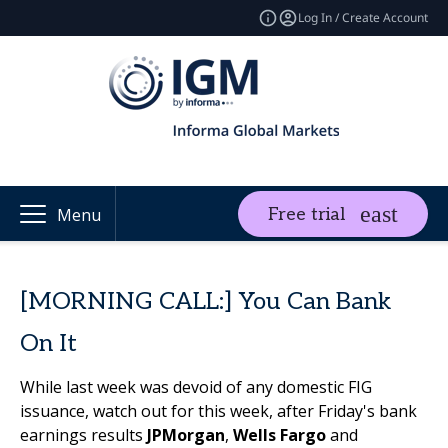
Log In / Create Account
Free trial
Menu
[MORNING CALL:] You Can Bank
On It
While last week was devoid of any domestic FIG
issuance, watch out for this week, after Friday's bank
earnings results
JPMorgan
,
Wells Fargo
and