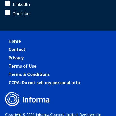
LinkedIn
Youtube
Home
Contact
Privacy
Terms of Use
Terms & Conditions
CCPA: Do not sell my personal info
Copyright © 2026 Informa Connect Limited. Registered in