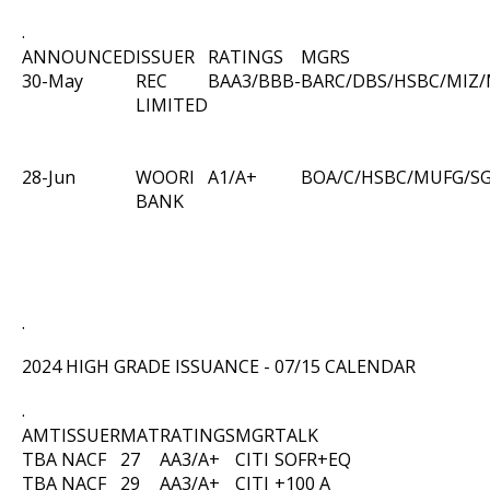
.
ANNOUNCED
ISSUER
RATINGS
MGRS
30-May
REC
BAA3/BBB-
BARC/DBS/HSBC/MIZ
LIMITED
28-Jun
WOORI
A1/A+
BOA/C/HSBC/MUFG/S
BANK
.
2024 HIGH GRADE ISSUANCE - 07/15 CALENDAR
.
AMT
ISSUER
MAT
RATINGS
MGR
TALK
TBA
NACF
27
AA3/A+
CITI
SOFR+EQ
TBA
NACF
29
AA3/A+
CITI
+100 A