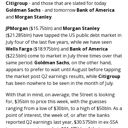
Citigroup
- and those that are slated for today
Goldman Sachs
- and tomorrow
Bank of America
and
Morgan Stanley
.
JPMorgan
($15.75bln) and
Morgan Stanley
($21.285bln) have tapped the US public debt market in
July four of the last five years, while we have seen
Wells Fargo
($18.975bln) and
Bank of America
($22.5bln) come to market in July three times over that
same period.
Goldman Sachs
, on the other hand,
appears to prefer to wait until August before tapping
the market post Q2 earnings results, while
Citigroup
has been nowhere to be seen in the month of July.
With that in mind, on average, the Street is looking
for, $35bln to price this week, with the guesses
ranging from a low of $30bln, to a high of $50bln. As a
point of interest, the week of, or after the banks
reported Q2 earnings last year, $30.575bln in ex-SSA