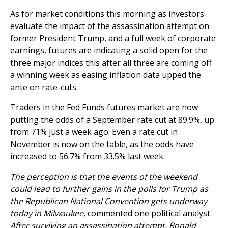
As for market conditions this morning as investors
evaluate the impact of the assassination attempt on
former President Trump, and a full week of corporate
earnings, futures are indicating a solid open for the
three major indices this after all three are coming off
a winning week as easing inflation data upped the
ante on rate-cuts.
Traders in the Fed Funds futures market are now
putting the odds of a September rate cut at 89.9%, up
from 71% just a week ago. Even a rate cut in
November is now on the table, as the odds have
increased to 56.7% from 33.5% last week.
The perception is that the events of the weekend
could lead to further gains in the polls for Trump as
the Republican National Convention gets underway
today in Milwaukee,
commented one political analyst.
After surviving an assassination attempt, Ronald