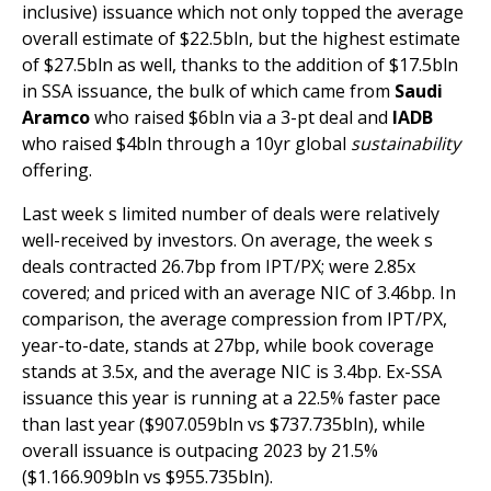
inclusive) issuance which not only topped the average
overall estimate of $22.5bln, but the highest estimate
of $27.5bln as well, thanks to the addition of $17.5bln
in SSA issuance, the bulk of which came from
Saudi
Aramco
who raised $6bln via a 3-pt deal and
IADB
who raised $4bln through a 10yr global
sustainability
offering.
Last week s limited number of deals were relatively
well-received by investors. On average, the week s
deals contracted 26.7bp from IPT/PX; were 2.85x
covered; and priced with an average NIC of 3.46bp. In
comparison, the average compression from IPT/PX,
year-to-date, stands at 27bp, while book coverage
stands at 3.5x, and the average NIC is 3.4bp. Ex-SSA
issuance this year is running at a 22.5% faster pace
than last year ($907.059bln vs $737.735bln), while
overall issuance is outpacing 2023 by 21.5%
($1.166.909bln vs $955.735bln).