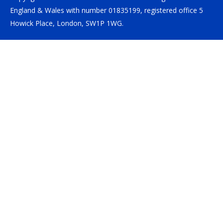
England & Wales with number 01835199, registered office 5
Howick Place, London, SW1P 1WG.