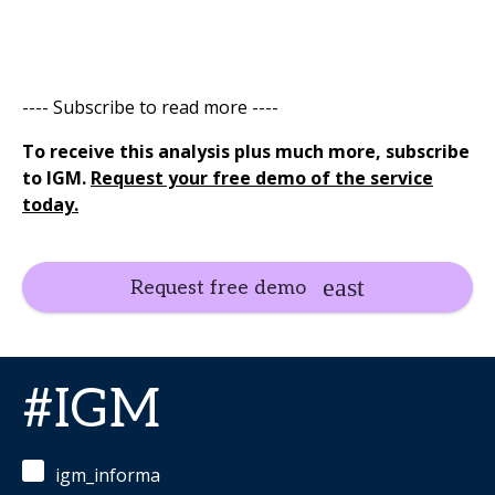
---- Subscribe to read more ----
To receive this analysis plus much more, subscribe
to IGM.
Request your free demo of the service
today.
Request free demo
#IGM
igm_informa