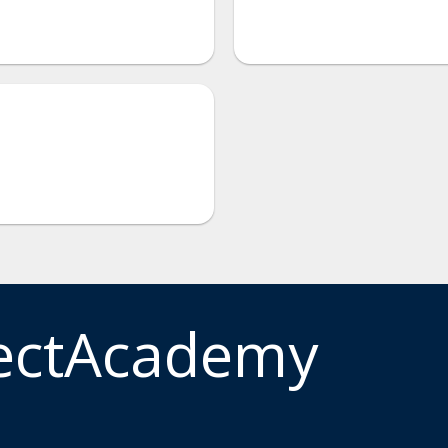
ectAcademy