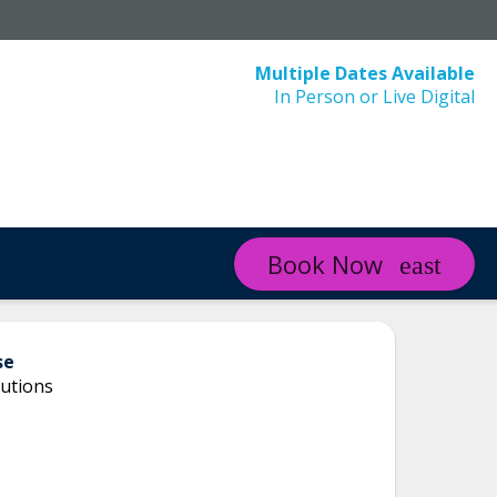
Multiple Dates Available
In Person or Live Digital
Book Now
se
utions