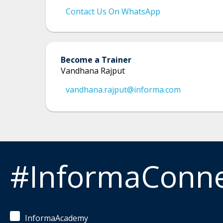
Contact Us On WhatsApp
Become a Trainer
Vandhana Rajput
vandhana.rajput@informa.com
#InformaConn
InformaAcademy