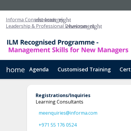
Informa Connect Academy
Leadership & Professional Development
home
Agenda
Customised Training
Cert
Registrations/Inquiries
Learning Consultants
meenquiries@informa.com
+971 55 176 0524