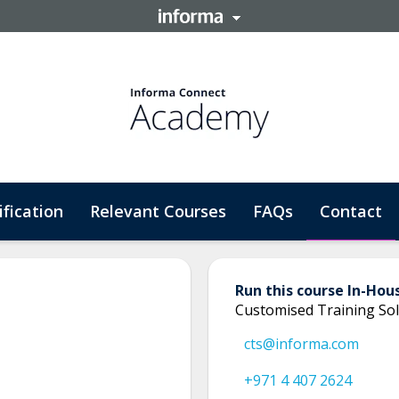
ification
Relevant Courses
FAQs
Contact
Run this course In-Hou
Customised Training Sol
cts@informa.com
+971 4 407 2624