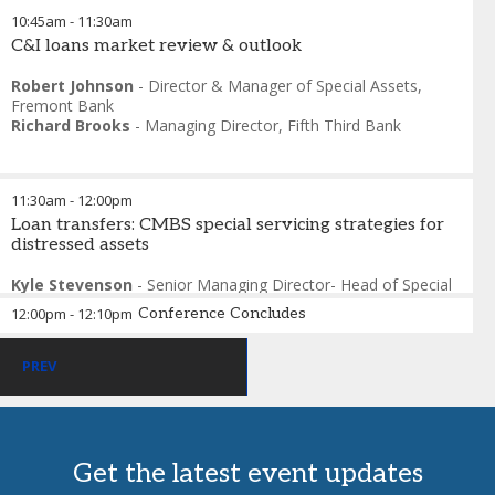
10:45am
-
11:30am
C&I loans market review & outlook
Robert Johnson
-
Director & Manager of Special Assets
,
Fremont Bank
Richard Brooks
-
Managing Director
,
Fifth Third Bank
11:30am
-
12:00pm
Loan transfers: CMBS special servicing strategies for
distressed assets
Kyle Stevenson
-
Senior Managing Director- Head of Special
Situations
,
Berkadia
12:00pm
-
12:10pm
Conference Concludes
Kevin Semon
-
Director, Asset Management
,
SitusAMC
Rick Gross
-
Attorney at Law
,
Carlton Fields
Christopher Van Mullem
-
National Assistant Director
PREV
Special Assets & Receiverships
,
Newmark
Get the latest event updates