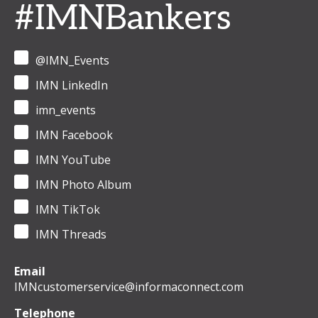
#IMNBankers
@IMN_Events
IMN LinkedIn
imn_events
IMN Facebook
IMN YouTube
IMN Photo Album
IMN TikTok
IMN Threads
Email
IMNcustomerservice@informaconnect.com
Telephone