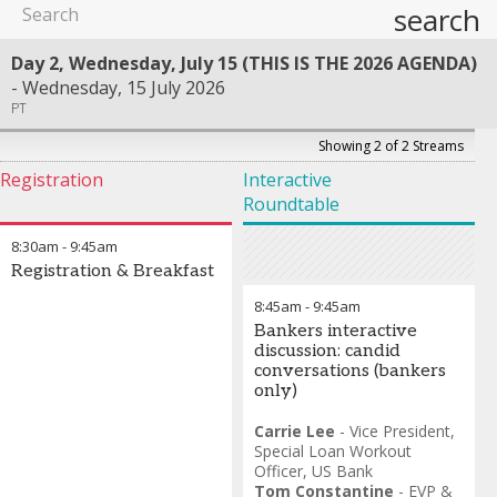
search
Day 2, Wednesday, July 15 (THIS IS THE 2026 AGENDA)
Wednesday, 15 July 2026
PT
Showing 2 of 2 Streams
Registration
Interactive
Roundtable
8:30am
-
9:45am
Registration & Breakfast
8:45am
-
9:45am
Bankers interactive
discussion: candid
conversations (bankers
only)
Carrie Lee
-
Vice President,
Special Loan Workout
Officer
,
US Bank
Tom Constantine
-
EVP &