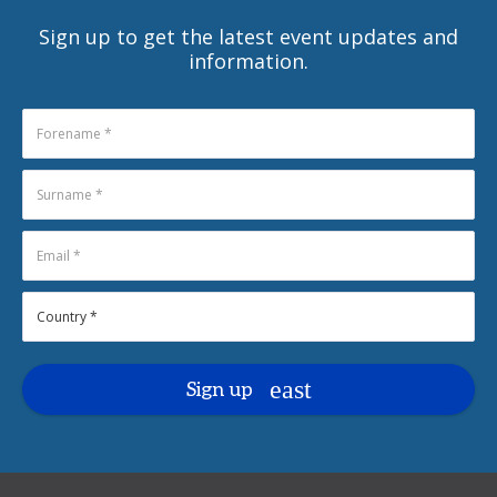
Sign up to get the latest event updates and
information.
Sign up