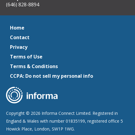
(646) 828-8894
Home
Contact
Privacy
Terms of Use
Terms & Conditions
CCPA: Do not sell my personal info
Copyright © 2026 Informa Connect Limited. Registered in
England & Wales with number 01835199, registered office 5
Howick Place, London, SW1P 1WG.