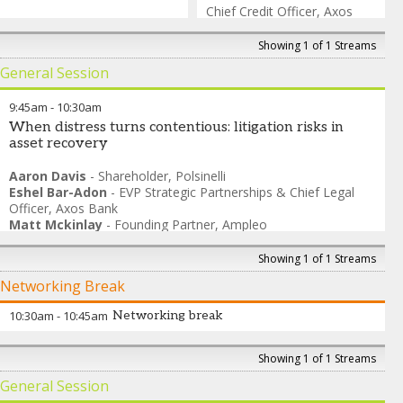
Chief Credit Officer
,
Axos
Bank
Showing 1 of 1 Streams
General Session
9:45am
-
10:30am
When distress turns contentious: litigation risks in
asset recovery
Aaron Davis
-
Shareholder
,
Polsinelli
Eshel Bar-Adon
-
EVP Strategic Partnerships & Chief Legal
Officer
,
Axos Bank
Matt Mckinlay
-
Founding Partner
,
Ampleo
Sandra Adam
-
Director- Financial Diligence and Forensic
Analysis
,
SitusAMC
Showing 1 of 1 Streams
David Brody
-
Attorney at Law
,
Brody & Shemwell
Networking Break
10:30am
-
10:45am
Networking break
Showing 1 of 1 Streams
General Session