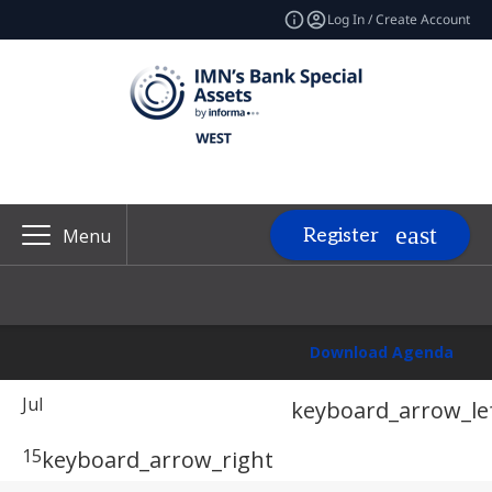
Log In / Create Account
Register
Menu
Download Agenda
Jul
keyboard_arrow_le
15
keyboard_arrow_right