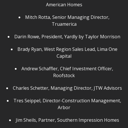
American Homes
Mitch Rotta, Senior Managing Director,
Truamerica
Darin Rowe, President, Yardly by Taylor Morrison
Brady Ryan, West Region Sales Lead, Lima One
Capital
Andrew Schaffler, Chief Investment Officer,
Roofstock
Charles Schetter, Managing Director, JTW Advisors
Tres Seippel, Director-Construction Management,
Arbor
Jim Sheils, Partner, Southern Impression Homes