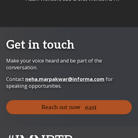
Get in touch
Make your voice heard and be part of the
conversation.
Contact
neha.marpakwar@informa.com
for
speaking opportunities.
Reach out now