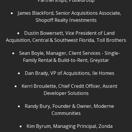
Partnerships, PulteGroup
James Blackford, Senior Acquisitions Associate,
Shopoff Realty Investments
Dustin Bowersett, Vice President of Land
Acquisition, Central & Southwest Florida, Toll Brothers
Sean Boyle, Manager, Client Services - Single-
Family Rental & Build-to-Rent, Greystar
Dan Brady, VP of Acquisitions, Ile Homes
Kerri Brouilette, Chief Credit Officer, Ascent
Developer Solutions
Randy Bury, Founder & Owner, Moderne
Communities
Kim Byrum, Managing Principal, Zonda