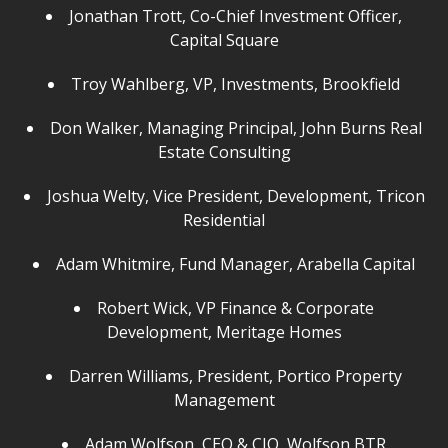
Jonathan Trott, Co-Chief Investment Officer,
Capital Square
Troy Wahlberg, VP, Investments, Brookfield
Don Walker, Managing Principal, John Burns Real
Estate Consulting
Joshua Welty, Vice President, Development, Tricon
Residential
Adam Whitmire, Fund Manager, Arabella Capital
Robert Wick, VP Finance & Corporate
Development, Meritage Homes
Darren Williams, President, Portico Property
Management
Adam Wolfson, CEO & CIO, Wolfson BTR