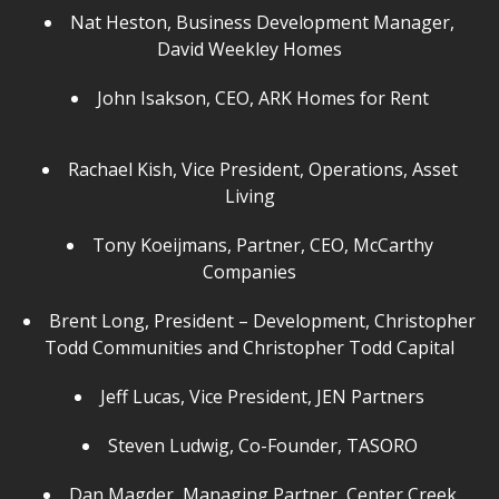
Nat Heston, Business Development Manager,
David Weekley Homes
John Isakson, CEO, ARK Homes for Rent
Rachael Kish, Vice President, Operations, Asset
Living
Tony Koeijmans, Partner, CEO, McCarthy
Companies
Brent Long, President – Development, Christopher
Todd Communities and Christopher Todd Capital
Jeff Lucas, Vice President, JEN Partners
Steven Ludwig, Co-Founder, TASORO
Dan Magder, Managing Partner, Center Creek