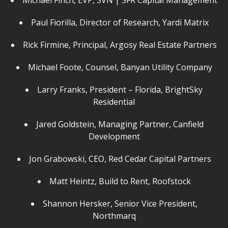
Michael Finch, EVP, SVN | SFR Capital Management
Paul Fiorilla, Director of Research, Yardi Matrix
Rick Firmine, Principal, Argosy Real Estate Partners
Michael Foote, Counsel, Banyan Utility Company
Larry Franks, President – Florida, BrightSky
Residential
Jared Goldstein, Managing Partner, Canfield
Development
Jon Grabowski, CEO, Red Cedar Capital Partners
Matt Heintz, Build to Rent, Roofstock
Shannon Hersker, Senior Vice President,
Northmarq