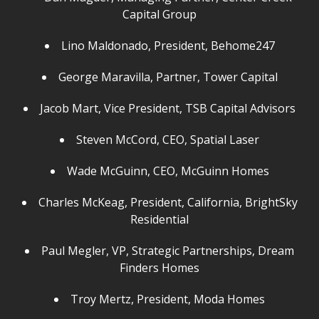
Capital Group
Lino Maldonado, President, Behome247
George Maravilla, Partner, Tower Capital
Jacob Mart, Vice President, TSB Capital Advisors
Steven McCord, CEO, Spatial Laser
Wade McGuinn, CEO, McGuinn Homes
Charles McKeag, President, California, BrightSky
Residential
Paul Megler, VP, Strategic Partnerships, Dream
Finders Homes
Troy Mertz, President, Moda Homes