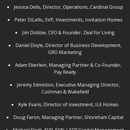
Jessica Delis, Director, Operations, Cardinal Group
Peter DiLello, SVP, Investments, Invitation Homes
Jim Dobbie, CEO & Founder, Zeal for Living
Daniel Doyle, Director of Business Development,
GRO Marketing
Adam Eberlein, Managing Partner & Co-Founder,
Pay Ready
Jeremy Edmiston, Executive Managing Director,
Cushman & Wakefield
Kyle Evans, Director of investment, ILE Homes
Doug Faron, Managing Partner, Shoreham Capital