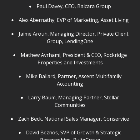
Paul Davey, CEO, Balcara Group
Alex Abernathy, EVP of Marketing, Asset Living
Jaime Arouh, Managing Director, Private Client
Group, LendingOne
Mathew Avrhami, President & CEO, Rockridge
Properties and Investments
Mike Ballard, Partner, Ascent Multifamily
Accounting
Larry Baum, Managing Partner, Stellar
Communities
Zach Beck, National Sales Manager, Conservice
David Beznos, SVP of Growth & Strategic