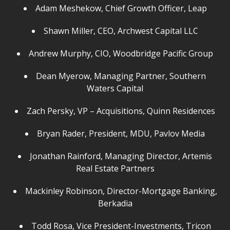
Adam Meshekow, Chief Growth Officer, Leap
Shawn Miller, CEO, Archwest Capital LLC
Andrew Murphy, CIO, Woodbridge Pacific Group
Dean Myerow, Managing Partner, Southern
Waters Capital
Zach Persky, VP – Acquisitions, Quinn Residences
Bryan Rader, President, MDU, Pavlov Media
Jonathan Rainford, Managing Director, Artemis
Real Estate Partners
Mackinley Robinson, Director-Mortgage Banking,
Berkadia
Todd Rosa, Vice President-Investments, Tricon