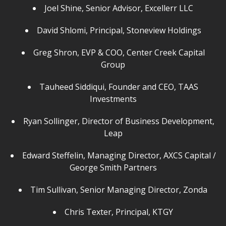
Joel Shine, Senior Advisor, Excellerr LLC
David Shlomi, Principal, Stoneview Holdings
Greg Shron, EVP & COO, Center Creek Capital
Group
Tauheed Siddiqui, Founder and CEO, TAAS
Investments
Ryan Sollinger, Director of Business Development,
Leap
Edward Steffelin, Managing Director, AXCS Capital /
George Smith Partners
Tim Sullivan, Senior Managing Director, Zonda
Chris Texter, Principal, KTGY