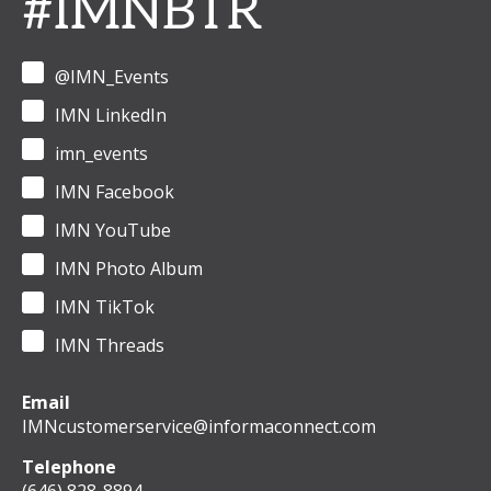
#IMNBTR
@IMN_Events
IMN LinkedIn
imn_events
IMN Facebook
IMN YouTube
IMN Photo Album
IMN TikTok
IMN Threads
Email
IMNcustomerservice@informaconnect.com
Telephone