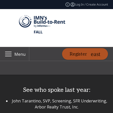
Log In / Create Account
Register
Menu
See who spoke last year:
John Tarantino, SVP, Screening, SFR Underwriting,
Arbor Realty Trust, Inc.