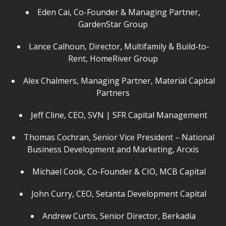
Eden Cai, Co-Founder & Managing Partner,
GardenStar Group
Lance Calhoun, Director, Multifamily & Build-to-
Rent, HomeRiver Group
Alex Chalmers, Managing Partner, Material Capital
Partners
Jeff Cline, CEO, SVN | SFR Capital Management
Thomas Cochran, Senior Vice President – National
Business Development and Marketing, Arcxis
Michael Cook, Co-Founder & CIO, MCB Capital
John Curry, CEO, Setanta Development Capital
Andrew Curtis, Senior Director, Berkadia