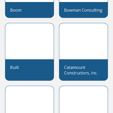
Boom
Bowman Consulting
Built
Catamount
Constructors, Inc.