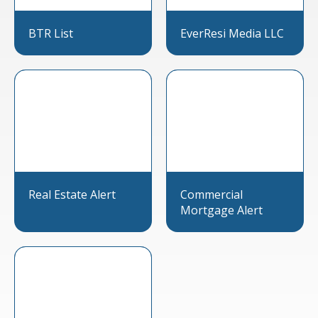
BTR List
EverResi Media LLC
Real Estate Alert
Commercial
Mortgage Alert