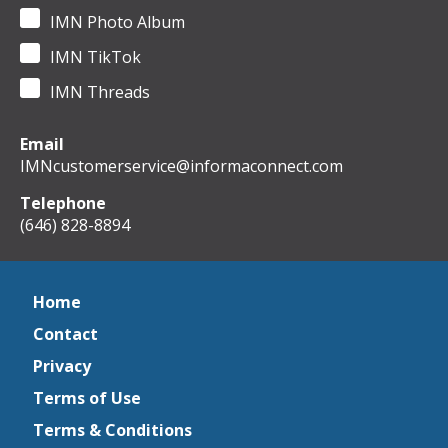
IMN Photo Album
IMN TikTok
IMN Threads
Email
IMNcustomerservice@informaconnect.com
Telephone
(646) 828-8894
Home
Contact
Privacy
Terms of Use
Terms & Conditions