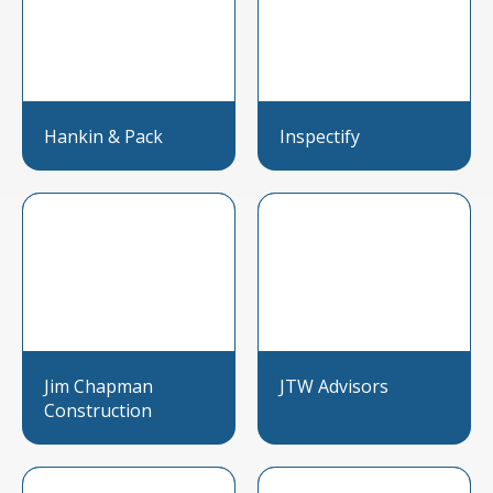
Hankin & Pack
Inspectify
Jim Chapman
JTW Advisors
Construction