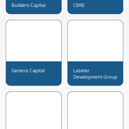
Builders Capital
CBRE
Genesis Capital
Laseter
Development Group