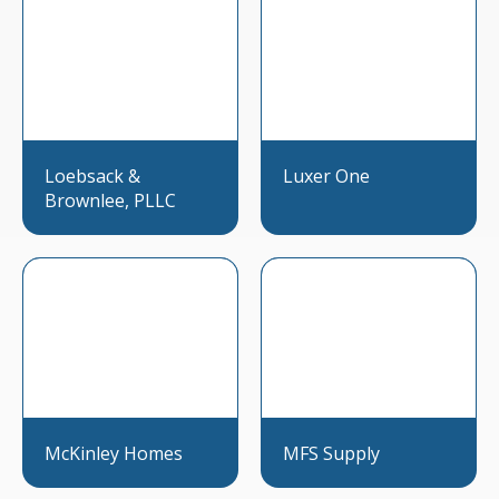
Loebsack &
Luxer One
Brownlee, PLLC
McKinley Homes
MFS Supply