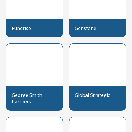
Fundrise
Genstone
George Smith
Global Strategic
Partners