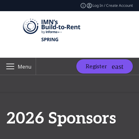
Log In / Create Account
Register
Menu
2026 Sponsors