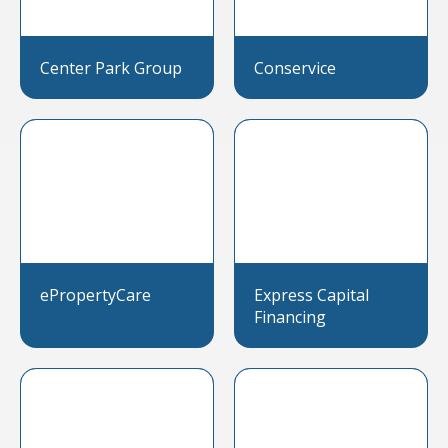
Center Park Group
Conservice
ePropertyCare
Express Capital
Financing