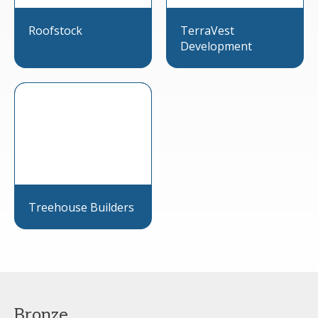
Roofstock
TerraVest
Development
Treehouse Builders
Bronze