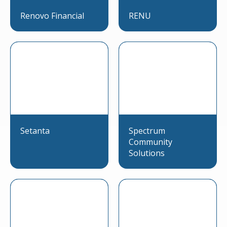
Renovo Financial
RENU
Setanta
Spectrum
Community
Solutions