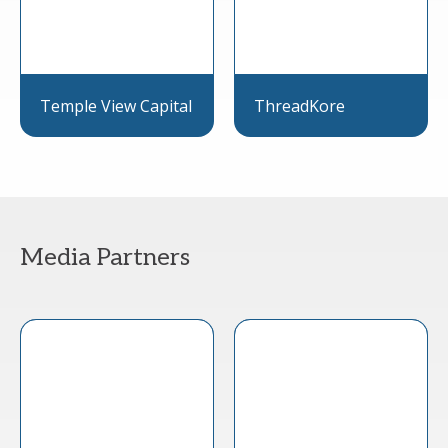
Temple View Capital
ThreadKore
Media Partners