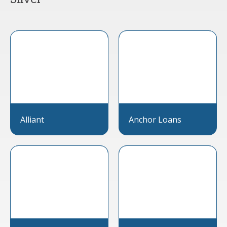
Alliant
Anchor Loans