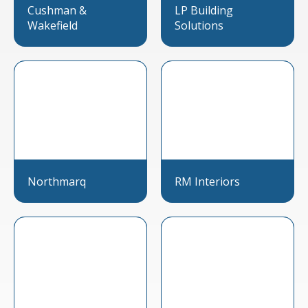
Cushman &
LP Building
Wakefield
Solutions
Northmarq
RM Interiors