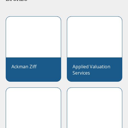
Ackman Ziff
Applied Valuation
Services