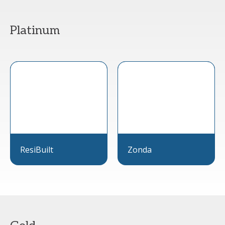
Platinum
ResiBuilt
Zonda