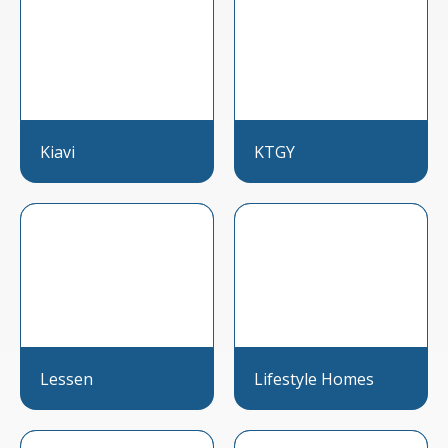
Kiavi
KTGY
Lessen
Lifestyle Homes