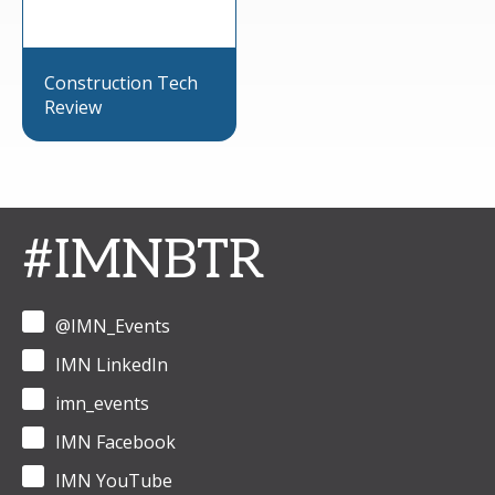
Construction Tech
Review
#IMNBTR
@IMN_Events
IMN LinkedIn
imn_events
IMN Facebook
IMN YouTube