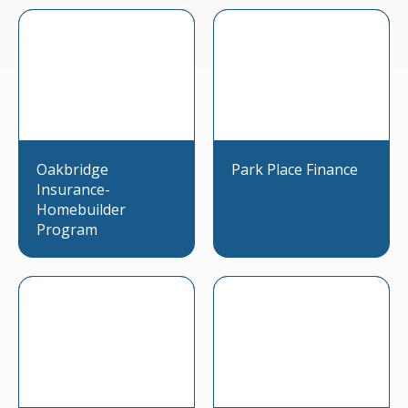
Oakbridge
Park Place Finance
Insurance-
Homebuilder
Program