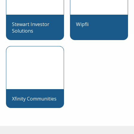
Stewart Investor
Wipfli
Solutions
Xfinity Communities