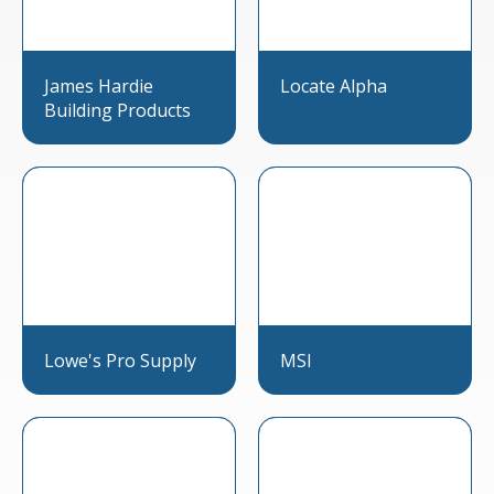
James Hardie
Locate Alpha
Building Products
Lowe's Pro Supply
MSI