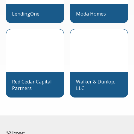
LendingOne
Moda Homes
Red Cedar Capital
Walker & Dunlop,
Partners
LLC
Silver