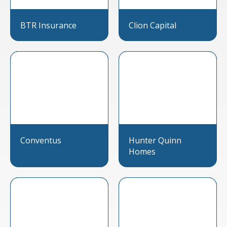
BTR Insurance
Clion Capital
Conventus
Hunter Quinn
Homes