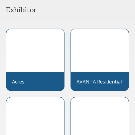
Exhibitor
Acres
AVANTA Residential