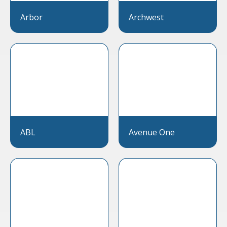
Arbor
Archwest
ABL
Avenue One