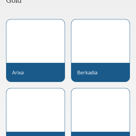
Gold
Arixa
Berkadia