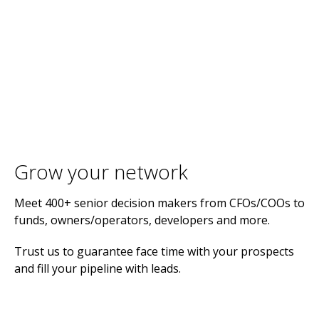
Grow your network
Meet 400+ senior decision makers from CFOs/COOs to
funds, owners/operators, developers and more.
Trust us to guarantee face time with your prospects
and fill your pipeline with leads.