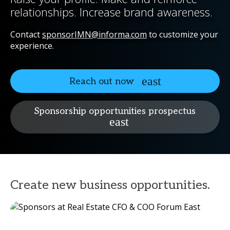
relationships. Increase brand awareness.
Contact
sponsorIMN@informa.com
to customize your
experience.
Reach out now
Sponsorship opportunities prospectus
Create new business opportunities.