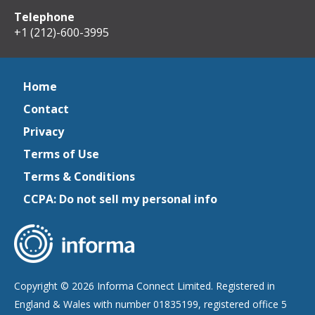
Telephone
+1 (212)-600-3995
Home
Contact
Privacy
Terms of Use
Terms & Conditions
CCPA: Do not sell my personal info
Copyright © 2026 Informa Connect Limited. Registered in
England & Wales with number 01835199, registered office 5