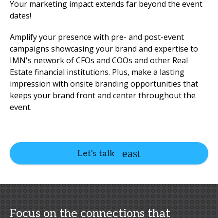
Your marketing impact extends far beyond the event
dates!
Amplify your presence with pre- and post-event
campaigns showcasing your brand and expertise to
IMN's network of CFOs and COOs and other Real
Estate financial institutions. Plus, make a lasting
impression with onsite branding opportunities that
keeps your brand front and center throughout the
event.
Let's talk
Focus on the connections that