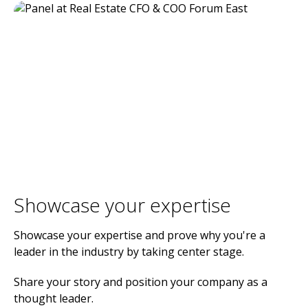
Showcase your expertise
Showcase your expertise and prove why you're a
leader in the industry by taking center stage.
Share your story and position your company as a
thought leader.