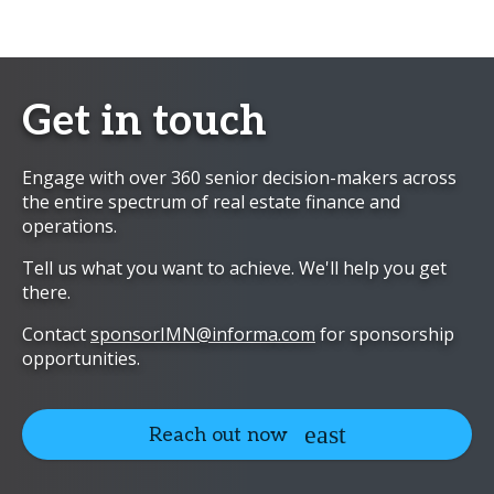
Get in touch
Engage with over 360 senior decision-makers across
the entire spectrum of real estate finance and
operations.
Tell us what you want to achieve. We'll help you get
there.
Contact
sponsorIMN@informa.com
for sponsorship
opportunities.
Reach out now