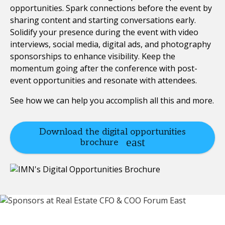
opportunities. Spark connections before the event by
sharing content and starting conversations early.
Solidify your presence during the event with video
interviews, social media, digital ads, and photography
sponsorships to enhance visibility. Keep the
momentum going after the conference with post-
event opportunities and resonate with attendees.
See how we can help you accomplish all this and more.
Download the digital opportunities
brochure