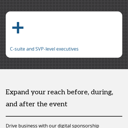
+
C-suite and SVP-level executives
Expand your reach before, during,
and after the event
Drive business with our digital sponsorship