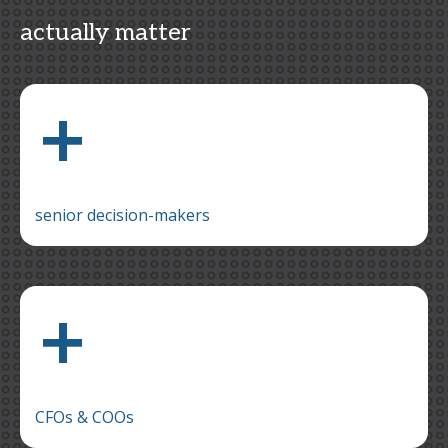
actually matter
+
senior decision-makers
+
CFOs & COOs