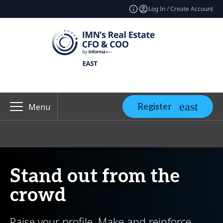
Log In / Create Account
Register
Menu
Stand out from the
crowd
Raise your profile. Make and reinforce