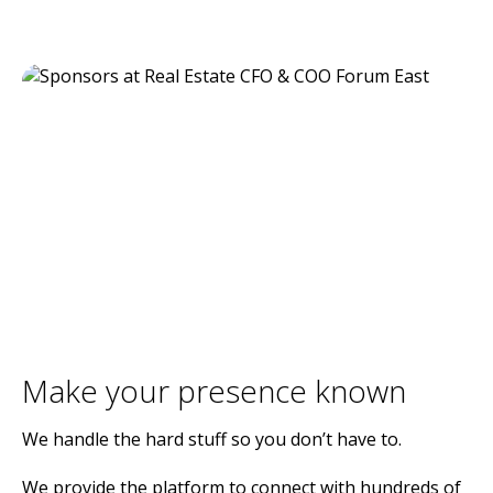
Make your presence known
We handle the hard stuff so you don’t have to.
We provide the platform to connect with hundreds of