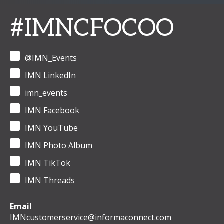
#IMNCFOCOO
@IMN_Events
IMN LinkedIn
imn_events
IMN Facebook
IMN YouTube
IMN Photo Album
IMN TikTok
IMN Threads
Email
IMNcustomerservice@informaconnect.com