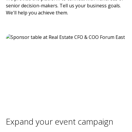
senior decision-makers. Tell us your business goals.
We'll help you achieve them.
Expand your event campaign