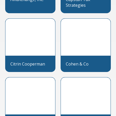
Strategies
Citrin Cooperman
Cohen & Co