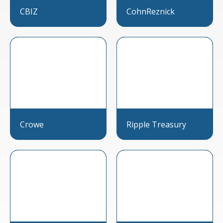
CBIZ
CohnReznick
Crowe
Ripple Treasury