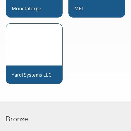
Monetaforge
MRI
Yardi Systems LLC
Bronze