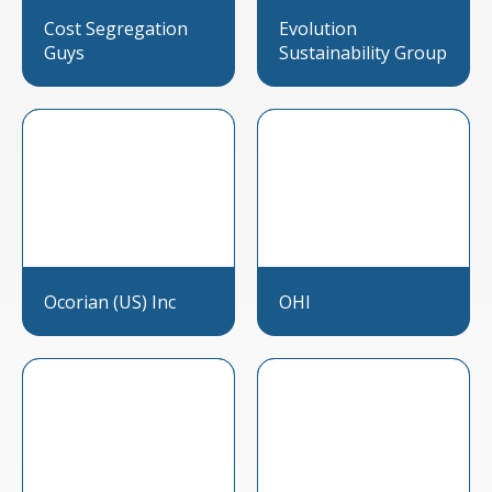
Cost Segregation
Evolution
Guys
Sustainability Group
Ocorian (US) Inc
OHI