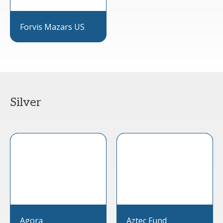
Forvis Mazars US
Silver
Agora
Aztec Fund