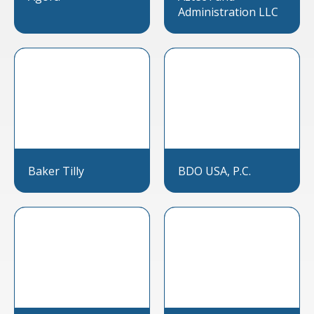
Administration LLC
Baker Tilly
BDO USA, P.C.