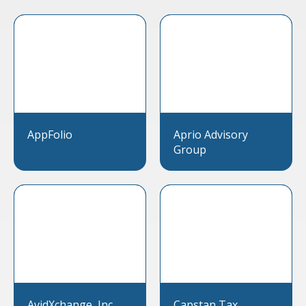
AppFolio
Aprio Advisory
Group
AvidXchange, Inc.
Capstan Tax