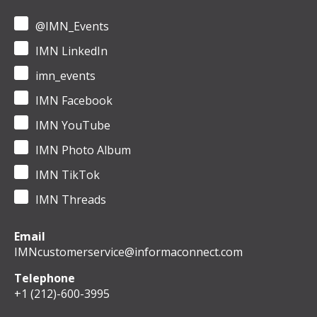
@IMN_Events
IMN LinkedIn
imn_events
IMN Facebook
IMN YouTube
IMN Photo Album
IMN TikTok
IMN Threads
Email
IMNcustomerservice@informaconnect.com
Telephone
+1 (212)-600-3995