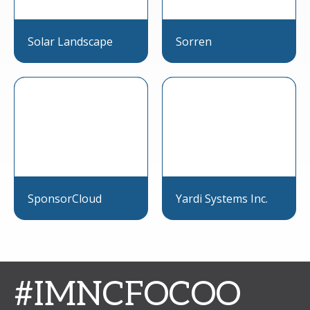
Solar Landscape
Sorren
SponsorCloud
Yardi Systems Inc.
#IMNCFOCOO