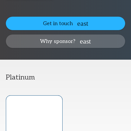
Get in touch
Why sponsor?
Platinum