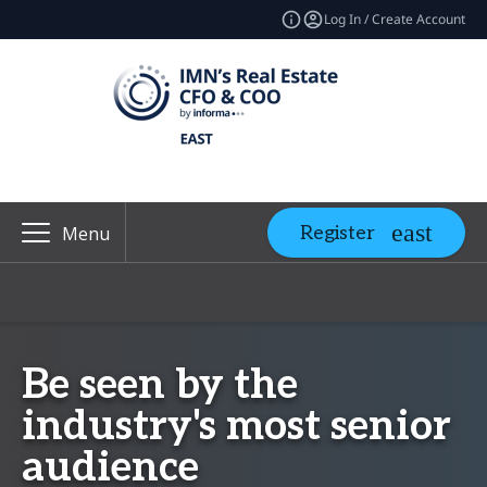
Log In / Create Account
Register
Menu
Be seen by the
industry's most senior
audience