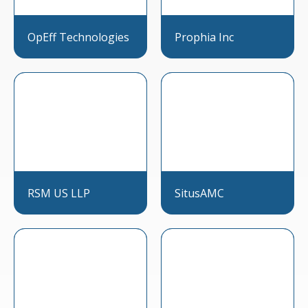
OpEff Technologies
Prophia Inc
RSM US LLP
SitusAMC