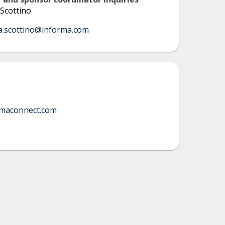
Scottino
a.scottino@informa.com
rmaconnect.com