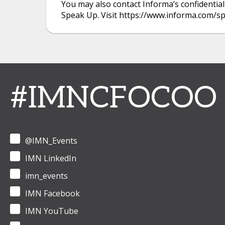
You may also contact Informa’s confidential
Speak Up. Visit https://www.informa.com/s
#IMNCFOCOO
@IMN_Events
IMN LinkedIn
imn_events
IMN Facebook
IMN YouTube