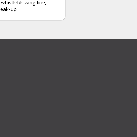
 whistleblowing line,
peak-up