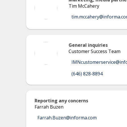
Tim McCahery
tim.mccahery@informa.c
General inquiries
Customer Success Team
IMNcustomerservice@inf
(646) 828-8894
Reporting any concerns
Farrah Buzen
Farrah.Buzen@informa.com