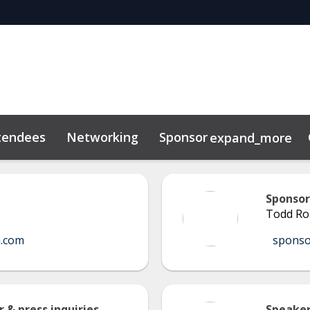
tendees
Networking
Sponsor
expand_more
Sponsor
Todd Ro
a.com
spons
 & press inquiries
Speaker