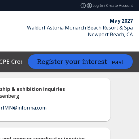
Log In / Create Account
May 2027
Waldorf Astoria Monarch Beach Resort & Spa
Newport Beach, CA
CPE Credits
Contact
Resources
Register your interest
expand_more
ship & exhibition inquiries
senberg
orIMN@informa.com
 and sponsor coordinator inquiries