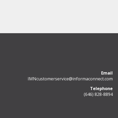
Email
IMNcustomerservice@informaconnect.com
Telephone
(646) 828-8894