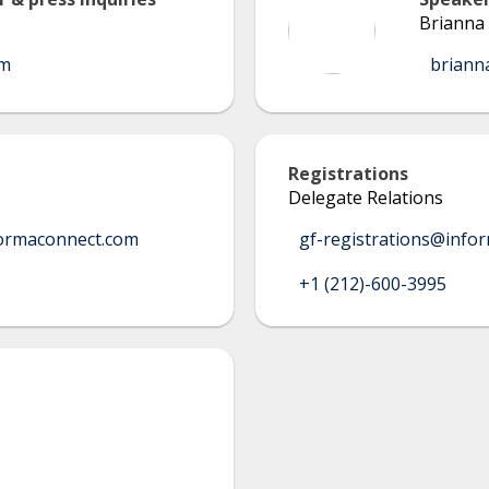
Brianna 
om
briann
Registrations
Delegate Relations
ormaconnect.com
gf-registrations@info
+1 (212)-600-3995