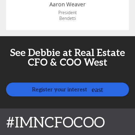
Aaron
Weaver
President
Bendetti
See Debbie at Real Estate
CFO & COO West
Register your interest
#IMNCFOCOO