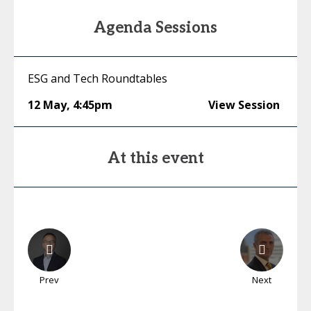
Agenda Sessions
ESG and Tech Roundtables
12 May
,
4:45pm
View Session
At this event
Prev
Next