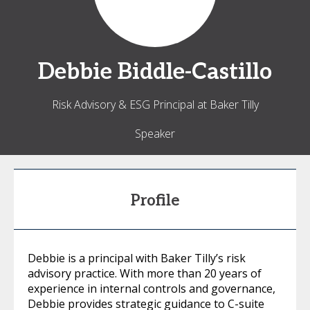
Debbie
Biddle-Castillo
Risk Advisory & ESG Principal at Baker Tilly
Speaker
Profile
Debbie is a principal with Baker Tilly’s risk
advisory practice. With more than 20 years of
experience in internal controls and governance,
Debbie provides strategic guidance to C-suite