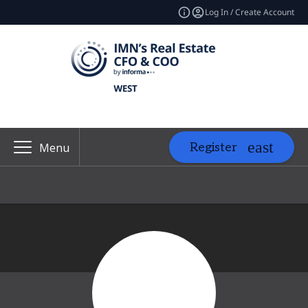
Log In / Create Account
Register
Menu