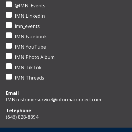
@IMN_Events
IMN LinkedIn
imn_events
IMN Facebook
IMN YouTube
IMN Photo Album
IMN TikTok
IMN Threads
Email
IMNcustomerservice@informaconnect.com
Telephone
(646) 828-8894