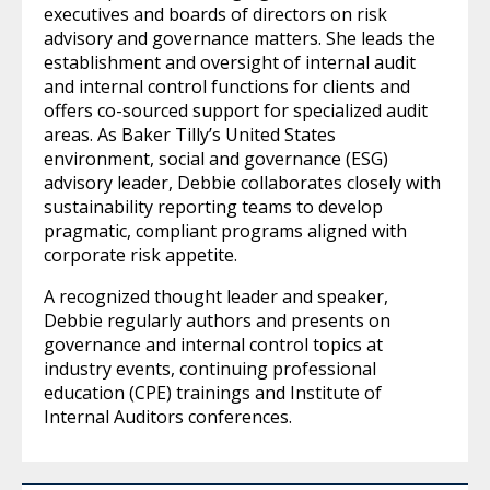
executives and boards of directors on risk
advisory and governance matters. She leads the
establishment and oversight of internal audit
and internal control functions for clients and
offers co-sourced support for specialized audit
areas. As Baker Tilly’s United States
environment, social and governance (ESG)
advisory leader, Debbie collaborates closely with
sustainability reporting teams to develop
pragmatic, compliant programs aligned with
corporate risk appetite.
A recognized thought leader and speaker,
Debbie regularly authors and presents on
governance and internal control topics at
industry events, continuing professional
education (CPE) trainings and Institute of
Internal Auditors conferences.