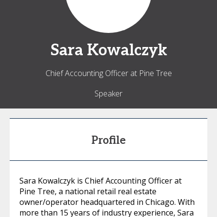
Sara
Kowalczyk
Chief Accounting Officer at Pine Tree
Speaker
Profile
Sara Kowalczyk is Chief Accounting Officer at
Pine Tree, a national retail real estate
owner/operator headquartered in Chicago. With
more than 15 years of industry experience, Sara