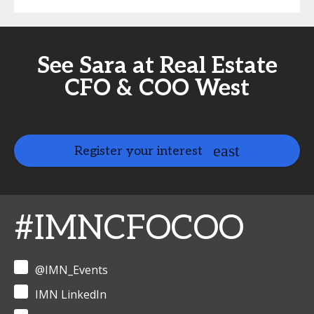
See Sara at Real Estate
CFO & COO West
Register your interest
#IMNCFOCOO
@IMN_Events
IMN LinkedIn