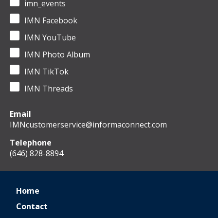
imn_events
IMN Facebook
IMN YouTube
IMN Photo Album
IMN TikTok
IMN Threads
Email
IMNcustomerservice@informaconnect.com
Telephone
(646) 828-8894
Home
Contact