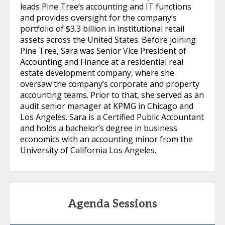
leads Pine Tree’s accounting and IT functions
and provides oversight for the company’s
portfolio of $3.3 billion in institutional retail
assets across the United States. Before joining
Pine Tree, Sara was Senior Vice President of
Accounting and Finance at a residential real
estate development company, where she
oversaw the company’s corporate and property
accounting teams. Prior to that, she served as an
audit senior manager at KPMG in Chicago and
Los Angeles. Sara is a Certified Public Accountant
and holds a bachelor’s degree in business
economics with an accounting minor from the
University of California Los Angeles.
Agenda Sessions