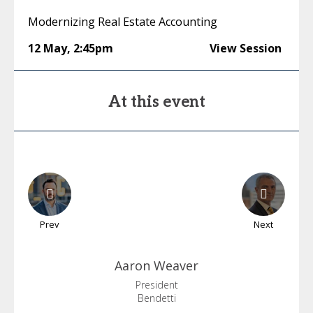
Modernizing Real Estate Accounting
12 May
,
2:45pm
View Session
At this event
Prev
Next
Aaron
Weaver
President
Bendetti