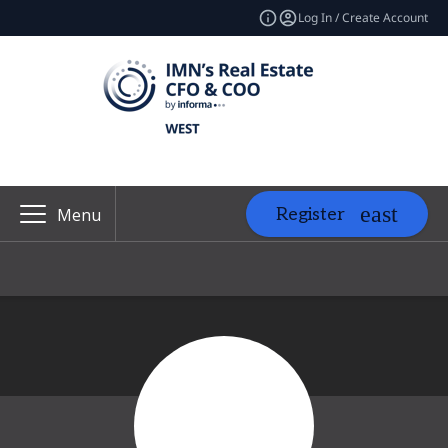
Log In / Create Account
Register
Menu