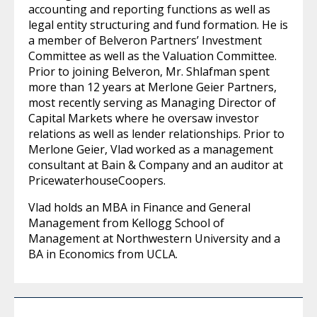
accounting and reporting functions as well as
legal entity structuring and fund formation. He is
a member of Belveron Partners’ Investment
Committee as well as the Valuation Committee.
Prior to joining Belveron, Mr. Shlafman spent
more than 12 years at Merlone Geier Partners,
most recently serving as Managing Director of
Capital Markets where he oversaw investor
relations as well as lender relationships. Prior to
Merlone Geier, Vlad worked as a management
consultant at Bain & Company and an auditor at
PricewaterhouseCoopers.
Vlad holds an MBA in Finance and General
Management from Kellogg School of
Management at Northwestern University and a
BA in Economics from UCLA.