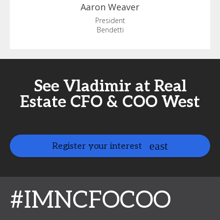
Aaron
Weaver
President
Bendetti
See Vladimir at Real
Estate CFO & COO West
Register your interest
#IMNCFOCOO