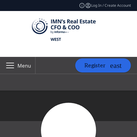
Log In / Create Account
Register
Menu