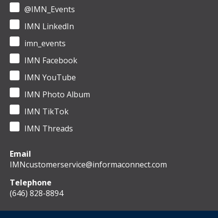
@IMN_Events
IMN LinkedIn
imn_events
IMN Facebook
IMN YouTube
IMN Photo Album
IMN TikTok
IMN Threads
Email
IMNcustomerservice@informaconnect.com
Telephone
(646) 828-8894