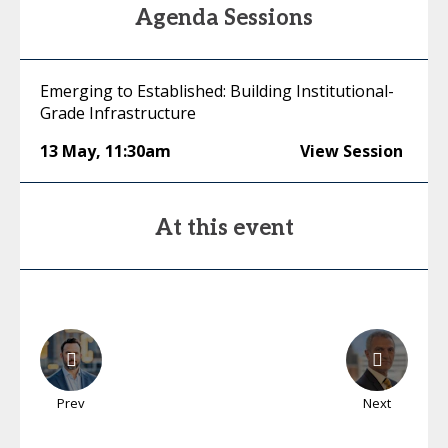
Agenda Sessions
Emerging to Established: Building Institutional-
Grade Infrastructure
13 May
,
11:30am
View Session
At this event
Prev
Next