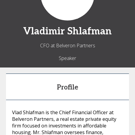
Vladimir
Shlafman
CFO at Belveron Partners
Speaker
Profile
Vlad Shlafman is the Chief Financial Officer at
Belveron Partners, a real estate private equity
firm focused on investments in affordable
housing. Mr. Shlafman oversees finance,