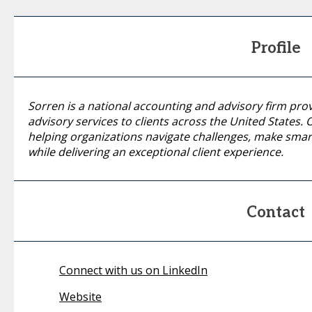
Profile
Sorren is a national accounting and advisory firm pro
advisory services to clients across the United States
helping organizations navigate challenges, make smart
while delivering an exceptional client experience.
Contact
Connect with us on LinkedIn
Website