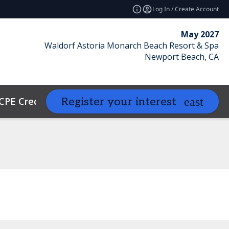
Log In / Create Account
May 2027
Waldorf Astoria Monarch Beach Resort & Spa
Newport Beach, CA
CPE Credits
Contact
Resources
Register your interest
expand_more