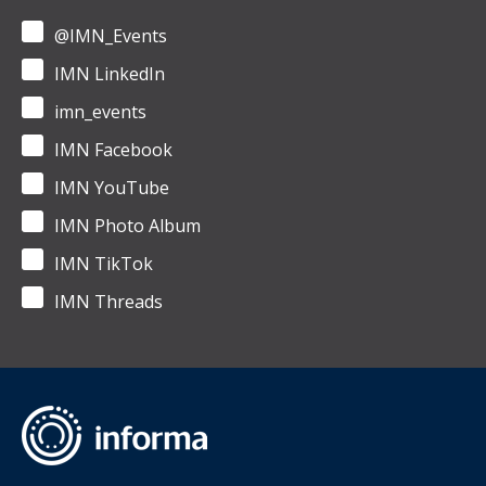
@IMN_Events
IMN LinkedIn
imn_events
IMN Facebook
IMN YouTube
IMN Photo Album
IMN TikTok
IMN Threads