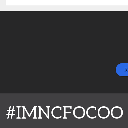
R
#IMNCFOCOO