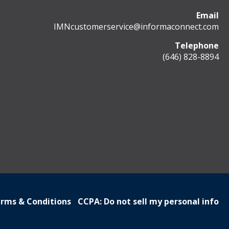
Email
IMNcustomerservice@informaconnect.com
Telephone
(646) 828-8894
rms & Conditions
CCPA: Do not sell my personal info