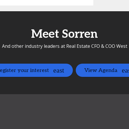
Meet Sorren
And other industry leaders at Real Estate CFO & COO West
egister your interest
View Agenda