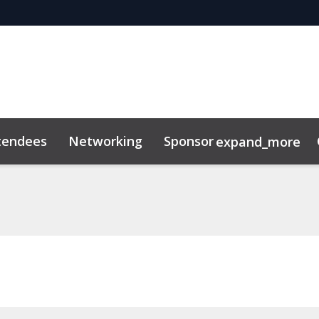
tendees
Networking
Sponsor
expand_more