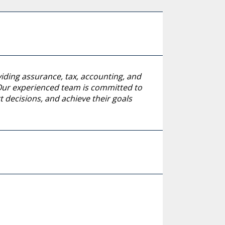
viding assurance, tax, accounting, and
. Our experienced team is committed to
 decisions, and achieve their goals