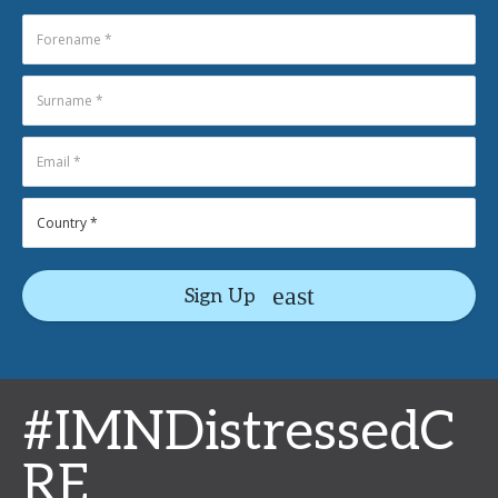
Sign Up
#IMNDistressedC
RE