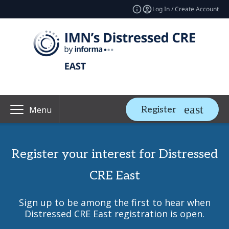
Log In / Create Account
Register
Menu
Register your interest for Distressed
CRE East
Sign up to be among the first to hear when
Distressed CRE East registration is open.