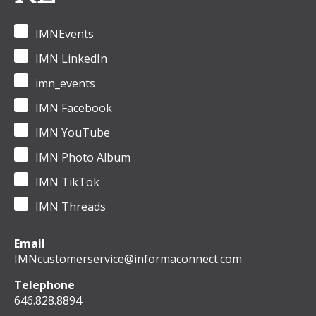
IMNEvents
IMN LinkedIn
imn_events
IMN Facebook
IMN YouTube
IMN Photo Album
IMN TikTok
IMN Threads
Email
IMNcustomerservice@informaconnect.com
Telephone
646.828.8894