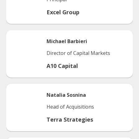
Excel Group
Michael
Barbieri
Director of Capital Markets
A10 Capital
Natalia
Sosnina
Head of Acquisitions
Terra Strategies