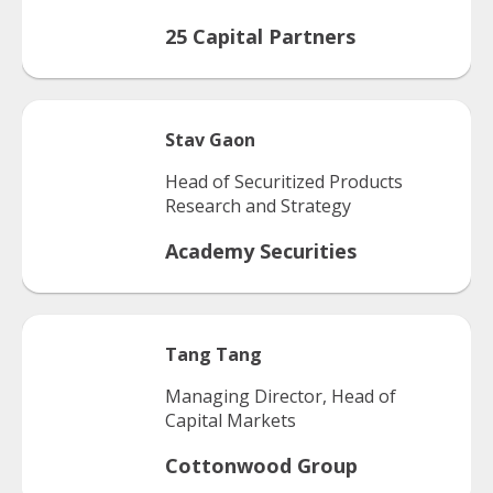
25 Capital Partners
Stav
Gaon
Head of Securitized Products
Research and Strategy
Academy Securities
Tang
Tang
Managing Director, Head of
Capital Markets
Cottonwood Group