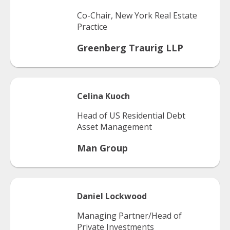
Co-Chair, New York Real Estate
Practice
Greenberg Traurig LLP
Celina
Kuoch
Head of US Residential Debt
Asset Management
Man Group
Daniel
Lockwood
Managing Partner/Head of
Private Investments