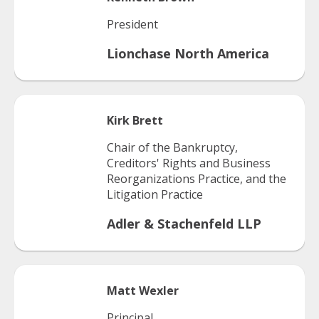
President
Lionchase North America
Kirk
Brett
Chair of the Bankruptcy,
Creditors' Rights and Business
Reorganizations Practice, and the
Litigation Practice
Adler & Stachenfeld LLP
Matt
Wexler
Principal