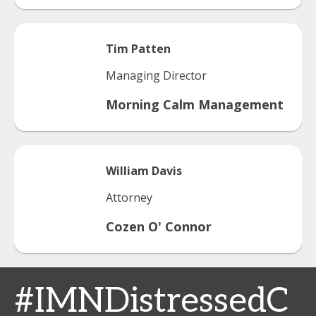
Tim
Patten
Managing Director
Morning Calm Management
William
Davis
Attorney
Cozen O' Connor
#IMNDistressedC