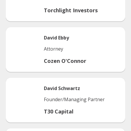
Torchlight Investors
David
Ebby
Attorney
Cozen O'Connor
David
Schwartz
Founder/Managing Partner
T30 Capital