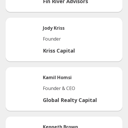
Fin River Advisors
Jody
Kriss
Founder
Kriss Capital
Kamil
Homsi
Founder & CEO
Global Realty Capital
Kenneth
Brown