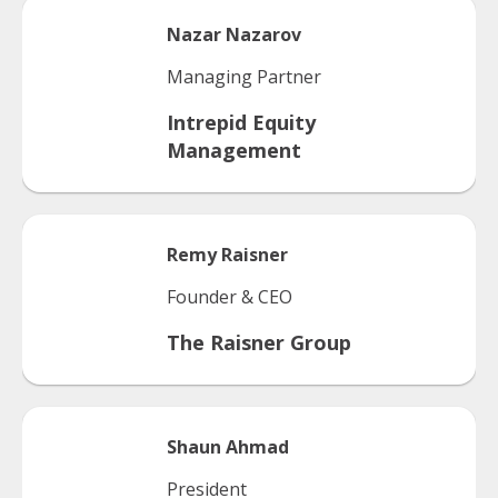
Nazar
Nazarov
Managing Partner
Intrepid Equity
Management
Remy
Raisner
Founder & CEO
The Raisner Group
Shaun
Ahmad
President