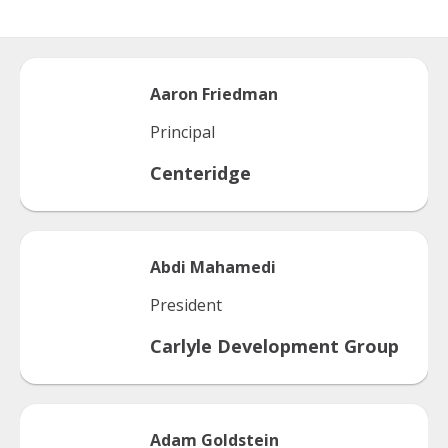
Aaron
Friedman
Principal
Centeridge
Abdi
Mahamedi
President
Carlyle Development Group
Adam
Goldstein