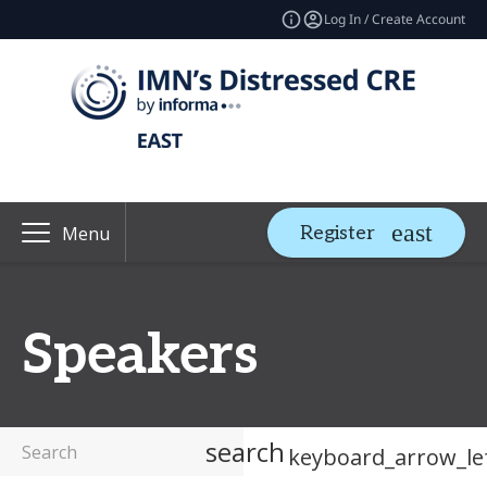
Log In / Create Account
Register
Menu
Speakers
search
keyboard_arrow_le