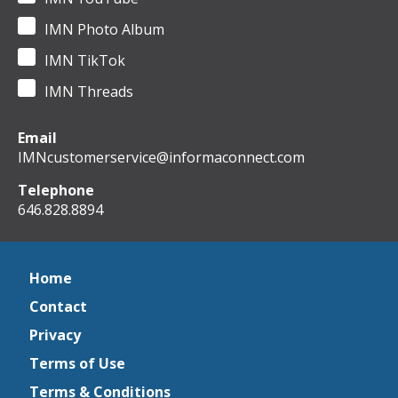
IMN Photo Album
IMN TikTok
IMN Threads
Email
IMNcustomerservice@informaconnect.com
Telephone
646.828.8894
Home
Contact
Privacy
Terms of Use
Terms & Conditions