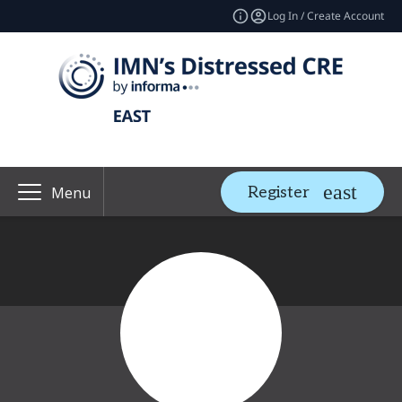
Log In / Create Account
Register
Menu