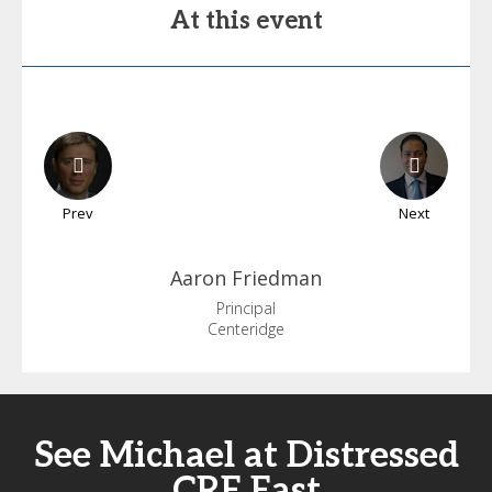
At this event
Prev
Next
Aaron
Friedman
Principal
Centeridge
See Michael at Distressed
CRE East