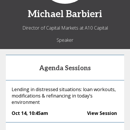
Michael
Barbieri
Director of Capital Markets at A10 Capital
Speaker
Agenda Sessions
Lending in distressed situations: loan workouts,
modifications & refinancing in today’s
environment
Oct 14
,
10:45am
View Session