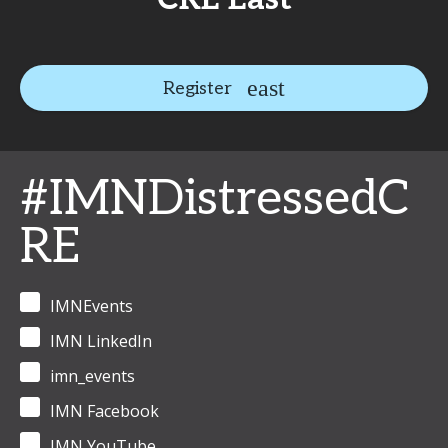
Register
#IMNDistressedC
RE
IMNEvents
IMN LinkedIn
imn_events
IMN Facebook
IMN YouTube