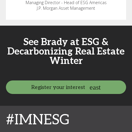
Managing Director - Head of ESG Americas
J.P. Morgan Asset Management
See Brady at ESG &
Decarbonizing Real Estate
Winter
Register your interest
#IMNESG