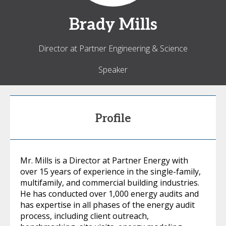
Brady
Mills
Director at Partner Engineering & Science
Speaker
Profile
Mr. Mills is a Director at Partner Energy with
over 15 years of experience in the single-family,
multifamily, and commercial building industries.
He has conducted over 1,000 energy audits and
has expertise in all phases of the energy audit
process, including client outreach,