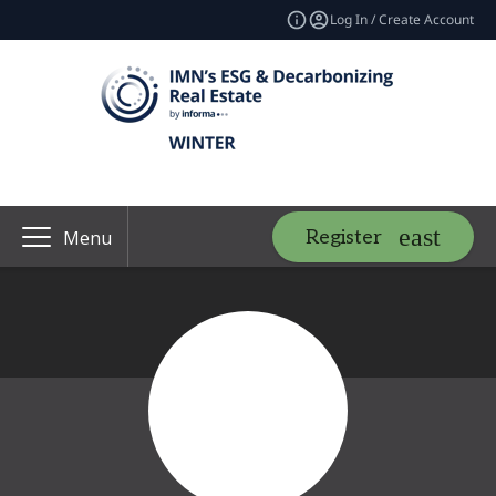
Log In / Create Account
Register
Menu