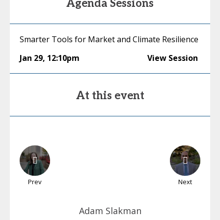
Agenda Sessions
Smarter Tools for Market and Climate Resilience
Jan 29
,
12:10pm
View Session
At this event
Prev
Next
Adam
Slakman