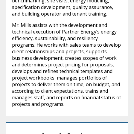
benchmarking, site visits, energy modeling,
specification development, quality assurance,
and building operator and tenant training.
Mr. Mills assists with the development and
technical execution of Partner Energy’s energy
efficiency, sustainability, and resiliency
programs. He works with sales teams to develop
client relationships and projects, supports
business development, creates scopes of work
and determines project pricing for proposals,
develops and refines technical templates and
project workbooks, manages portfolios of
projects to deliver them on time, on budget, and
according to client expectations, trains and
manages staff, and reports on financial status of
projects and programs.