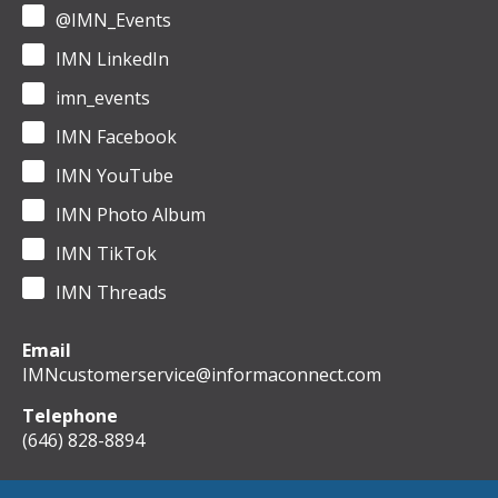
@IMN_Events
IMN LinkedIn
imn_events
IMN Facebook
IMN YouTube
IMN Photo Album
IMN TikTok
IMN Threads
Email
IMNcustomerservice@informaconnect.com
Telephone
(646) 828-8894