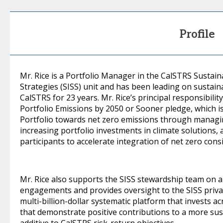
Profile
Mr. Rice is a Portfolio Manager in the CalSTRS Sustai
Strategies (SISS) unit and has been leading on sustaina
CalSTRS for 23 years. Mr. Rice’s principal responsibil
Portfolio Emissions by 2050 or Sooner pledge, which 
Portfolio towards net zero emissions through managi
increasing portfolio investments in climate solutions, 
participants to accelerate integration of net zero cons
Mr. Rice also supports the SISS stewardship team on a 
engagements and provides oversight to the SISS priva
multi-billion-dollar systematic platform that invests a
that demonstrate positive contributions to a more su