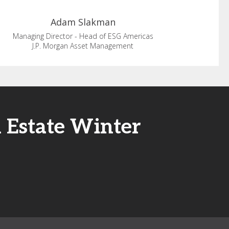
Adam
Slakman
Managing Director - Head of ESG Americas
J.P. Morgan Asset Management
l Estate Winter