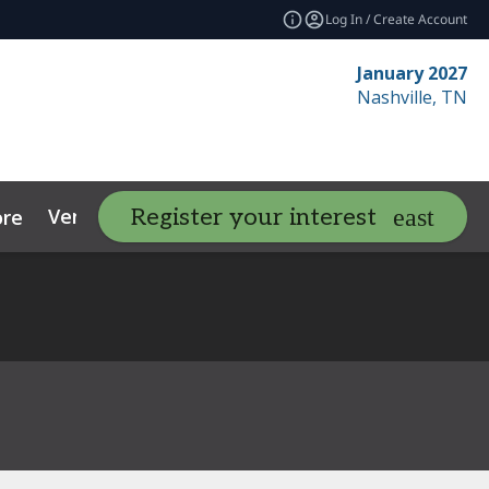
Log In / Create Account
January 2027
Nashville, TN
Venue
Contact
Resources
Register your interest
re
expand_more