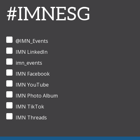
#IMNESG
@IMN_Events
IMN LinkedIn
imn_events
IMN Facebook
IMN YouTube
IMN Photo Album
IMN TikTok
IMN Threads