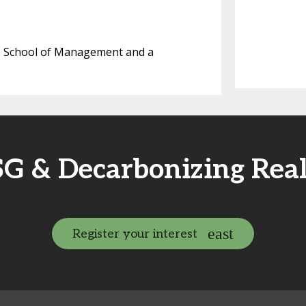
te School of Management and a
SG & Decarbonizing Rea
Register your interest