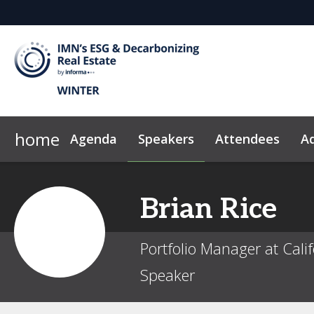
home
Agenda
Speakers
Attendees
Ad
Why Sponsor?
News & Insights
2026 Sponsors
Code of Conduct
Brian
Rice
Portfolio Manager at Cali
Speaker