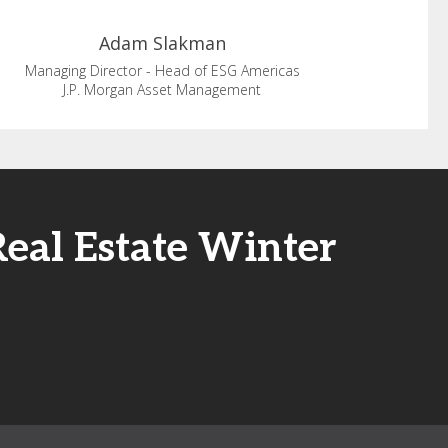
Adam
Slakman
Managing Director - Head of ESG Americas
J.P. Morgan Asset Management
Real Estate Winter