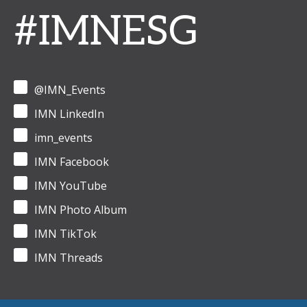
#IMNESG
@IMN_Events
IMN LinkedIn
imn_events
IMN Facebook
IMN YouTube
IMN Photo Album
IMN TikTok
IMN Threads