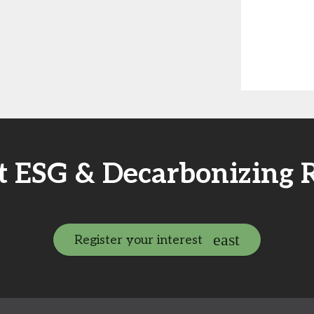
t ESG & Decarbonizing 
Register your interest