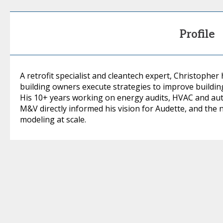
Profile
A retrofit specialist and cleantech expert, Christopher
building owners execute strategies to improve buildin
His 10+ years working on energy audits, HVAC and auto
M&V directly informed his vision for Audette, and the 
modeling at scale.