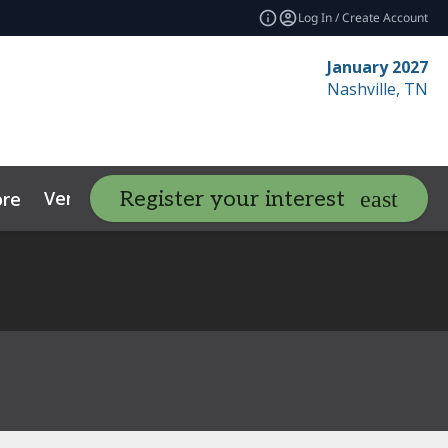
Log In / Create Account
January 2027
Nashville, TN
Venue
Contact
Resources
Register your interest
re
expand_more