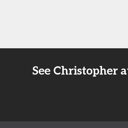
See Christopher a