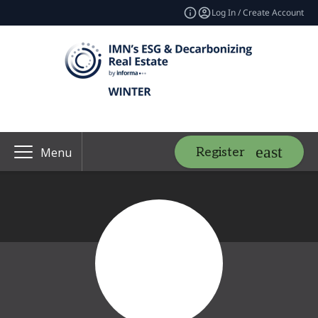
Log In / Create Account
Register
Menu