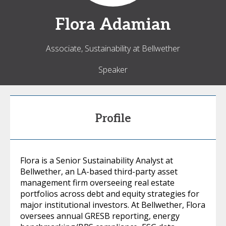
Flora
Adamian
Associate, Sustainability at Bellwether
Speaker
Profile
Flora is a Senior Sustainability Analyst at
Bellwether, an LA-based third-party asset
management firm overseeing real estate
portfolios across debt and equity strategies for
major institutional investors. At Bellwether, Flora
oversees annual GRESB reporting, energy