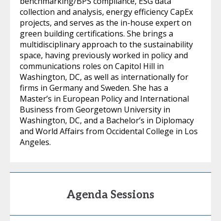
benchmarking/BPS compliance, ESG data
collection and analysis, energy efficiency CapEx
projects, and serves as the in-house expert on
green building certifications. She brings a
multidisciplinary approach to the sustainability
space, having previously worked in policy and
communications roles on Capitol Hill in
Washington, DC, as well as internationally for
firms in Germany and Sweden. She has a
Master’s in European Policy and International
Business from Georgetown University in
Washington, DC, and a Bachelor’s in Diplomacy
and World Affairs from Occidental College in Los
Angeles.
Agenda Sessions