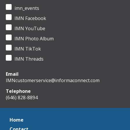
imn_events
IMN Facebook
IMN YouTube
IMN Photo Album
IMN TikTok
IMN Threads
Email
IMNcustomerservice@informaconnect.com
Telephone
(646) 828-8894
Home
Contact