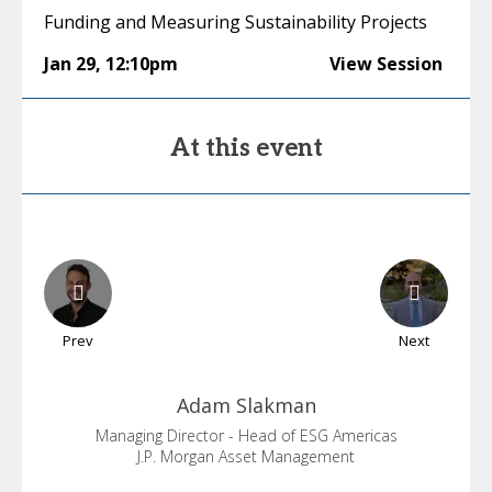
Funding and Measuring Sustainability Projects
Jan 29
,
12:10pm
View Session
At this event
Prev
Next
Adam
Slakman
Managing Director - Head of ESG Americas
J.P. Morgan Asset Management