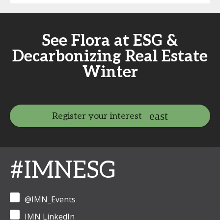
See Flora at ESG &
Decarbonizing Real Estate
Winter
Register your interest
#IMNESG
@IMN_Events
IMN LinkedIn