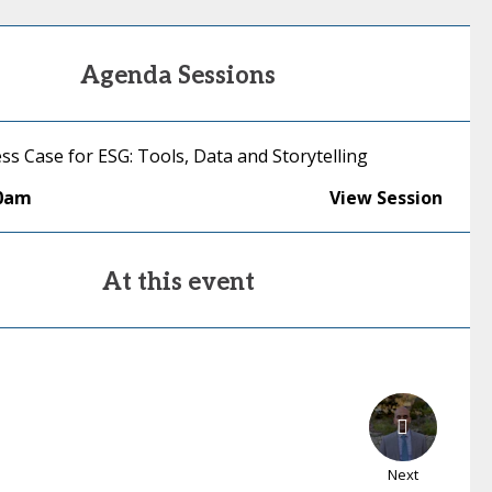
Agenda Sessions
ss Case for ESG: Tools, Data and Storytelling
00am
View Session
At this event
Next