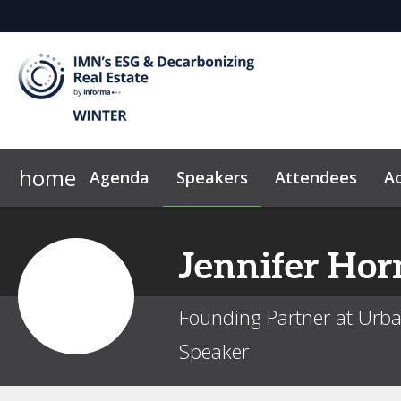
home
Agenda
Speakers
Attendees
Ad
Why Sponsor?
News & Insights
2026 Sponsors
Code of Conduct
Jennifer
Hor
Founding Partner at Ur
Speaker