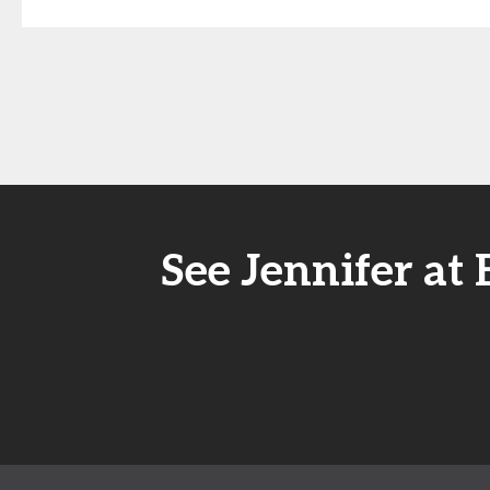
See Jennifer at