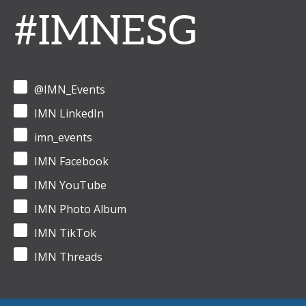
#IMNESG
@IMN_Events
IMN LinkedIn
imn_events
IMN Facebook
IMN YouTube
IMN Photo Album
IMN TikTok
IMN Threads