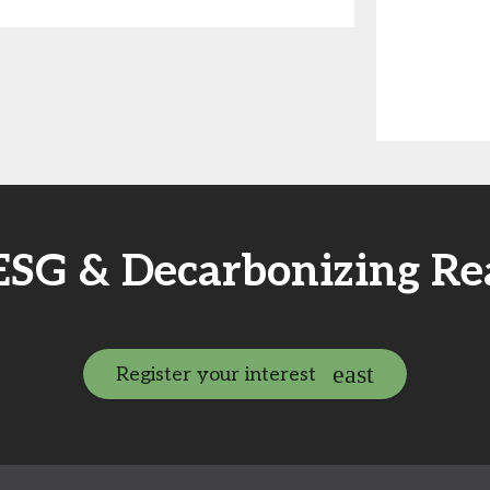
 ESG & Decarbonizing Re
Register your interest