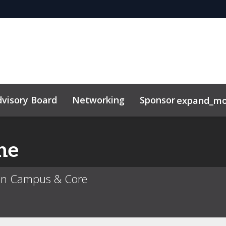
visory Board
Networking
Sponsor
expand_mo
ne
ban Campus & Core