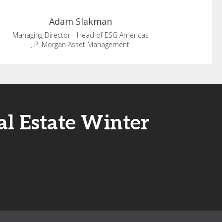
Adam
Slakman
Managing Director - Head of ESG Americas
J.P. Morgan Asset Management
al Estate Winter