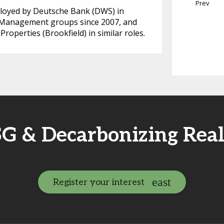
Prev
mployed by Deutsche Bank (DWS) in
 Management groups since 2007, and
operties (Brookfield) in similar roles.
SG & Decarbonizing Rea
Register your interest