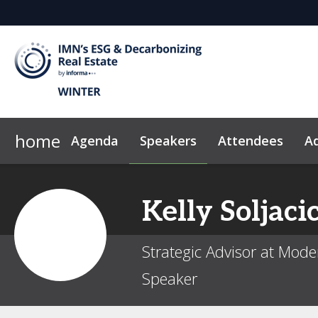
home
Agenda
Speakers
Attendees
Ad
Why Sponsor?
News & Insights
2026 Sponsors
Code of Conduct
Kelly
Soljaci
Strategic Advisor at Mod
Speaker