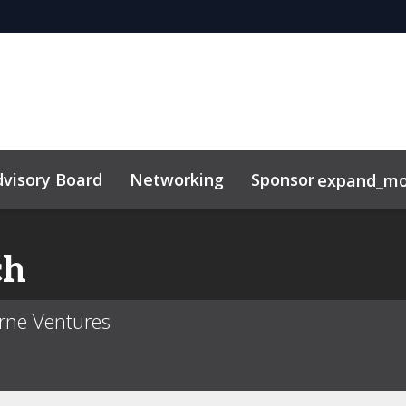
visory Board
Networking
Sponsor
expand_mo
ch
erne Ventures