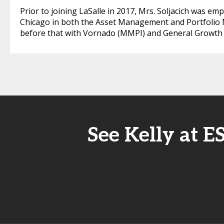
Prior to joining LaSalle in 2017, Mrs. Soljacich was e
Chicago in both the Asset Management and Portfolio
before that with Vornado (MMPI) and General Growth Pr
See Kelly at E