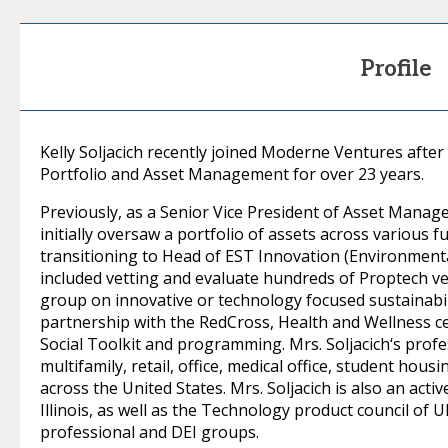
Profile
Kelly Soljacich recently joined Moderne Ventures after
Portfolio and Asset Management for over 23 years.
Previously, as a Senior Vice President of Asset Manag
initially oversaw a portfolio of assets across various 
transitioning to Head of EST Innovation (Environmenta
included vetting and evaluate hundreds of Proptech ve
group on innovative or technology focused sustainabilit
partnership with the RedCross, Health and Wellness cer
Social Toolkit and programming. Mrs. Soljacich‘s profe
multifamily, retail, office, medical office, student ho
across the United States. Mrs. Soljacich is also an ac
Illinois, as well as the Technology product council of
professional and DEI groups.