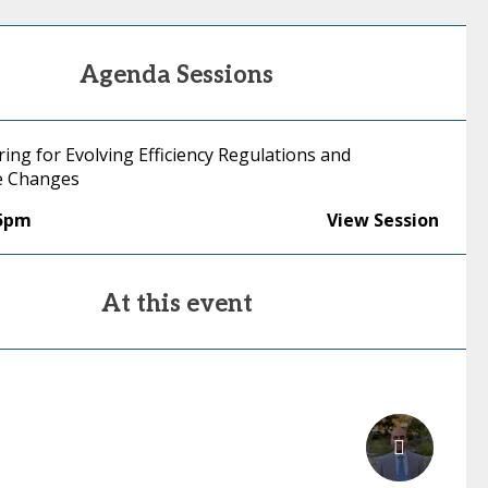
Agenda Sessions
ing for Evolving Efficiency Regulations and
e Changes
35pm
View Session
At this event