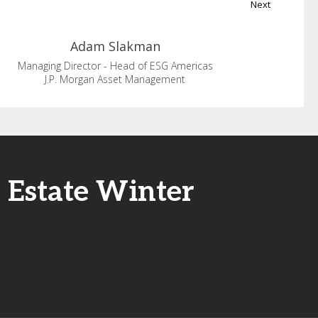
Next
Adam
Slakman
Managing Director - Head of ESG Americas
J.P. Morgan Asset Management
l Estate Winter