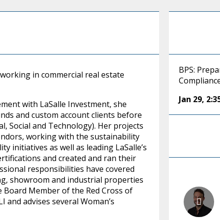
BPS: Prepar
 working in commercial real estate
Complianc
Jan 29
,
2:
ement with LaSalle Investment, she
funds and custom account clients before
l, Social and Technology). Her projects
ndors, working with the sustainability
y initiatives as well as leading LaSalle’s
tifications and created and ran their
ssional responsibilities have covered
using, showroom and industrial properties
tive Board Member of the Red Cross of
 ULI and advises several Woman’s