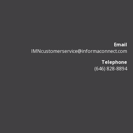
Email
IMNcustomerservice@informaconnect.com
Telephone
(646) 828-8894