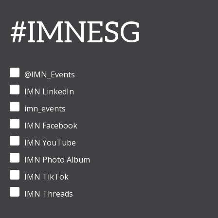
#IMNESG
@IMN_Events
IMN LinkedIn
imn_events
IMN Facebook
IMN YouTube
IMN Photo Album
IMN TikTok
IMN Threads