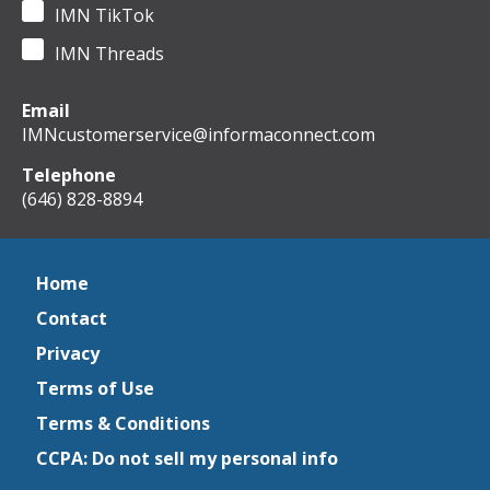
IMN TikTok
IMN Threads
Email
IMNcustomerservice@informaconnect.com
Telephone
(646) 828-8894
Home
Contact
Privacy
Terms of Use
Terms & Conditions
CCPA: Do not sell my personal info