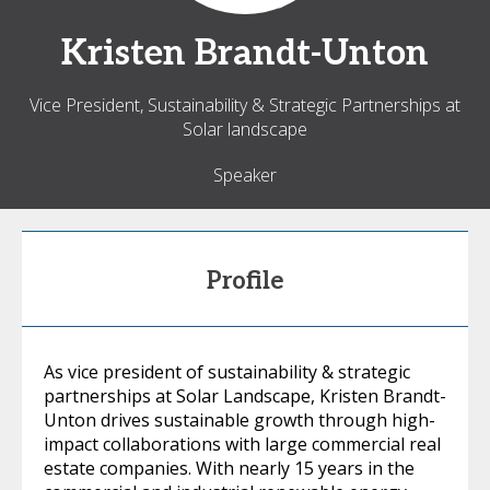
Kristen
Brandt-Unton
Vice President, Sustainability & Strategic Partnerships at
Solar landscape
Speaker
Profile
As vice president of sustainability & strategic
partnerships at Solar Landscape, Kristen Brandt-
Unton drives sustainable growth through high-
impact collaborations with large commercial real
estate companies. With nearly 15 years in the