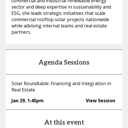
commercial and industrial renewable energy
sector and deep expertise in sustainability and
ESG, she leads strategic initiatives that scale
commercial rooftop solar projects nationwide
while advising internal teams and real estate
partners.
Agenda Sessions
Solar Roundtable: Financing and Integration in
Real Estate
Jan 29
,
1:45pm
View Session
At this event