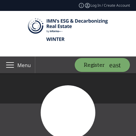
Log In / Create Account
Register
Menu