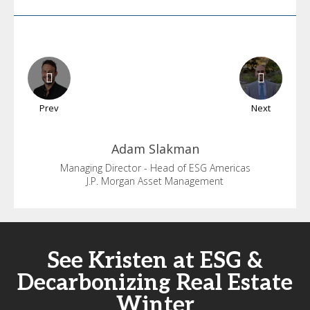
Prev
Next
Adam
Slakman
Managing Director - Head of ESG Americas
J.P. Morgan Asset Management
See Kristen at ESG &
Decarbonizing Real Estate
Winter