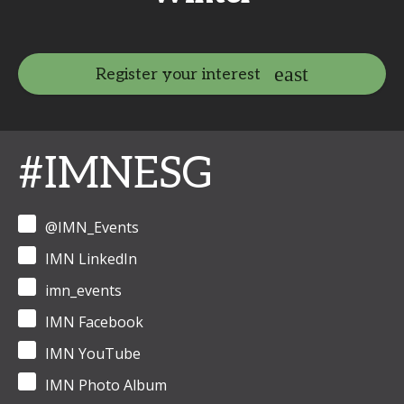
Register your interest
#IMNESG
@IMN_Events
IMN LinkedIn
imn_events
IMN Facebook
IMN YouTube
IMN Photo Album