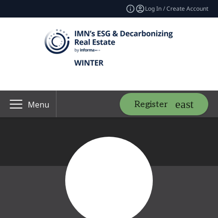
Log In / Create Account
Register
Menu