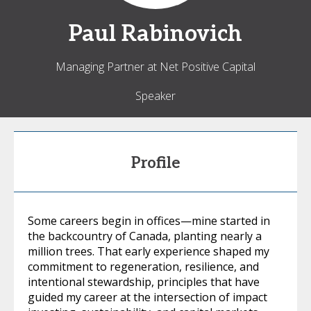
Paul
Rabinovich
Managing Partner at Net Positive Capital
Speaker
Profile
Some careers begin in offices—mine started in
the backcountry of Canada, planting nearly a
million trees. That early experience shaped my
commitment to regeneration, resilience, and
intentional stewardship, principles that have
guided my career at the intersection of impact