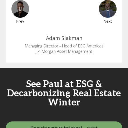
Prev
Next
Adam
Slakman
Managing Director - Head of ESG Americas
J.P. Morgan Asset Management
See Paul at ESG &
Decarbonizing Real Estate
Winter