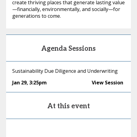
create thriving places that generate lasting value
—financially, environmentally, and socially—for
generations to come.
Agenda Sessions
Sustainability Due Diligence and Underwriting
Jan 29
,
3:25pm
View Session
At this event