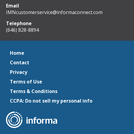
Email
IMNcustomerservice@informaconnect.com
Telephone
(646) 828-8894
Home
Contact
Privacy
Terms of Use
Terms & Conditions
CCPA: Do not sell my personal info