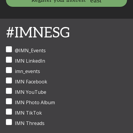
Register your interest
#IMNESG
@IMN_Events
IMN LinkedIn
imn_events
IMN Facebook
IMN YouTube
IMN Photo Album
IMN TikTok
IMN Threads