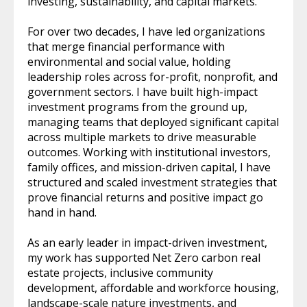
investing, sustainability, and capital markets.
For over two decades, I have led organizations
that merge financial performance with
environmental and social value, holding
leadership roles across for-profit, nonprofit, and
government sectors. I have built high-impact
investment programs from the ground up,
managing teams that deployed significant capital
across multiple markets to drive measurable
outcomes. Working with institutional investors,
family offices, and mission-driven capital, I have
structured and scaled investment strategies that
prove financial returns and positive impact go
hand in hand.
As an early leader in impact-driven investment,
my work has supported Net Zero carbon real
estate projects, inclusive community
development, affordable and workforce housing,
landscape-scale nature investments, and