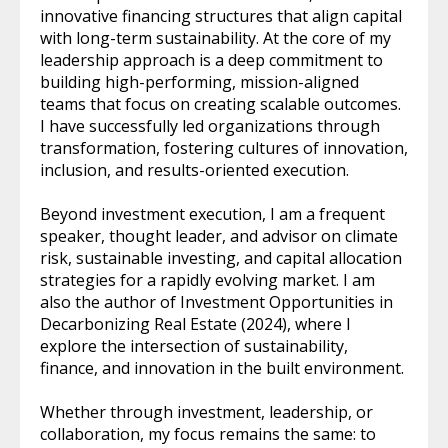
innovative financing structures that align capital
with long-term sustainability. At the core of my
leadership approach is a deep commitment to
building high-performing, mission-aligned
teams that focus on creating scalable outcomes.
I have successfully led organizations through
transformation, fostering cultures of innovation,
inclusion, and results-oriented execution.
Beyond investment execution, I am a frequent
speaker, thought leader, and advisor on climate
risk, sustainable investing, and capital allocation
strategies for a rapidly evolving market. I am
also the author of Investment Opportunities in
Decarbonizing Real Estate (2024), where I
explore the intersection of sustainability,
finance, and innovation in the built environment.
Whether through investment, leadership, or
collaboration, my focus remains the same: to