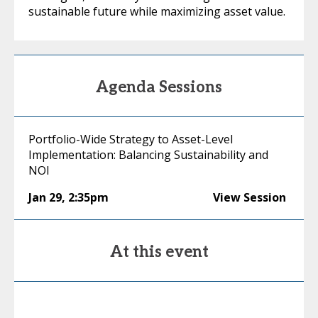
sustainable future while maximizing asset value.
Agenda Sessions
Portfolio-Wide Strategy to Asset-Level
Implementation: Balancing Sustainability and
NOI
Jan 29
,
2:35pm
View Session
At this event