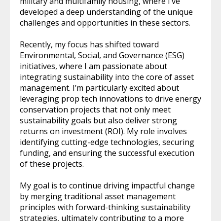
military and multifamily housing, where I’ve
developed a deep understanding of the unique
challenges and opportunities in these sectors.
Recently, my focus has shifted toward
Environmental, Social, and Governance (ESG)
initiatives, where I am passionate about
integrating sustainability into the core of asset
management. I’m particularly excited about
leveraging prop tech innovations to drive energy
conservation projects that not only meet
sustainability goals but also deliver strong
returns on investment (ROI). My role involves
identifying cutting-edge technologies, securing
funding, and ensuring the successful execution
of these projects.
My goal is to continue driving impactful change
by merging traditional asset management
principles with forward-thinking sustainability
strategies, ultimately contributing to a more