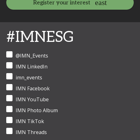
Register your interest
#IMNESG
@IMN_Events
IMN LinkedIn
imn_events
IMN Facebook
IMN YouTube
IMN Photo Album
IMN TikTok
IMN Threads