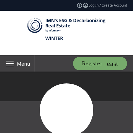
Log In / Create Account
Register
Menu