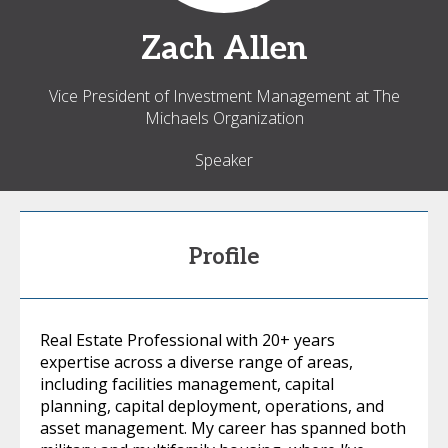
Zach
Allen
Vice President of Investment Management at The
Michaels Organization
Speaker
Profile
Real Estate Professional with 20+ years
expertise across a diverse range of areas,
including facilities management, capital
planning, capital deployment, operations, and
asset management. My career has spanned both