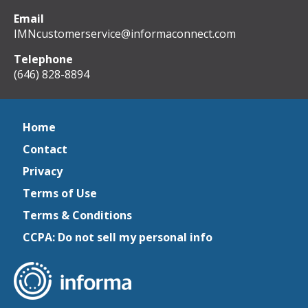
Email
IMNcustomerservice@informaconnect.com
Telephone
(646) 828-8894
Home
Contact
Privacy
Terms of Use
Terms & Conditions
CCPA: Do not sell my personal info