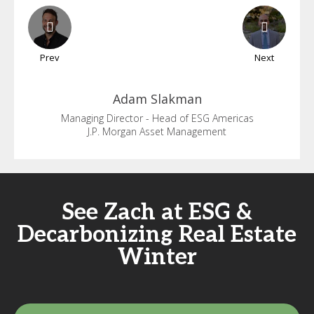
Prev
Next
Adam
Slakman
Managing Director - Head of ESG Americas
J.P. Morgan Asset Management
See Zach at ESG &
Decarbonizing Real Estate
Winter