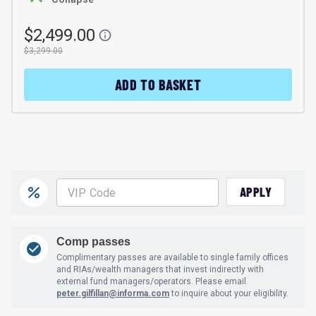
$2,499.00
$3,299.00
ADD TO BASKET
APPLY
Comp passes
Complimentary passes are available to single family offices
and RIAs/wealth managers that invest indirectly with
external fund managers/operators. Please email
peter.gilfillan@informa.com
to inquire about your eligibility.