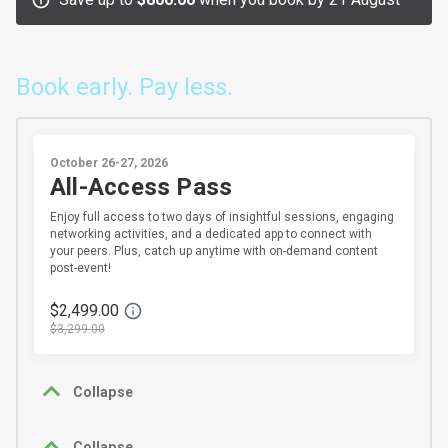
Book early. Pay less.
October 26-27, 2026
All-Access Pass
Enjoy full access to two days of insightful sessions, engaging
networking activities, and a dedicated app to connect with
your peers. Plus, catch up anytime with on-demand content
post-event!
$2,499.00
$3,299.00
Collapse
Collapse