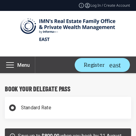
Log In / Create Account
Register
Menu
BOOK YOUR DELEGATE PASS
Standard Rate
Save up to
$800.00
when you book by 21 August