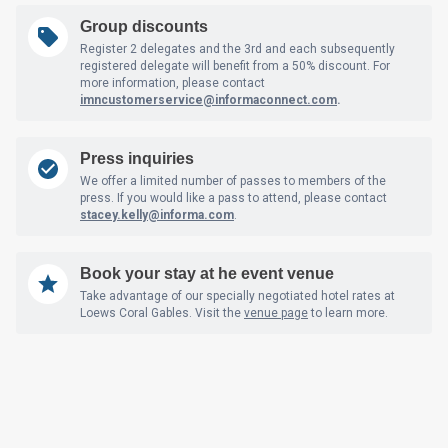
Group discounts
Register 2 delegates and the 3rd and each subsequently
registered delegate will benefit from a 50% discount. For
more information, please contact
imncustomerservice@informaconnect.com
.
Press inquiries
We offer a limited number of passes to members of the
press. If you would like a pass to attend, please contact
stacey.kelly@informa.com
.
Book your stay at he event venue
Take advantage of our specially negotiated hotel rates at
Loews Coral Gables. Visit the
venue page
to learn more.