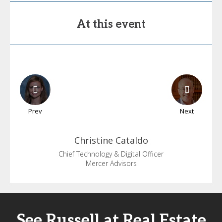
At this event
Prev
Next
Christine
Cataldo
Chief Technology & Digital Officer
Mercer Advisors
See Russell at Real Estate