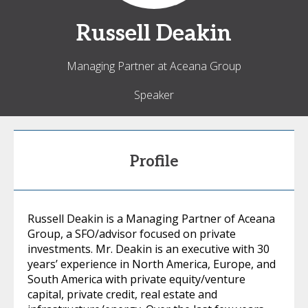
Russell
Deakin
Managing Partner at Aceana Group
Speaker
Profile
Russell Deakin is a Managing Partner of Aceana
Group, a SFO/advisor focused on private
investments. Mr. Deakin is an executive with 30
years’ experience in North America, Europe, and
South America with private equity/venture
capital, private credit, real estate and