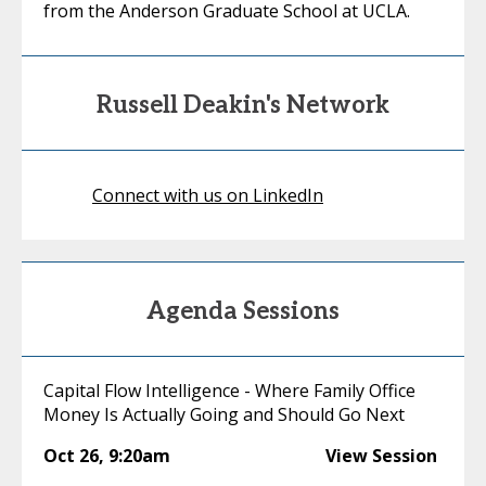
from the Anderson Graduate School at UCLA.
Russell Deakin's Network
Connect with us on LinkedIn
Agenda Sessions
Capital Flow Intelligence - Where Family Office
Money Is Actually Going and Should Go Next
Oct 26
,
9:20am
View Session