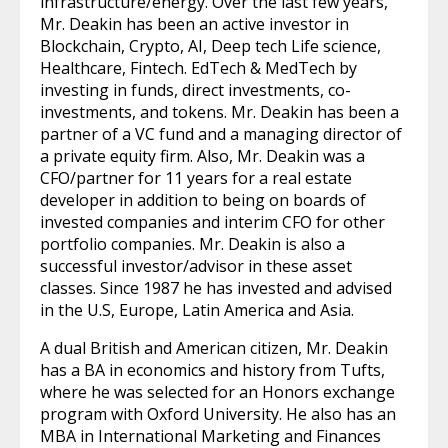
infrastructure/energy. Over the last few years,
Mr. Deakin has been an active investor in
Blockchain, Crypto, AI, Deep tech Life science,
Healthcare, Fintech. EdTech & MedTech by
investing in funds, direct investments, co-
investments, and tokens. Mr. Deakin has been a
partner of a VC fund and a managing director of
a private equity firm. Also, Mr. Deakin was a
CFO/partner for 11 years for a real estate
developer in addition to being on boards of
invested companies and interim CFO for other
portfolio companies. Mr. Deakin is also a
successful investor/advisor in these asset
classes. Since 1987 he has invested and advised
in the U.S, Europe, Latin America and Asia.
A dual British and American citizen, Mr. Deakin
has a BA in economics and history from Tufts,
where he was selected for an Honors exchange
program with Oxford University. He also has an
MBA in International Marketing and Finances