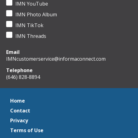
IMN YouTube
IMN Photo Album
IMN TikTok
IMN Threads
Email
IMNcustomerservice@informaconnect.com
Telephone
(646) 828-8894
Home
Contact
Privacy
Terms of Use