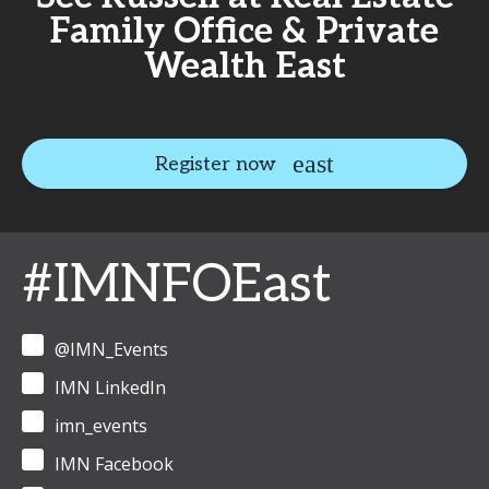
Family Office & Private
Wealth East
Register now
#IMNFOEast
@IMN_Events
IMN LinkedIn
imn_events
IMN Facebook