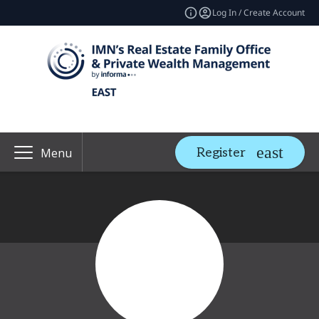
Log In / Create Account
Register
Menu