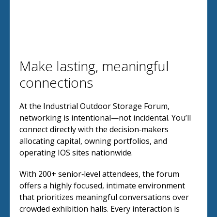
Make lasting, meaningful
connections
At the Industrial Outdoor Storage Forum,
networking is intentional—not incidental. You’ll
connect directly with the decision‑makers
allocating capital, owning portfolios, and
operating IOS sites nationwide.
With 200+ senior‑level attendees, the forum
offers a highly focused, intimate environment
that prioritizes meaningful conversations over
crowded exhibition halls. Every interaction is