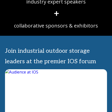
industry expert speakers
+
collaborative sponsors & exhibitors
Join industrial outdoor storage
leaders at the premier IOS forum