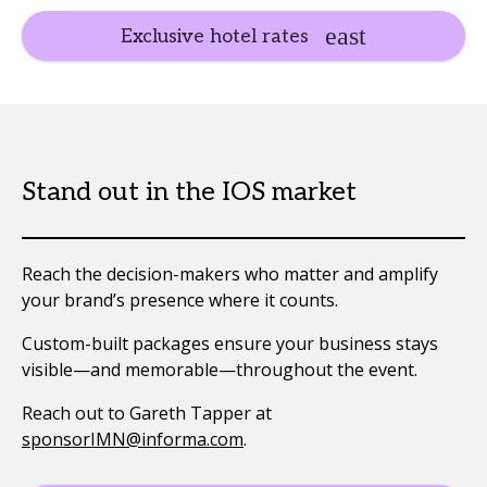
Exclusive hotel rates
Stand out in the IOS market
Reach the decision-makers who matter and amplify
your brand’s presence where it counts.
Custom-built packages ensure your business stays
visible—and memorable—throughout the event.
Reach out to Gareth Tapper at
sponsorIMN@informa.com
.