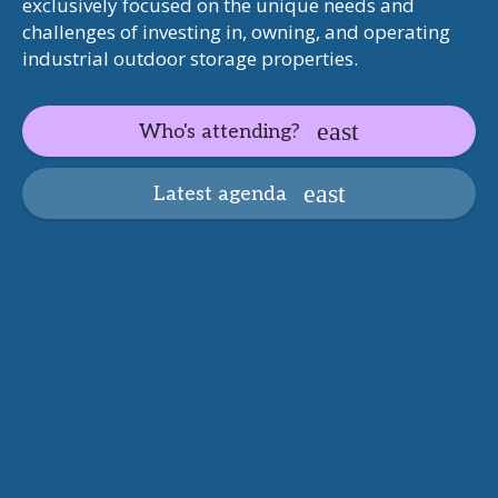
exclusively focused on the unique needs and
challenges of investing in, owning, and operating
industrial outdoor storage properties.
Who's attending?
Latest agenda