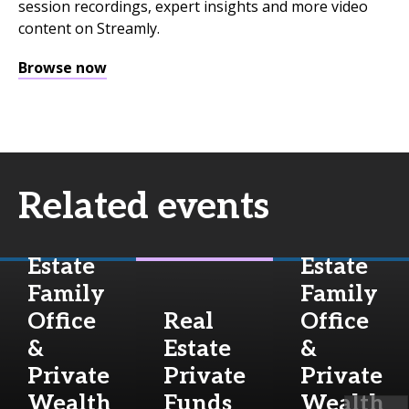
session recordings, expert insights and more video
content on Streamly.
Browse now
Related events
Real
Real
Estate
Estate
Family
Family
Office
Real
Office
&
Estate
&
Private
Private
Private
Wealth
Funds
Wealth