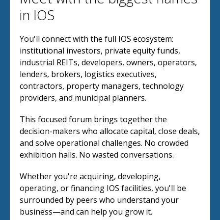
in IOS
You'll connect with the full IOS ecosystem:
institutional investors, private equity funds,
industrial REITs, developers, owners, operators,
lenders, brokers, logistics executives,
contractors, property managers, technology
providers, and municipal planners.
This focused forum brings together the
decision-makers who allocate capital, close deals,
and solve operational challenges. No crowded
exhibition halls. No wasted conversations.
Whether you're acquiring, developing,
operating, or financing IOS facilities, you'll be
surrounded by peers who understand your
business—and can help you grow it.