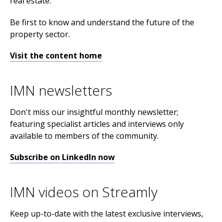
real estate.
Be first to know and understand the future of the
property sector.
Visit the content home
IMN newsletters
Don't miss our insightful monthly newsletter;
featuring specialist articles and interviews only
available to members of the community.
Subscribe on LinkedIn now
IMN videos on Streamly
Keep up-to-date with the latest exclusive interviews,