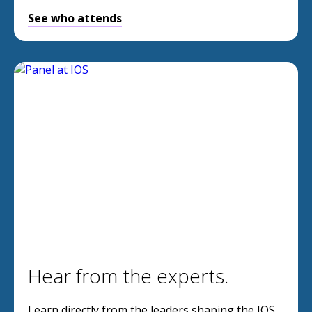
See who attends
Hear from the experts.
Learn directly from the leaders shaping the IOS