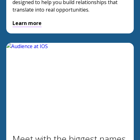
designed to help you build relationships that
translate into real opportunities.
Learn more
Meet with the biggest names