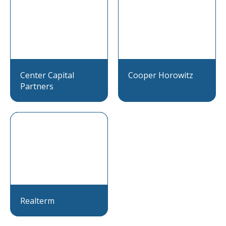
Center Capital
Cooper Horowitz
Partners
Realterm