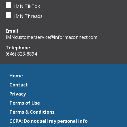
IMN TikTok
IMN Threads
Email
IMNcustomerservice@informaconnect.com
Telephone
(646) 828-8894
Home
Contact
Privacy
Terms of Use
Terms & Conditions
CCPA: Do not sell my personal info