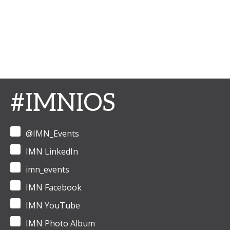
#IMNIOS
@IMN_Events
IMN LinkedIn
imn_events
IMN Facebook
IMN YouTube
IMN Photo Album