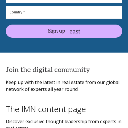
Sign up
Join the digital community
Keep up with the latest in real estate from our global
network of experts all year round.
The IMN content page
Discover exclusive thought leadership from experts in