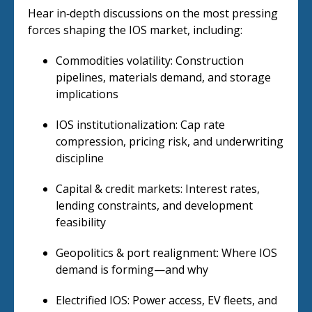
Hear in‑depth discussions on the most pressing
forces shaping the IOS market, including:
Commodities volatility: Construction
pipelines, materials demand, and storage
implications
IOS institutionalization: Cap rate
compression, pricing risk, and underwriting
discipline
Capital & credit markets: Interest rates,
lending constraints, and development
feasibility
Geopolitics & port realignment: Where IOS
demand is forming—and why
Electrified IOS: Power access, EV fleets, and