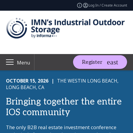
Log In / Create Account
Register
Menu
OCTOBER 15, 2026
|
THE WESTIN LONG BEACH,
LONG BEACH, CA
Bringing together the entire
IOS community
The only B2B real estate investment conference