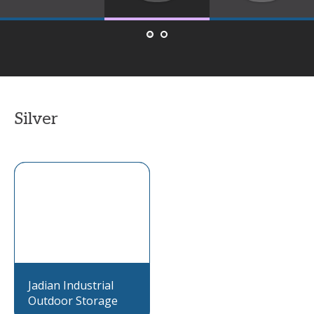
Silver
Jadian Industrial
Outdoor Storage