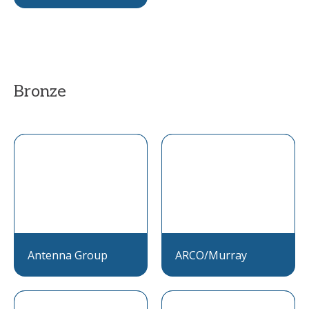
Bronze
Antenna Group
ARCO/Murray