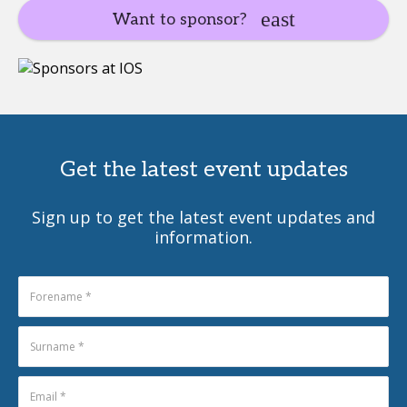
Want to sponsor?
Get the latest event updates
Sign up to get the latest event updates and
information.