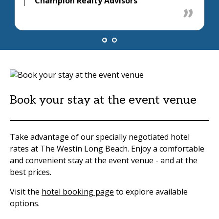
Champion Realty Advisors
Book your stay at the event venue
Take advantage of our specially negotiated hotel
rates at The Westin Long Beach. Enjoy a comfortable
and convenient stay at the event venue - and at the
best prices.
Visit the
hotel booking page
to explore available
options.