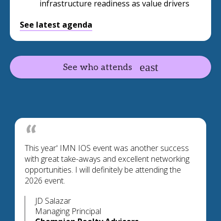
infrastructure readiness as value drivers
See latest agenda
See who attends
This year' IMN IOS event was another success
with great take-aways and excellent networking
opportunities. I will definitely be attending the
2026 event.
JD Salazar
Managing Principal