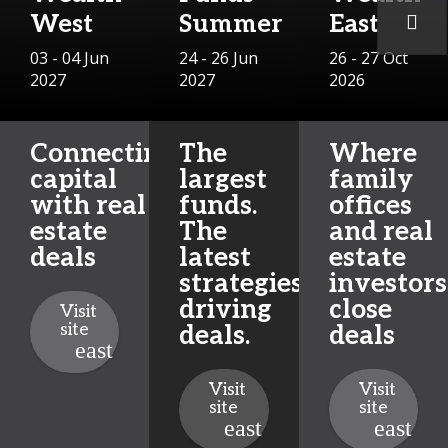
West
Summer
East
03 - 04 Jun
24 - 26 Jun
26 - 27 Oct
2027
2027
2026
Connecting
The
Where
capital
largest
family
with real
funds.
offices
estate
The
and real
deals
latest
estate
strategies
investors
driving
close
Visit
site
deals.
deals
Visit
Visit
site
site