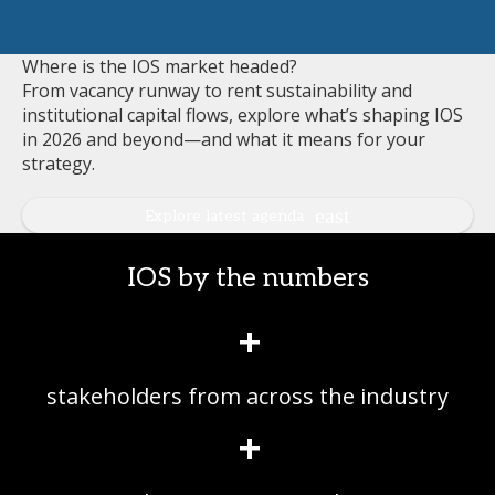
Where is the IOS market headed?
From vacancy runway to rent sustainability and
institutional capital flows, explore what’s shaping IOS
in 2026 and beyond—and what it means for your
strategy.
Explore latest agenda
IOS by the numbers
+
stakeholders from across the industry
+