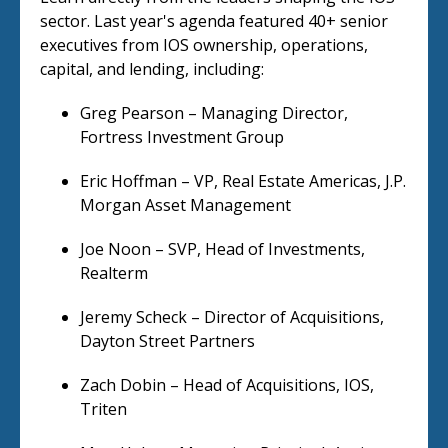
sector. Last year's agenda featured 40+ senior
executives from IOS ownership, operations,
capital, and lending, including:
Greg Pearson – Managing Director,
Fortress Investment Group
Eric Hoffman – VP, Real Estate Americas, J.P.
Morgan Asset Management
Joe Noon – SVP, Head of Investments,
Realterm
Jeremy Scheck – Director of Acquisitions,
Dayton Street Partners
Zach Dobin – Head of Acquisitions, IOS,
Triten