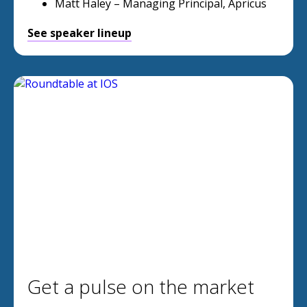
Matt Haley – Managing Principal, Apricus
See speaker lineup
Get a pulse on the market