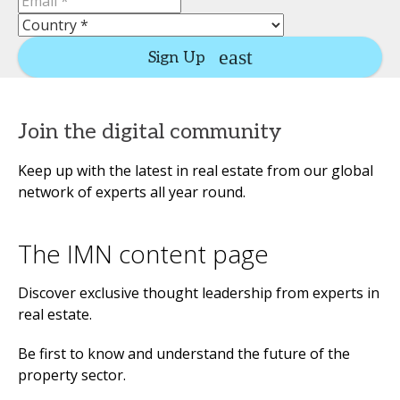
Sign Up
Join the digital community
Keep up with the latest in real estate from our global
network of experts all year round.
The IMN content page
Discover exclusive thought leadership from experts in
real estate.
Be first to know and understand the future of the
property sector.