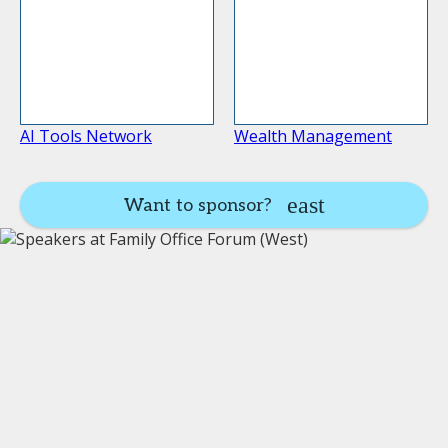
AI Tools Network
Wealth Management
Want to sponsor?