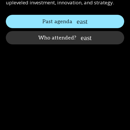
upleveled investment, innovation, and strategy.
Past agenda
Who attended?