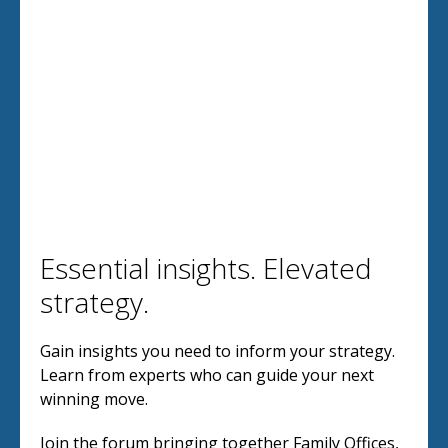
Essential insights. Elevated
strategy.
Gain insights you need to inform your strategy.
Learn from experts who can guide your next
winning move.
Join the forum bringing together Family Offices,