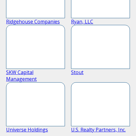
Ridgehouse Companies
Ryan, LLC
SKW Capital
Stout
Management
Universe Holdings
U.S. Realty Partners, Inc.