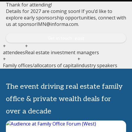
Thank for attending!
Details for 2027 are coming soon! If you’d like to
explore early sponsorship opportunities, connect with
us at sponsorIMN@informa.com.
Get in touch
+
+
attendees
Real estate investment managers
+
+
Family offices/allocators of capital
industry speakers
The event driving real estate family
office & private wealth deals for
over a decade