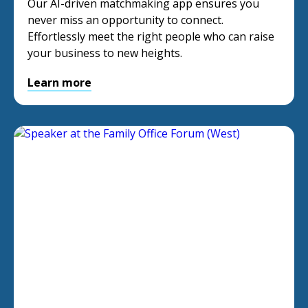
Our AI-driven matchmaking app ensures you
never miss an opportunity to connect.
Effortlessly meet the right people who can raise
your business to new heights.
Learn more