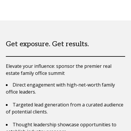
Get exposure. Get results.
Elevate your influence: sponsor the premier real
estate family office summit
Direct engagement with high-net-worth family
office leaders.
Targeted lead generation from a curated audience
of potential clients.
Thought leadership showcase opportunities to