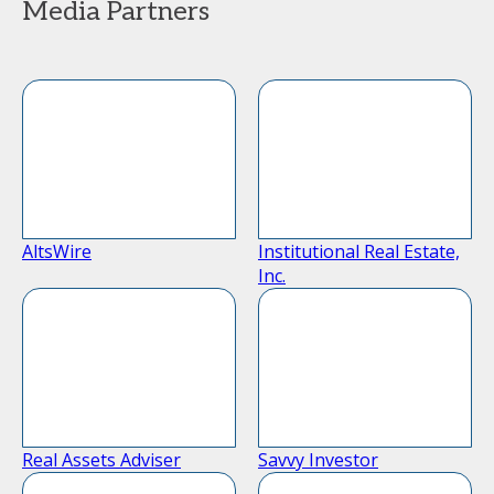
Media Partners
AltsWire
Institutional Real Estate,
Inc.
Real Assets Adviser
Savvy Investor