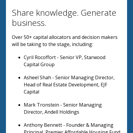
Share knowledge. Generate
business.
Over 50+ capital allocators and decision makers
will be taking to the stage, including:
Cyril Rocoffort - Senior VP, Starwood
Capital Group
Asheel Shah - Senior Managing Director,
Head of Real Estate Development, EJF
Capital
Mark Tronstein - Senior Managing
Director, Andell Holdings
Anthony Bennett - Founder & Managing
Principal, Premier Affordable Housing Fund