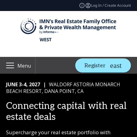
Log In / Create Account
Register
Menu
JUNE 3-4, 2027
|
WALDORF ASTORIA MONARCH
BEACH RESORT, DANA POINT, CA
Connecting capital with real
estate deals
Supercharge your real estate portfolio with