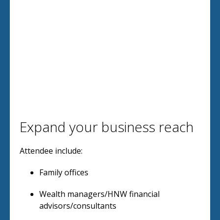
Expand your business reach
Attendee include:
Family offices
Wealth managers/HNW financial
advisors/consultants