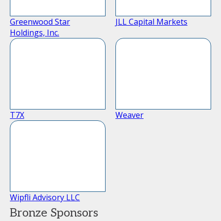
Greenwood Star
JLL Capital Markets
Holdings, Inc.
T7X
Weaver
Wipfli Advisory LLC
Bronze Sponsors