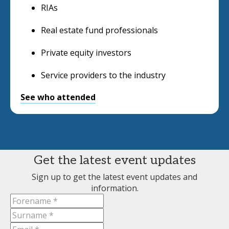
RIAs
Real estate fund professionals
Private equity investors
Service providers to the industry
See who attended
Get the latest event updates
Sign up to get the latest event updates and
information.