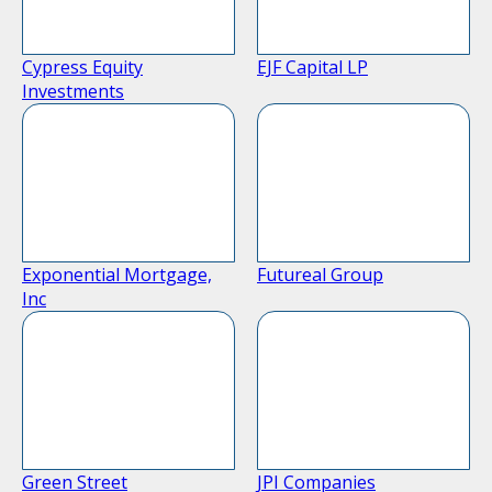
Cypress Equity
EJF Capital LP
Investments
Exponential Mortgage,
Futureal Group
Inc
Green Street
JPI Companies