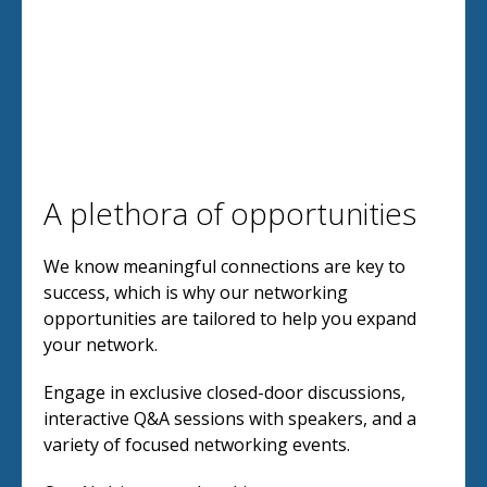
A plethora of opportunities
We know meaningful connections are key to
success, which is why our networking
opportunities are tailored to help you expand
your network.
Engage in exclusive closed-door discussions,
interactive Q&A sessions with speakers, and a
variety of focused networking events.