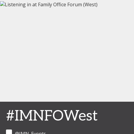
#IMNFOWest
@IMN_Events