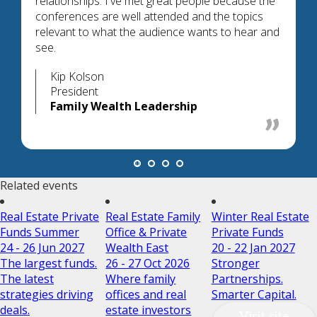
relationships. I've met great people because the
conferences are well attended and the topics
relevant to what the audience wants to hear and
see.
Kip Kolson
President
Family Wealth Leadership
Related events
Real Estate Private
Real Estate Family
Winter Real Estate
Funds Summer
Office & Private
Private Funds
24 - 26 Jun 2027
Wealth East
20 - 22 Jan 2027
The largest funds.
26 - 27 Oct 2026
Stronger
The latest
Where family
Partnerships.
strategies driving
offices and real
Smarter Capital.
deals.
estate investors
Visit site