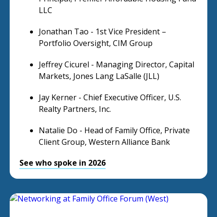
LLC
Jonathan Tao - 1st Vice President –
Portfolio Oversight, CIM Group
Jeffrey Cicurel - Managing Director, Capital
Markets, Jones Lang LaSalle (JLL)
Jay Kerner - Chief Executive Officer, U.S.
Realty Partners, Inc.
Natalie Do - Head of Family Office, Private
Client Group, Western Alliance Bank
See who spoke in 2026