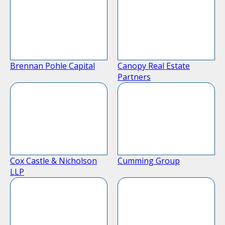
Brennan Pohle Capital
Canopy Real Estate
Partners
Cox Castle & Nicholson
Cumming Group
LLP