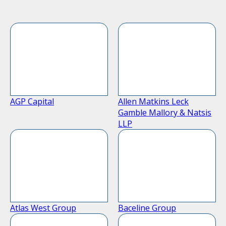
AGP Capital
Allen Matkins Leck
Gamble Mallory & Natsis
LLP
Atlas West Group
Baceline Group