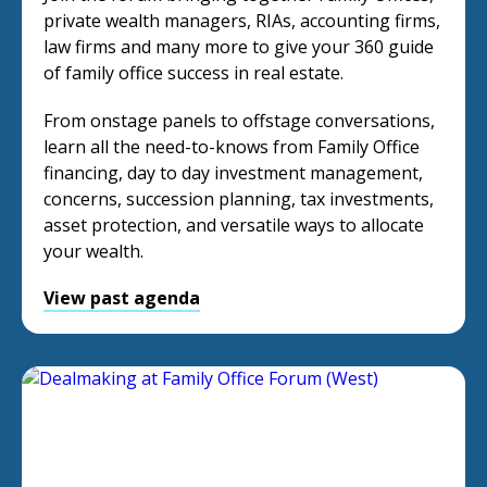
private wealth managers, RIAs, accounting firms,
law firms and many more to give your 360 guide
of family office success in real estate.
From onstage panels to offstage conversations,
learn all the need-to-knows from Family Office
financing, day to day investment management,
concerns, succession planning, tax investments,
asset protection, and versatile ways to allocate
your wealth.
View past agenda