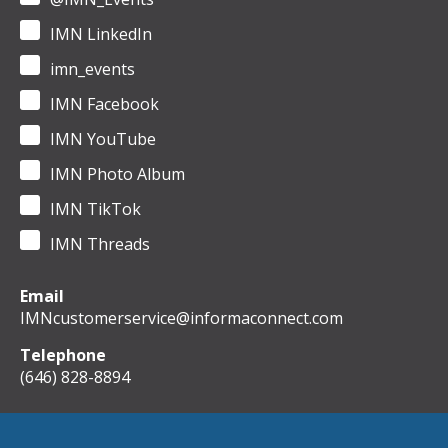
IMN LinkedIn
imn_events
IMN Facebook
IMN YouTube
IMN Photo Album
IMN TikTok
IMN Threads
Email
IMNcustomerservice@informaconnect.com
Telephone
(646) 828-8894