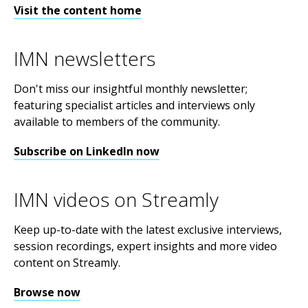
Visit the content home
IMN newsletters
Don't miss our insightful monthly newsletter;
featuring specialist articles and interviews only
available to members of the community.
Subscribe on LinkedIn now
IMN videos on Streamly
Keep up-to-date with the latest exclusive interviews,
session recordings, expert insights and more video
content on Streamly.
Browse now