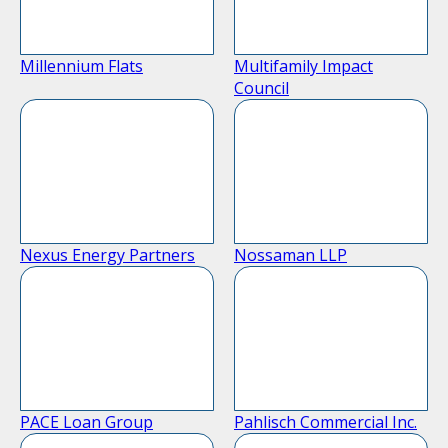
Millennium Flats
Multifamily Impact
Council
Nexus Energy Partners
Nossaman LLP
PACE Loan Group
Pahlisch Commercial Inc.