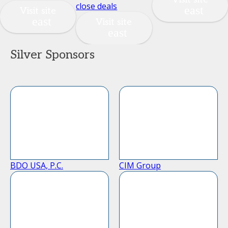
close deals
Visit site
Visit site
Silver Sponsors
BDO USA, P.C.
CIM Group