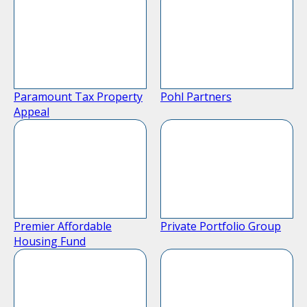
Paramount Tax Property
Pohl Partners
Appeal
Premier Affordable
Private Portfolio Group
Housing Fund