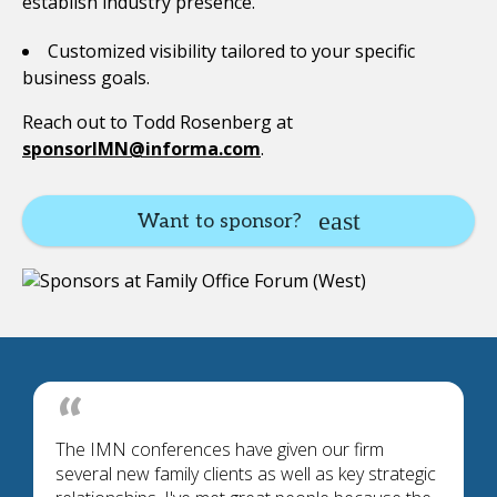
establish industry presence.
Customized visibility tailored to your specific
business goals.
Reach out to Todd Rosenberg at
sponsorIMN@informa.com
.
Want to sponsor?
The IMN conferences have given our firm
several new family clients as well as key strategic