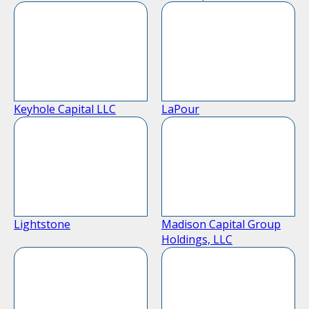
Keyhole Capital LLC
LaPour
Lightstone
Madison Capital Group
Holdings, LLC