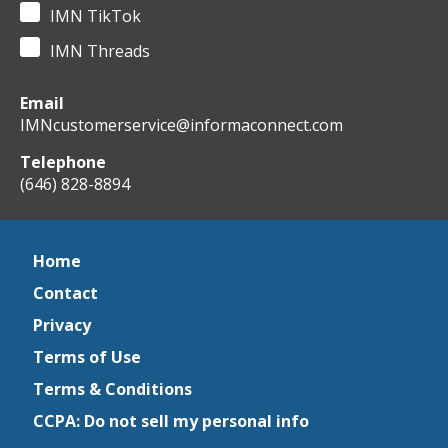
IMN TikTok
IMN Threads
Email
IMNcustomerservice@informaconnect.com
Telephone
(646) 828-8894
Home
Contact
Privacy
Terms of Use
Terms & Conditions
CCPA: Do not sell my personal info