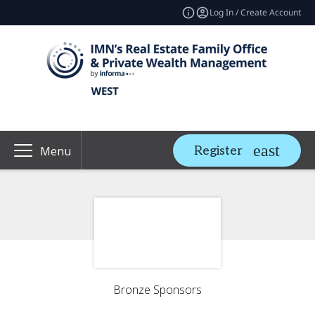
Log In / Create Account
Register
Menu
Bronze Sponsors