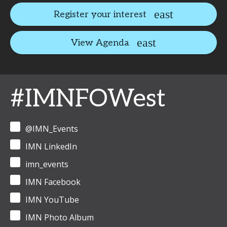
Register your interest
View Agenda
#IMNFOWest
@IMN_Events
IMN LinkedIn
imn_events
IMN Facebook
IMN YouTube
IMN Photo Album