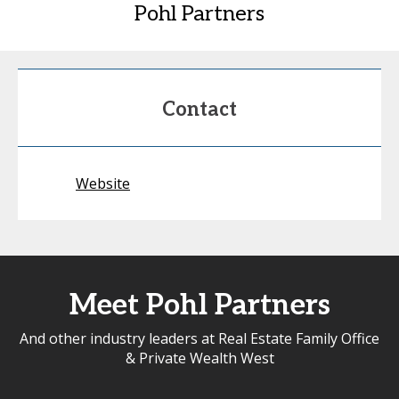
Pohl Partners
Contact
Website
Meet Pohl Partners
And other industry leaders at Real Estate Family Office
& Private Wealth West