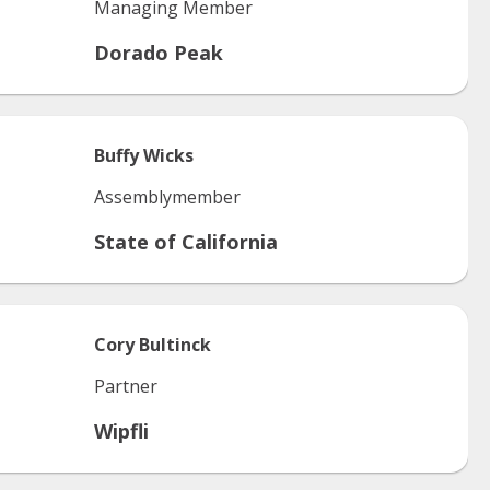
Managing Member
Dorado Peak
Buffy
Wicks
Assemblymember
State of California
Cory
Bultinck
Partner
Wipfli