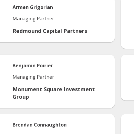
Armen
Grigorian
Managing Partner
Redmound Capital Partners
Benjamin
Poirier
Managing Partner
Monument Square Investment
Group
Brendan
Connaughton