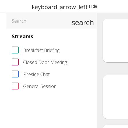
keyboard_arrow_left
Hide
search
Streams
Breakfast Briefing
Closed Door Meeting
Fireside Chat
General Session