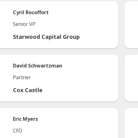
Cyril
Rocoffort
Senior VP
Starwood Capital Group
David
Schwartzman
Partner
Cox Castle
Eric
Myers
CFO