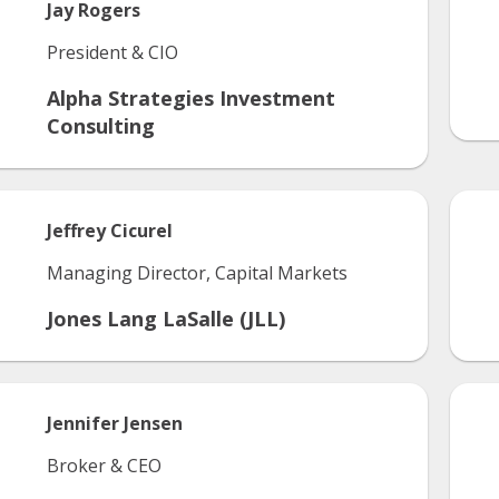
Jay
Rogers
President & CIO
Alpha Strategies Investment
Consulting
Jeffrey
Cicurel
Managing Director, Capital Markets
Jones Lang LaSalle (JLL)
Jennifer
Jensen
Broker & CEO