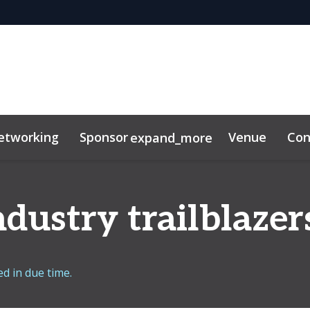
etworking
Sponsor
Venue
Con
expand_more
dustry trailblazer
d in due time.