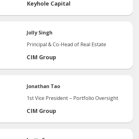
Keyhole Capital
Jolly
Singh
Principal & Co-Head of Real Estate
CIM Group
Jonathan
Tao
1st Vice President – Portfolio Oversight
CIM Group