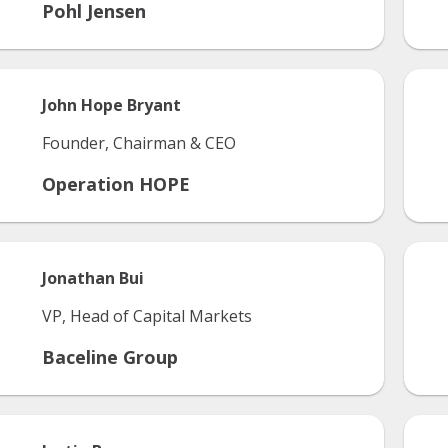
Pohl Jensen
John
Hope Bryant
Founder, Chairman & CEO
Operation HOPE
Jonathan
Bui
VP, Head of Capital Markets
Baceline Group