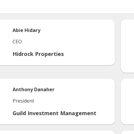
Abie
Hidary
CEO
Hidrock Properties
Anthony
Danaher
President
Guild Investment Management