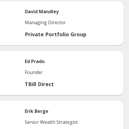
David
Mandley
Managing Director
Private Portfolio Group
Ed
Prado
Founder
TBill Direct
Erik
Berge
Senior Wealth Strategist