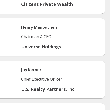
Citizens Private Wealth
Henry
Manoucheri
Chairman & CEO
Universe Holdings
Jay
Kerner
Chief Executive Officer
U.S. Realty Partners, Inc.