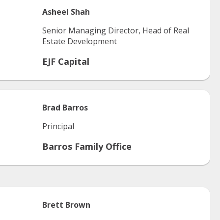
Asheel
Shah
Senior Managing Director, Head of Real
Estate Development
EJF Capital
Brad
Barros
Principal
Barros Family Office
Brett
Brown