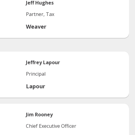
Jeff
Hughes
Partner, Tax
Weaver
Jeffrey
Lapour
Principal
Lapour
Jim
Rooney
Chief Executive Officer