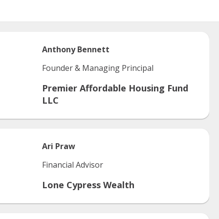
Anthony
Bennett
Founder & Managing Principal
Premier Affordable Housing Fund
LLC
Ari
Praw
Financial Advisor
Lone Cypress Wealth