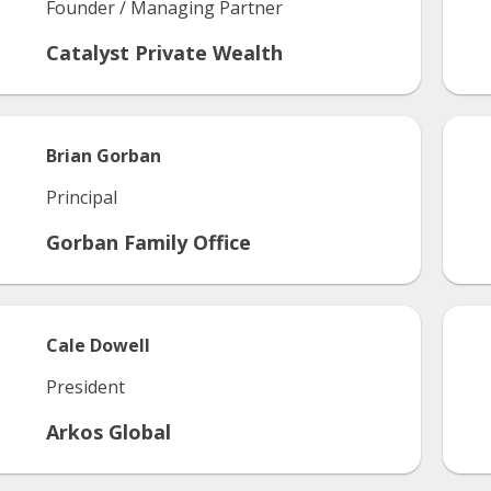
Founder / Managing Partner
Catalyst Private Wealth
Brian
Gorban
Principal
Gorban Family Office
Cale
Dowell
President
Arkos Global