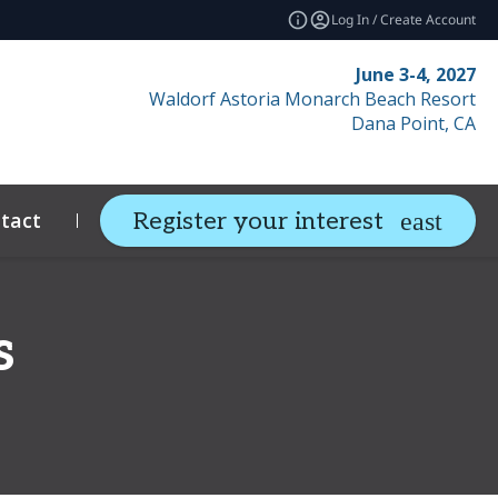
Log In / Create Account
June 3-4, 2027
Waldorf Astoria Monarch Beach Resort
Dana Point, CA
tact
Resources
Related Events
Register your interest
expand_more
s