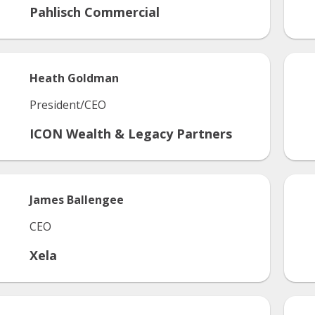
Pahlisch Commercial
Heath
Goldman
President/CEO
ICON Wealth & Legacy Partners
James
Ballengee
CEO
Xela